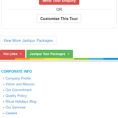
Send Tour Enquiry
OR
Customise This Tour
View More Jashpur Packages
Hot Links
Jashpur Tour Packages
CORPORATE INFO
»
Company Profile
»
Vision and Mission
»
Our Commitment
»
Quality Policy
»
Ritual Holidays Blog
»
Our Services
»
Careers