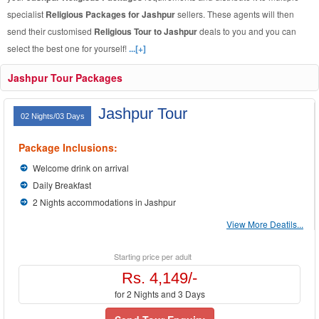
specialist
Religious Packages for Jashpur
sellers. These agents will then
send their customised
Religious Tour to Jashpur
deals to you and you can
select the best one for yourself!
...[+]
Jashpur Tour Packages
Jashpur Tour
02 Nights/03 Days
Package Inclusions:
Welcome drink on arrival
Daily Breakfast
2 Nights accommodations in Jashpur
View More Deatils...
Starting price per adult
Rs. 4,149/-
for 2 Nights and 3 Days