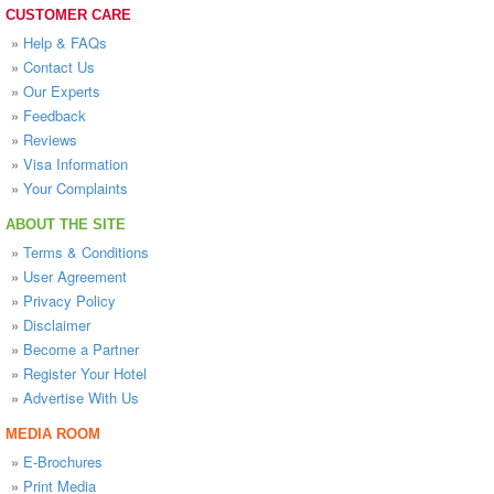
CUSTOMER CARE
»
Help & FAQs
»
Contact Us
»
Our Experts
»
Feedback
»
Reviews
»
Visa Information
»
Your Complaints
ABOUT THE SITE
»
Terms & Conditions
»
User Agreement
»
Privacy Policy
»
Disclaimer
»
Become a Partner
»
Register Your Hotel
»
Advertise With Us
MEDIA ROOM
»
E-Brochures
»
Print Media