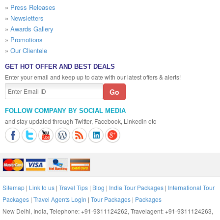
»
Press Releases
»
Newsletters
»
Awards Gallery
»
Promotions
»
Our Clientele
GET HOT OFFER AND BEST DEALS
Enter your email and keep up to date with our latest offers & alerts!
FOLLOW COMPANY BY SOCIAL MEDIA
and stay updated through Twitter, Facebook, Linkedin etc
Sitemap
|
Link to us
|
Travel Tips
|
Blog
|
India Tour Packages
|
International Tour
Packages
|
Travel Agents Login
|
Tour Packages
|
Packages
New Delhi, India, Telephone: +91-9311124262, Travelagent: +91-9311124263,