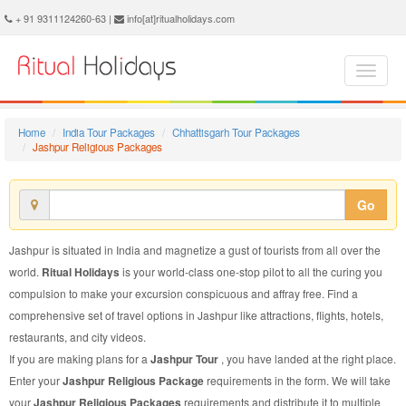
Jashpur Religious Package - Book Jashpur Religious Tour at Ritual Holidays. We are offering Jashpur Religious Packages, Jashpur Religious Tours, Jashpur Religious Package, Jashpur Religious Tour, Packages to Jashpur Religious, Religious Tour Package to Jashpur, Religious Package to Jashpur
+ 91 9311124260-63 |
info[at]ritualholidays.com
Home
India Tour Packages
Chhattisgarh Tour Packages
Jashpur Religious Packages
Go
Jashpur is situated in India and magnetize a gust of tourists from all over the
world.
Ritual Holidays
is your world-class one-stop pilot to all the curing you
compulsion to make your excursion conspicuous and affray free. Find a
comprehensive set of travel options in Jashpur like attractions, flights, hotels,
restaurants, and city videos.
If you are making plans for a
Jashpur Tour
, you have landed at the right place.
Enter your
Jashpur Religious Package
requirements in the form. We will take
your
Jashpur Religious Packages
requirements and distribute it to multiple