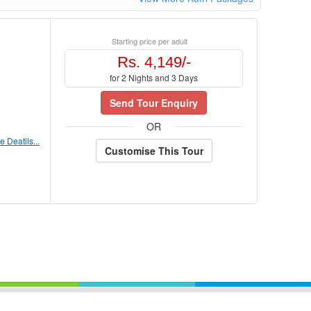
Starting price per adult
Rs. 4,149/-
for 2 Nights and 3 Days
Send Tour Enquiry
OR
 Deatils...
Customise This Tour