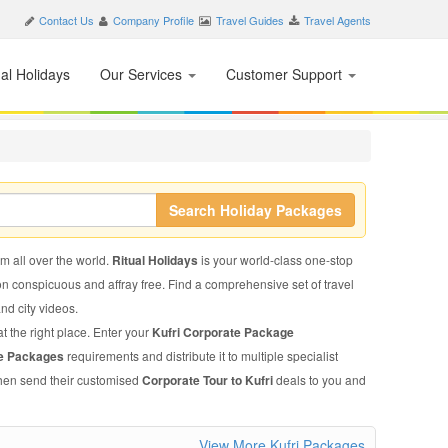
Contact Us
Company Profile
Travel Guides
Travel Agents
nal Holidays
Our Services
Customer Support
Search Holiday Packages
om all over the world.
Ritual Holidays
is your world-class one-stop
on conspicuous and affray free. Find a comprehensive set of travel
and city videos.
t the right place. Enter your
Kufri Corporate Package
te Packages
requirements and distribute it to multiple specialist
 then send their customised
Corporate Tour to Kufri
deals to you and
View More Kufri Packages