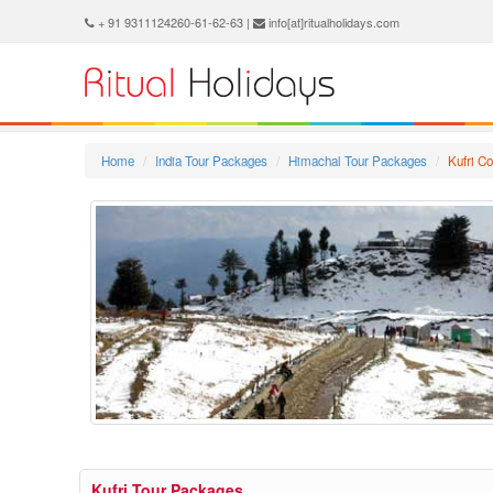
+ 91 9311124260-61-62-63 |
info[at]ritualholidays.com
Home
India Tour Packages
Himachal Tour Packages
Kufri C
Kufri Tour Packages