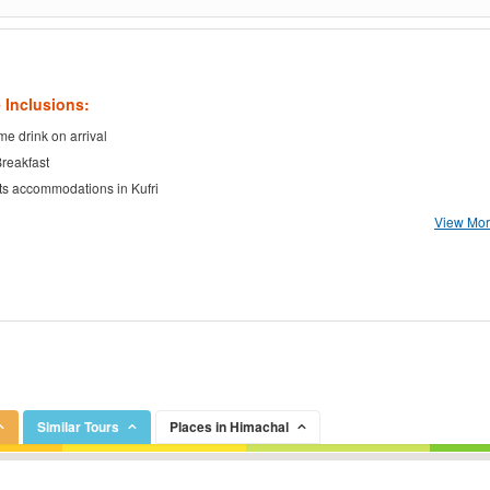
 Inclusions:
e drink on arrival
Breakfast
ts accommodations in Kufri
View More
Similar Tours
Places in Himachal