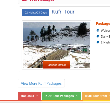
Kufri Tour
02 Nights/03 Days
Package
Welcom
Daily 
2 Nigh
Package Details
View More Kufri Packages
Hot Links
Kufri Tour Packages
Kufri Tour From