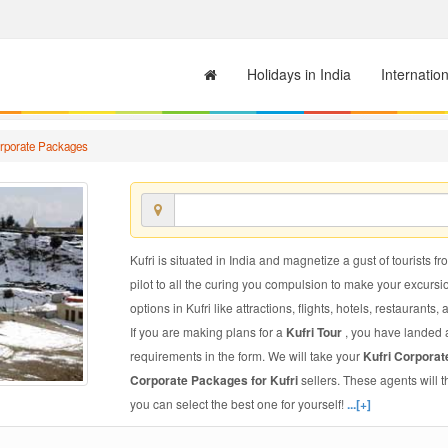
Holidays in India
Internatio
orporate Packages
Kufri is situated in India and magnetize a gust of tourists fr
pilot to all the curing you compulsion to make your excursi
options in Kufri like attractions, flights, hotels, restaurants, 
If you are making plans for a
Kufri Tour
, you have landed a
requirements in the form. We will take your
Kufri Corpora
Corporate Packages for Kufri
sellers. These agents will
you can select the best one for yourself!
...[+]