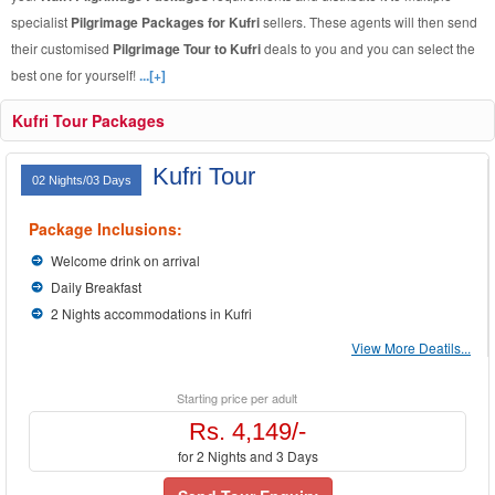
specialist
Pilgrimage Packages for Kufri
sellers. These agents will then send
their customised
Pilgrimage Tour to Kufri
deals to you and you can select the
best one for yourself!
...[+]
Kufri Tour Packages
Kufri Tour
02 Nights/03 Days
Package Inclusions:
Welcome drink on arrival
Daily Breakfast
2 Nights accommodations in Kufri
View More Deatils...
Starting price per adult
Rs. 4,149/-
for 2 Nights and 3 Days