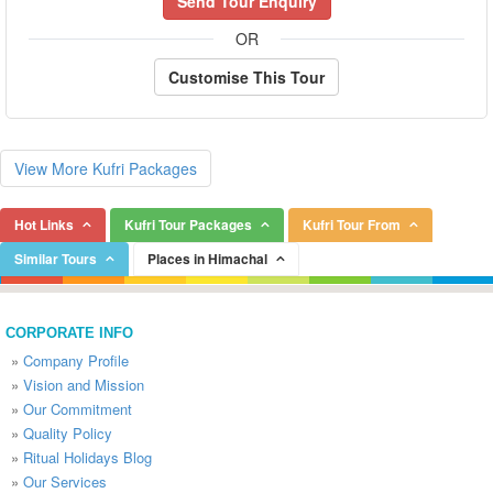
Send Tour Enquiry
OR
Customise This Tour
View More Kufri Packages
Hot Links
Kufri Tour Packages
Kufri Tour From
Similar Tours
Places in Himachal
CORPORATE INFO
»
Company Profile
»
Vision and Mission
»
Our Commitment
»
Quality Policy
»
Ritual Holidays Blog
»
Our Services