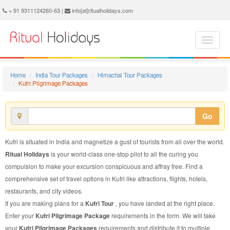
Kufri Pilgrimage Package - Book Kufri Pilgrimage Tour at Ritual Holidays. We are offering Kufri Pilgrimage Packages, Kufri Pilgrimage Tours, Kufri Pilgrimage Package, Kufri Pilgrimage Tour, Packages to Kufri Pilgrimage, Pilgrimage Tour Package to Kufri, Pilgrimage Package to Kufri
+ 91 9311124260-63 |
info[at]ritualholidays.com
Home
India Tour Packages
Himachal Tour Packages
Kufri Pilgrimage Packages
Go
Kufri is situated in India and magnetize a gust of tourists from all over the world.
Ritual Holidays
is your world-class one-stop pilot to all the curing you
compulsion to make your excursion conspicuous and affray free. Find a
comprehensive set of travel options in Kufri like attractions, flights, hotels,
restaurants, and city videos.
If you are making plans for a
Kufri Tour
, you have landed at the right place.
Enter your
Kufri Pilgrimage Package
requirements in the form. We will take
your
Kufri Pilgrimage Packages
requirements and distribute it to multiple