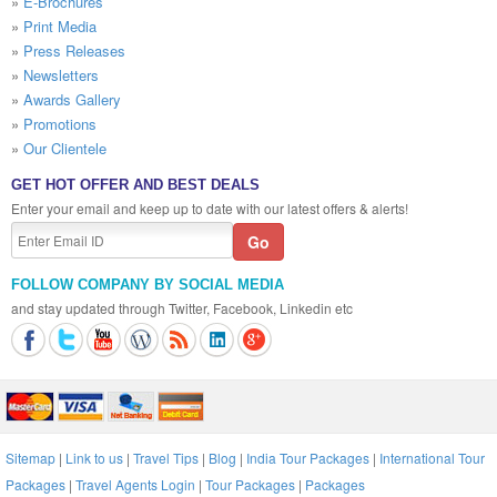
»
E-Brochures
»
Print Media
»
Press Releases
»
Newsletters
»
Awards Gallery
»
Promotions
»
Our Clientele
GET HOT OFFER AND BEST DEALS
Enter your email and keep up to date with our latest offers & alerts!
FOLLOW COMPANY BY SOCIAL MEDIA
and stay updated through Twitter, Facebook, Linkedin etc
Sitemap
|
Link to us
|
Travel Tips
|
Blog
|
India Tour Packages
|
International Tour
Packages
|
Travel Agents Login
|
Tour Packages
|
Packages