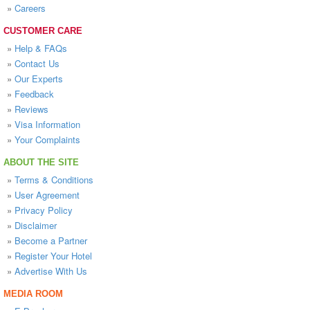
»
Careers
CUSTOMER CARE
»
Help & FAQs
»
Contact Us
»
Our Experts
»
Feedback
»
Reviews
»
Visa Information
»
Your Complaints
ABOUT THE SITE
»
Terms & Conditions
»
User Agreement
»
Privacy Policy
»
Disclaimer
»
Become a Partner
»
Register Your Hotel
»
Advertise With Us
MEDIA ROOM