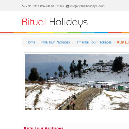
+ 91 9311124260-61-62-63 |
info[at]ritualholidays.com
Home
India Tour Packages
Himachal Tour Packages
Kufri L
Kufri Tour Packages