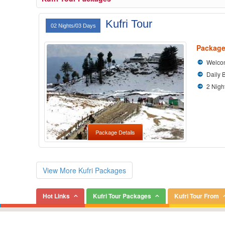
Kufri Tour
02 Nights/03 Days
Package
Welcom
Daily 
2 Nigh
Package Details
View More Kufri Packages
Hot Links
Kufri Tour Packages
Kufri Tour From