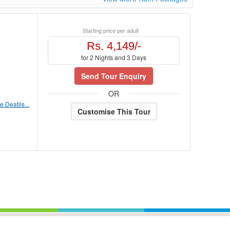
Starting price per adult
Rs. 4,149/-
for 2 Nights and 3 Days
Send Tour Enquiry
OR
 Deatils...
Customise This Tour