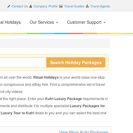
Contact Us
Company Profile
Travel Guides
Travel Agents
nal Holidays
Our Services
Customer Support
Search Holiday Packages
om all over the world.
Ritual Holidays
is your world-class one-stop
on conspicuous and affray free. Find a comprehensive set of travel
and city videos.
t the right place. Enter your
Kufri Luxury Package
requirements in
ments and distribute it to multiple specialist
Luxury Packages for
d
Luxury Tour to Kufri
deals to you and you can select the best one
View More Kufri Packages