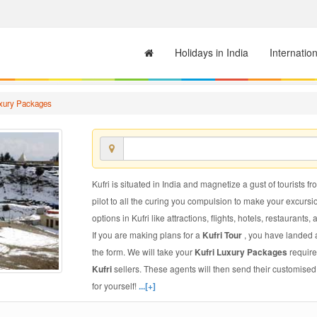
Holidays in India
Internatio
uxury Packages
Kufri is situated in India and magnetize a gust of tourists fr
pilot to all the curing you compulsion to make your excursi
options in Kufri like attractions, flights, hotels, restaurants, 
If you are making plans for a
Kufri Tour
, you have landed a
the form. We will take your
Kufri Luxury Packages
require
Kufri
sellers. These agents will then send their customise
for yourself!
...[+]