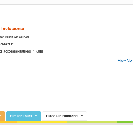
 Inclusions:
e drink on arrival
Breakfast
ts accommodations in Kufri
View More
Similar Tours
Places in Himachal