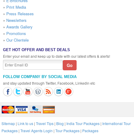
»
E-Brochures
»
Print Media
»
Press Releases
»
Newsletters
»
Awards Gallery
»
Promotions
»
Our Clientele
GET HOT OFFER AND BEST DEALS
Enter your email and keep up to date with our latest offers & alerts!
FOLLOW COMPANY BY SOCIAL MEDIA
and stay updated through Twitter, Facebook, Linkedin etc
Sitemap
|
Link to us
|
Travel Tips
|
Blog
|
India Tour Packages
|
International Tour
Packages
|
Travel Agents Login
|
Tour Packages
|
Packages