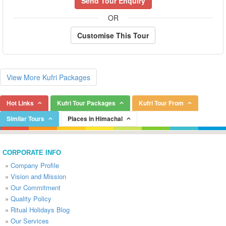
Send Tour Enquiry
OR
Customise This Tour
View More Kufri Packages
Hot Links
Kufri Tour Packages
Kufri Tour From
Similar Tours
Places in Himachal
CORPORATE INFO
»
Company Profile
»
Vision and Mission
»
Our Commitment
»
Quality Policy
»
Ritual Holidays Blog
»
Our Services