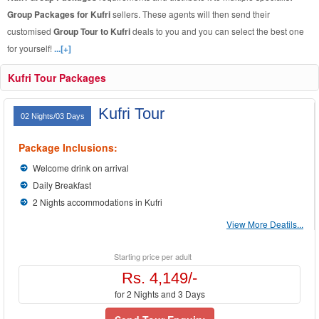
Group Packages for Kufri
sellers. These agents will then send their
customised
Group Tour to Kufri
deals to you and you can select the best one
for yourself!
...[+]
Kufri Tour Packages
Kufri Tour
02 Nights/03 Days
Package Inclusions:
Welcome drink on arrival
Daily Breakfast
2 Nights accommodations in Kufri
View More Deatils...
Starting price per adult
Rs. 4,149/-
for 2 Nights and 3 Days