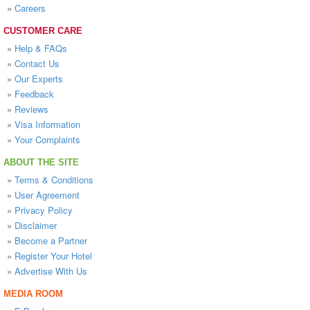
»
Careers
CUSTOMER CARE
»
Help & FAQs
»
Contact Us
»
Our Experts
»
Feedback
»
Reviews
»
Visa Information
»
Your Complaints
ABOUT THE SITE
»
Terms & Conditions
»
User Agreement
»
Privacy Policy
»
Disclaimer
»
Become a Partner
»
Register Your Hotel
»
Advertise With Us
MEDIA ROOM