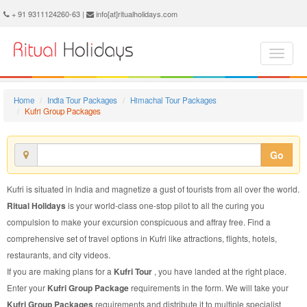
Kufri Group Package - Book Kufri Group Tour at Ritual Holidays. We are offering Kufri Group Packages, Kufri Group Tours, Kufri Group Package, Kufri Group Tour, Packages to Kufri Group, Group Tour Package to Kufri, Group Package to Kufri
+ 91 9311124260-63 |
info[at]ritualholidays.com
Home
India Tour Packages
Himachal Tour Packages
Kufri Group Packages
Go
Kufri is situated in India and magnetize a gust of tourists from all over the world.
Ritual Holidays
is your world-class one-stop pilot to all the curing you
compulsion to make your excursion conspicuous and affray free. Find a
comprehensive set of travel options in Kufri like attractions, flights, hotels,
restaurants, and city videos.
If you are making plans for a
Kufri Tour
, you have landed at the right place.
Enter your
Kufri Group Package
requirements in the form. We will take your
Kufri Group Packages
requirements and distribute it to multiple specialist