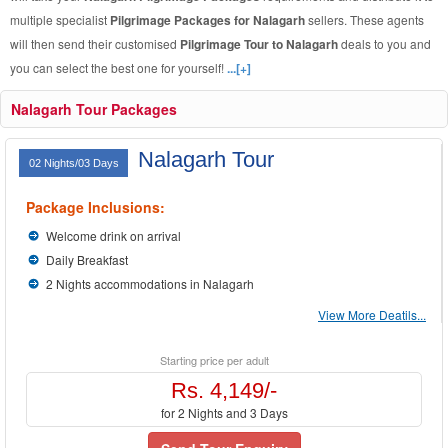
multiple specialist
Pilgrimage Packages for Nalagarh
sellers. These agents
will then send their customised
Pilgrimage Tour to Nalagarh
deals to you and
you can select the best one for yourself!
...[+]
Nalagarh Tour Packages
Nalagarh Tour
02 Nights/03 Days
Package Inclusions:
Welcome drink on arrival
Daily Breakfast
2 Nights accommodations in Nalagarh
View More Deatils...
Starting price per adult
Rs. 4,149/-
for 2 Nights and 3 Days