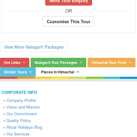
Send Tour Enquiry
OR
Customise This Tour
View More Nalagarh Packages
Hot Links
Nalagarh Tour Packages
Himachal Tour From
Similar Tours
Places in Himachal
CORPORATE INFO
»
Company Profile
»
Vision and Mission
»
Our Commitment
»
Quality Policy
»
Ritual Holidays Blog
»
Our Services