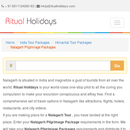
Nalagarh Pilgrimage Package - Book Nalagarh Pilgrimage Tour at Ritual Holidays. We are offering Nalagarh Pilgrimage Packages, Nalagarh Pilgrimage Tours, Nalagarh Pilgrimage Package, Nalagarh Pilgrimage Tour, Packages to Nalagarh Pilgrimage, Pilgrimage Tour Package to Nalagarh, Pilgrimage Package to Nalagarh
+ 91 9311124260-63 |
info[at]ritualholidays.com
Home
India Tour Packages
Himachal Tour Packages
Nalagarh Pilgrimage Packages
Go
Nalagarh is situated in India and magnetize a gust of tourists from all over the
world.
Ritual Holidays
is your world-class one-stop pilot to all the curing you
compulsion to make your excursion conspicuous and affray free. Find a
comprehensive set of travel options in Nalagarh like attractions, flights, hotels,
restaurants, and city videos.
If you are making plans for a
Nalagarh Tour
, you have landed at the right
place. Enter your
Nalagarh Pilgrimage Package
requirements in the form. We
will take your
Nalagarh Pilgrimage Packages
requirements and distribute it to