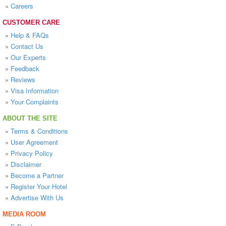
»
Careers
CUSTOMER CARE
»
Help & FAQs
»
Contact Us
»
Our Experts
»
Feedback
»
Reviews
»
Visa Information
»
Your Complaints
ABOUT THE SITE
»
Terms & Conditions
»
User Agreement
»
Privacy Policy
»
Disclaimer
»
Become a Partner
»
Register Your Hotel
»
Advertise With Us
MEDIA ROOM