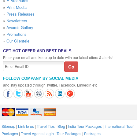
»
E-Brochures
»
Print Media
»
Press Releases
»
Newsletters
»
Awards Gallery
»
Promotions
»
Our Clientele
GET HOT OFFER AND BEST DEALS
Enter your email and keep up to date with our latest offers & alerts!
FOLLOW COMPANY BY SOCIAL MEDIA
and stay updated through Twitter, Facebook, Linkedin etc
Sitemap
|
Link to us
|
Travel Tips
|
Blog
|
India Tour Packages
|
International Tour
Packages
|
Travel Agents Login
|
Tour Packages
|
Packages