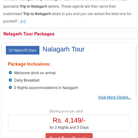
specialist
Trip in Nalagarh
sellers. These agents will then send their
customised
Trip to Nalagarh
deals to you and you can select the best one for
yourself!
...[+]
Nalagarh Tour Packages
Nalagarh Tour
02 Nights/03 Days
Package Inclusions:
Welcome drink on arrival
Daily Breakfast
2 Nights accommodations in Nalagarh
View More Deatils...
Starting price per adult
Rs. 4,149/-
for 2 Nights and 3 Days