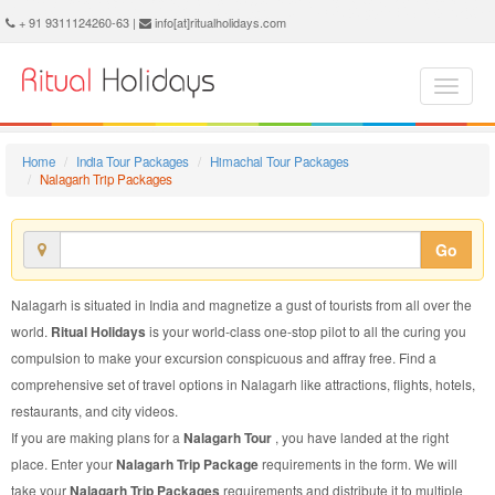
Nalagarh Trip Package - Book Nalagarh Trip at Ritual Holidays. We are offering Nalagarh Trip Packages, Nalagarh Trip Package, Nalagarh Trip, Packages to Nalagarh Trip, Trip Package to Nalagarh, Trip Package to Nalagarh, Trip to Nalagarh
+ 91 9311124260-63 |
info[at]ritualholidays.com
Home
India Tour Packages
Himachal Tour Packages
Nalagarh Trip Packages
Go
Nalagarh is situated in India and magnetize a gust of tourists from all over the
world.
Ritual Holidays
is your world-class one-stop pilot to all the curing you
compulsion to make your excursion conspicuous and affray free. Find a
comprehensive set of travel options in Nalagarh like attractions, flights, hotels,
restaurants, and city videos.
If you are making plans for a
Nalagarh Tour
, you have landed at the right
place. Enter your
Nalagarh Trip Package
requirements in the form. We will
take your
Nalagarh Trip Packages
requirements and distribute it to multiple