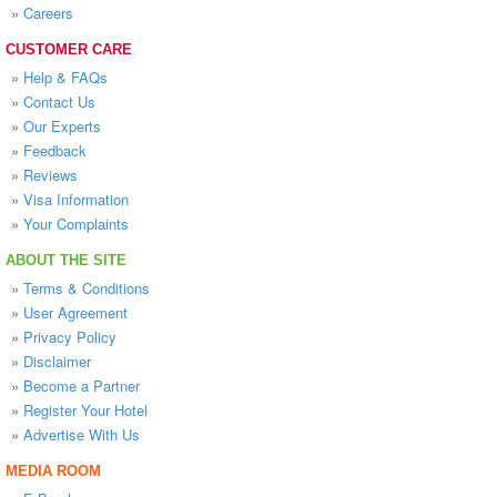
»
Careers
CUSTOMER CARE
»
Help & FAQs
»
Contact Us
»
Our Experts
»
Feedback
»
Reviews
»
Visa Information
»
Your Complaints
ABOUT THE SITE
»
Terms & Conditions
»
User Agreement
»
Privacy Policy
»
Disclaimer
»
Become a Partner
»
Register Your Hotel
»
Advertise With Us
MEDIA ROOM