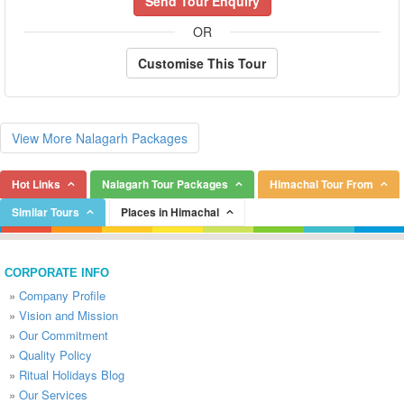
Send Tour Enquiry
OR
Customise This Tour
View More Nalagarh Packages
Hot Links
Nalagarh Tour Packages
Himachal Tour From
Similar Tours
Places in Himachal
CORPORATE INFO
»
Company Profile
»
Vision and Mission
»
Our Commitment
»
Quality Policy
»
Ritual Holidays Blog
»
Our Services