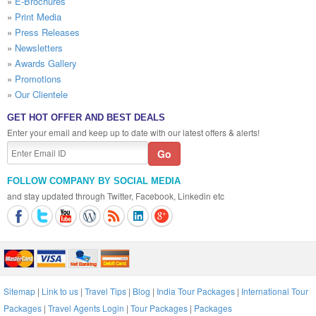
»
E-Brochures
»
Print Media
»
Press Releases
»
Newsletters
»
Awards Gallery
»
Promotions
»
Our Clientele
GET HOT OFFER AND BEST DEALS
Enter your email and keep up to date with our latest offers & alerts!
FOLLOW COMPANY BY SOCIAL MEDIA
and stay updated through Twitter, Facebook, Linkedin etc
Sitemap
|
Link to us
|
Travel Tips
|
Blog
|
India Tour Packages
|
International Tour
Packages
|
Travel Agents Login
|
Tour Packages
|
Packages