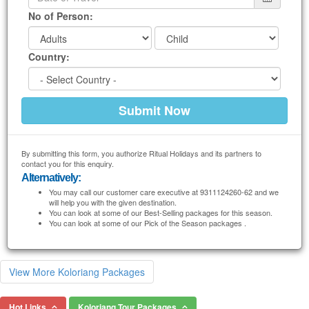
No of Person:
Country:
By submitting this form, you authorize Ritual Holidays and its partners to
contact you for this enquiry.
Alternatively:
You may call our customer care executive at 9311124260-62 and we
will help you with the given destination.
You can look at some of our Best-Selling packages for this season.
You can look at some of our Pick of the Season packages .
View More Koloriang Packages
Hot Links
Koloriang Tour Packages