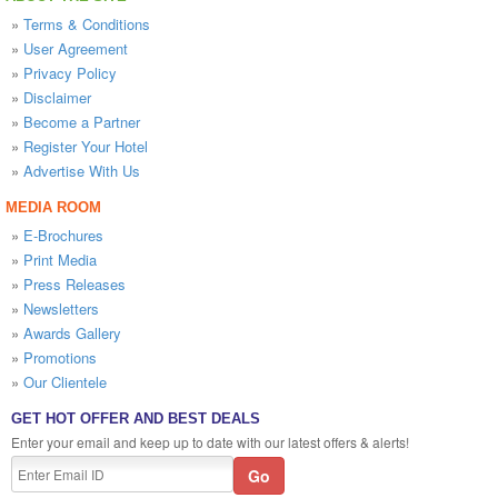
»
Terms & Conditions
»
User Agreement
»
Privacy Policy
»
Disclaimer
»
Become a Partner
»
Register Your Hotel
»
Advertise With Us
MEDIA ROOM
»
E-Brochures
»
Print Media
»
Press Releases
»
Newsletters
»
Awards Gallery
»
Promotions
»
Our Clientele
GET HOT OFFER AND BEST DEALS
Enter your email and keep up to date with our latest offers & alerts!