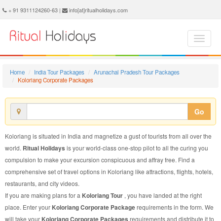
Koloriang Corporate Package - Book Koloriang Corporate Tour at Ritual Holidays. We are offering Koloriang Corporate Packages, Koloriang Corporate Tours, Koloriang Corporate Package, Koloriang Corporate Tour, Packages to Koloriang Corporate, Corporate Tour Package to Koloriang, Corporate Package to Koloriang
+ 91 9311124260-63 |
info[at]ritualholidays.com
Home
India Tour Packages
Arunachal Pradesh Tour Packages
Koloriang Corporate Packages
Go
Koloriang is situated in India and magnetize a gust of tourists from all over the
world.
Ritual Holidays
is your world-class one-stop pilot to all the curing you
compulsion to make your excursion conspicuous and affray free. Find a
comprehensive set of travel options in Koloriang like attractions, flights, hotels,
restaurants, and city videos.
If you are making plans for a
Koloriang Tour
, you have landed at the right
place. Enter your
Koloriang Corporate Package
requirements in the form. We
will take your
Koloriang Corporate Packages
requirements and distribute it to