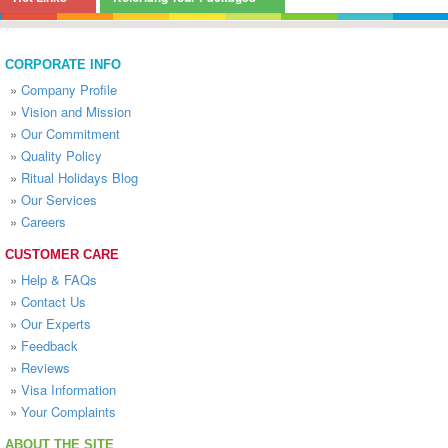
CORPORATE INFO
»
Company Profile
»
Vision and Mission
»
Our Commitment
»
Quality Policy
»
Ritual Holidays Blog
»
Our Services
»
Careers
CUSTOMER CARE
»
Help & FAQs
»
Contact Us
»
Our Experts
»
Feedback
»
Reviews
»
Visa Information
»
Your Complaints
ABOUT THE SITE