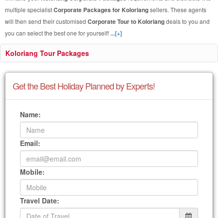
multiple specialist
Corporate Packages for Koloriang
sellers. These agents
will then send their customised
Corporate Tour to Koloriang
deals to you and
you can select the best one for yourself!
...[+]
Koloriang Tour Packages
Get the Best Holiday Planned by Experts!
Name:
Email:
Mobile:
Travel Date: