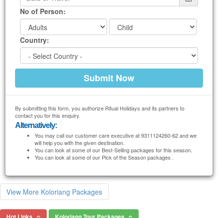
No of Person:
Country:
By submitting this form, you authorize Ritual Holidays and its partners to
contact you for this enquiry.
Alternatively:
You may call our customer care executive at 9311124260-62 and we
will help you with the given destination.
You can look at some of our Best-Selling packages for this season.
You can look at some of our Pick of the Season packages .
View More Koloriang Packages
Hot Links
Koloriang Tour Packages