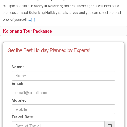
multiple specialist
Holiday in Koloriang
sellers. These agents will then send
their customised
Koloriang Holidays
deals to you and you can select the best
one for yourself!
...[+]
Koloriang Tour Packages
Get the Best Holiday Planned by Experts!
Name:
Email:
Mobile:
Travel Date: