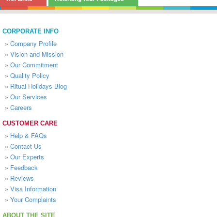
CORPORATE INFO
»
Company Profile
»
Vision and Mission
»
Our Commitment
»
Quality Policy
»
Ritual Holidays Blog
»
Our Services
»
Careers
CUSTOMER CARE
»
Help & FAQs
»
Contact Us
»
Our Experts
»
Feedback
»
Reviews
»
Visa Information
»
Your Complaints
ABOUT THE SITE