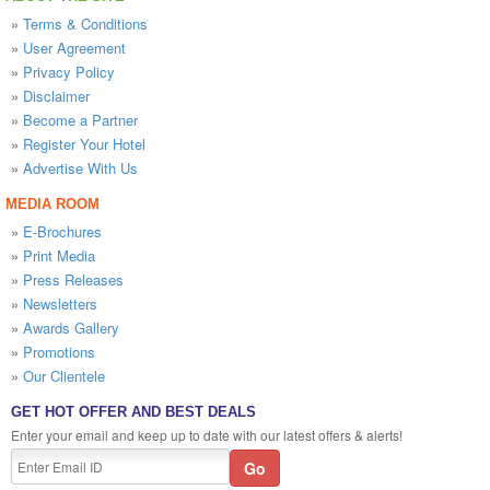
»
Terms & Conditions
»
User Agreement
»
Privacy Policy
»
Disclaimer
»
Become a Partner
»
Register Your Hotel
»
Advertise With Us
MEDIA ROOM
»
E-Brochures
»
Print Media
»
Press Releases
»
Newsletters
»
Awards Gallery
»
Promotions
»
Our Clientele
GET HOT OFFER AND BEST DEALS
Enter your email and keep up to date with our latest offers & alerts!