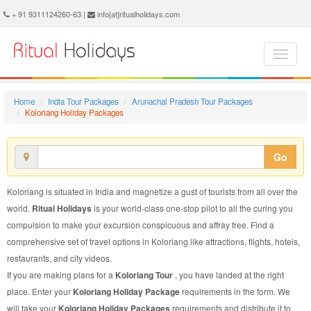
Koloriang Holiday Package - Book Koloriang Holiday at Ritual Holidays. We are offering Koloriang Holiday Package, Holiday Package to Koloriang, Package to Koloriang Holiday, Koloriang Holiday Packages, Koloriang Holiday Tour Packages, Holiday to Koloriang, Holiday in Koloriang
+ 91 9311124260-63 |
info[at]ritualholidays.com
Home
India Tour Packages
Arunachal Pradesh Tour Packages
Koloriang Holiday Packages
Go
Koloriang is situated in India and magnetize a gust of tourists from all over the
world.
Ritual Holidays
is your world-class one-stop pilot to all the curing you
compulsion to make your excursion conspicuous and affray free. Find a
comprehensive set of travel options in Koloriang like attractions, flights, hotels,
restaurants, and city videos.
If you are making plans for a
Koloriang Tour
, you have landed at the right
place. Enter your
Koloriang Holiday Package
requirements in the form. We
will take your
Koloriang Holiday Packages
requirements and distribute it to