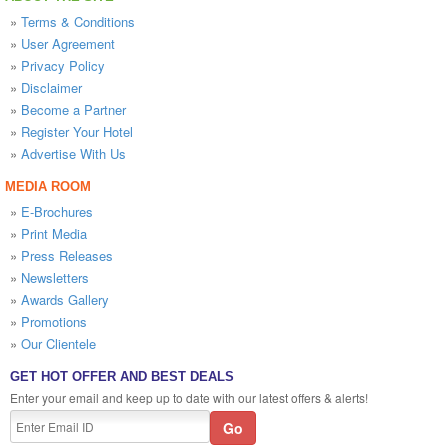
»
Terms & Conditions
»
User Agreement
»
Privacy Policy
»
Disclaimer
»
Become a Partner
»
Register Your Hotel
»
Advertise With Us
MEDIA ROOM
»
E-Brochures
»
Print Media
»
Press Releases
»
Newsletters
»
Awards Gallery
»
Promotions
»
Our Clientele
GET HOT OFFER AND BEST DEALS
Enter your email and keep up to date with our latest offers & alerts!