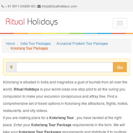
Koloriang Tour Package - Book Koloriang Tour at Ritual Holidays. We are offering Koloriang Tour Packages, Tour Package to Koloriang, Package Tour to Koloriang, Tour to Koloriang, Tour Package for Koloriang, Package Tour for Koloriang, Tour Package fo Koloriang, Package Tour fo Koloriang
+ 91 9311124260-63 |
info[at]ritualholidays.com
Home
India Tour Packages
Arunachal Pradesh Tour Packages
Koloriang Tour Packages
Go
Koloriang is situated in India and magnetize a gust of tourists from all over the
world.
Ritual Holidays
is your world-class one-stop pilot to all the curing you
compulsion to make your excursion conspicuous and affray free. Find a
comprehensive set of travel options in Koloriang like attractions, flights, hotels,
restaurants, and city videos.
If you are making plans for a
Koloriang Tour
, you have landed at the right
place. Enter your
Koloriang Tour Package
requirements in the form. We will
take your
Koloriang Tour Packages
requirements and distribute it to multiple