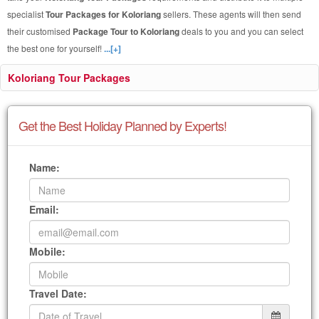
specialist
Tour Packages for Koloriang
sellers. These agents will then send
their customised
Package Tour to Koloriang
deals to you and you can select
the best one for yourself!
...[+]
Koloriang Tour Packages
Get the Best Holiday Planned by Experts!
Name:
Email:
Mobile:
Travel Date: