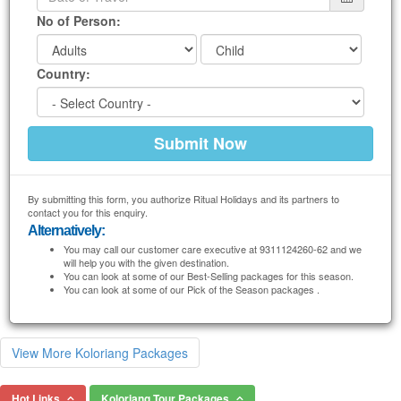
No of Person:
Country:
By submitting this form, you authorize Ritual Holidays and its partners to
contact you for this enquiry.
Alternatively:
You may call our customer care executive at 9311124260-62 and we
will help you with the given destination.
You can look at some of our Best-Selling packages for this season.
You can look at some of our Pick of the Season packages .
View More Koloriang Packages
Hot Links
Koloriang Tour Packages