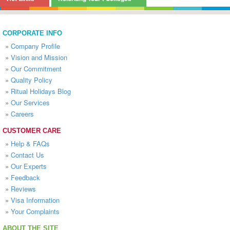
CORPORATE INFO
»
Company Profile
»
Vision and Mission
»
Our Commitment
»
Quality Policy
»
Ritual Holidays Blog
»
Our Services
»
Careers
CUSTOMER CARE
»
Help & FAQs
»
Contact Us
»
Our Experts
»
Feedback
»
Reviews
»
Visa Information
»
Your Complaints
ABOUT THE SITE