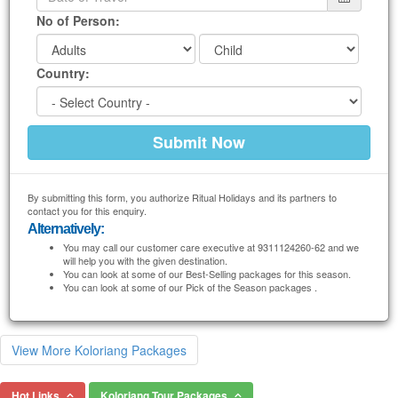
No of Person:
Country:
By submitting this form, you authorize Ritual Holidays and its partners to
contact you for this enquiry.
Alternatively:
You may call our customer care executive at 9311124260-62 and we
will help you with the given destination.
You can look at some of our Best-Selling packages for this season.
You can look at some of our Pick of the Season packages .
View More Koloriang Packages
Hot Links
Koloriang Tour Packages