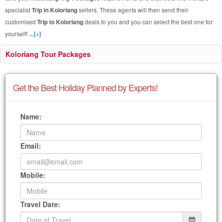
specialist
Trip in Koloriang
sellers. These agents will then send their
customised
Trip to Koloriang
deals to you and you can select the best one for
yourself!
...[+]
Koloriang Tour Packages
Get the Best Holiday Planned by Experts!
Name:
Email:
Mobile:
Travel Date: