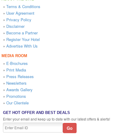
»
Terms & Conditions
»
User Agreement
»
Privacy Policy
»
Disclaimer
»
Become a Partner
»
Register Your Hotel
»
Advertise With Us
MEDIA ROOM
»
E-Brochures
»
Print Media
»
Press Releases
»
Newsletters
»
Awards Gallery
»
Promotions
»
Our Clientele
GET HOT OFFER AND BEST DEALS
Enter your email and keep up to date with our latest offers & alerts!