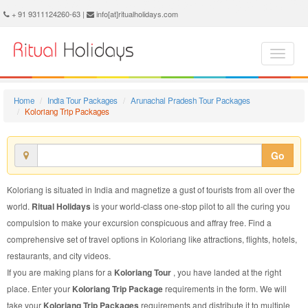
Koloriang Trip Package - Book Koloriang Trip at Ritual Holidays. We are offering Koloriang Trip Packages, Koloriang Trip Package, Koloriang Trip, Packages to Koloriang Trip, Trip Package to Koloriang, Trip Package to Koloriang, Trip to Koloriang
+ 91 9311124260-63 |
info[at]ritualholidays.com
Home
India Tour Packages
Arunachal Pradesh Tour Packages
Koloriang Trip Packages
Go
Koloriang is situated in India and magnetize a gust of tourists from all over the
world.
Ritual Holidays
is your world-class one-stop pilot to all the curing you
compulsion to make your excursion conspicuous and affray free. Find a
comprehensive set of travel options in Koloriang like attractions, flights, hotels,
restaurants, and city videos.
If you are making plans for a
Koloriang Tour
, you have landed at the right
place. Enter your
Koloriang Trip Package
requirements in the form. We will
take your
Koloriang Trip Packages
requirements and distribute it to multiple