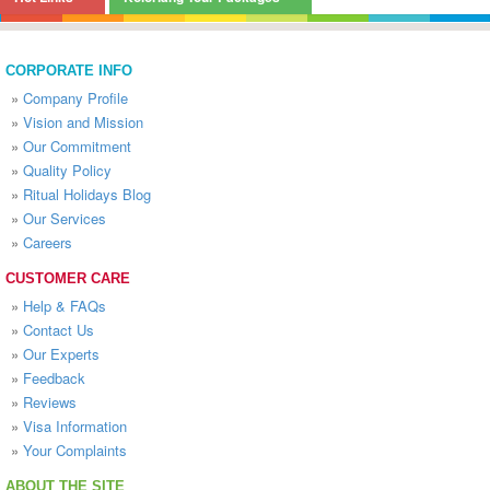
CORPORATE INFO
»
Company Profile
»
Vision and Mission
»
Our Commitment
»
Quality Policy
»
Ritual Holidays Blog
»
Our Services
»
Careers
CUSTOMER CARE
»
Help & FAQs
»
Contact Us
»
Our Experts
»
Feedback
»
Reviews
»
Visa Information
»
Your Complaints
ABOUT THE SITE