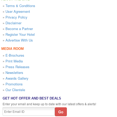
»
Terms & Conditions
»
User Agreement
»
Privacy Policy
»
Disclaimer
»
Become a Partner
»
Register Your Hotel
»
Advertise With Us
MEDIA ROOM
»
E-Brochures
»
Print Media
»
Press Releases
»
Newsletters
»
Awards Gallery
»
Promotions
»
Our Clientele
GET HOT OFFER AND BEST DEALS
Enter your email and keep up to date with our latest offers & alerts!