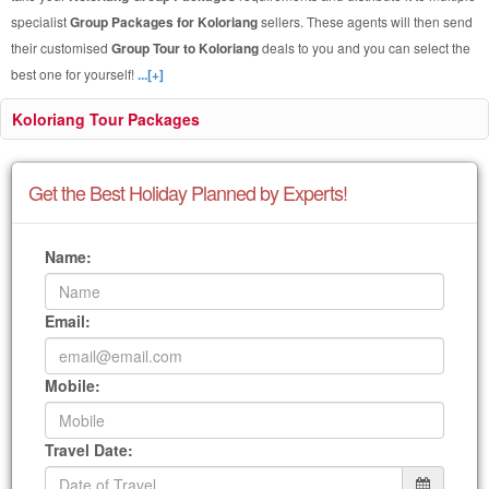
specialist
Group Packages for Koloriang
sellers. These agents will then send
their customised
Group Tour to Koloriang
deals to you and you can select the
best one for yourself!
...[+]
Koloriang Tour Packages
Get the Best Holiday Planned by Experts!
Name:
Email:
Mobile:
Travel Date: