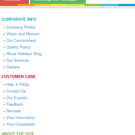
CORPORATE INFO
»
Company Profile
»
Vision and Mission
»
Our Commitment
»
Quality Policy
»
Ritual Holidays Blog
»
Our Services
»
Careers
CUSTOMER CARE
»
Help & FAQs
»
Contact Us
»
Our Experts
»
Feedback
»
Reviews
»
Visa Information
»
Your Complaints
ABOUT THE SITE