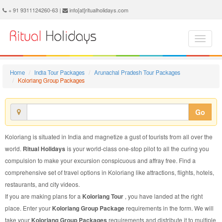
Koloriang Group Package - Book Koloriang Group Tour at Ritual Holidays. We are offering Koloriang Group Packages, Koloriang Group Tours, Koloriang Group Package, Koloriang Group Tour, Packages to Koloriang Group, Group Tour Package to Koloriang, Group Package to Koloriang
+ 91 9311124260-63 |
info[at]ritualholidays.com
Home
India Tour Packages
Arunachal Pradesh Tour Packages
Koloriang Group Packages
Go
Koloriang is situated in India and magnetize a gust of tourists from all over the
world.
Ritual Holidays
is your world-class one-stop pilot to all the curing you
compulsion to make your excursion conspicuous and affray free. Find a
comprehensive set of travel options in Koloriang like attractions, flights, hotels,
restaurants, and city videos.
If you are making plans for a
Koloriang Tour
, you have landed at the right
place. Enter your
Koloriang Group Package
requirements in the form. We will
take your
Koloriang Group Packages
requirements and distribute it to multiple