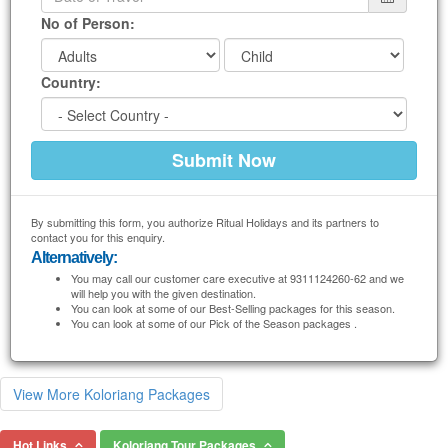
No of Person:
Country:
By submitting this form, you authorize Ritual Holidays and its partners to
contact you for this enquiry.
Alternatively:
You may call our customer care executive at 9311124260-62 and we
will help you with the given destination.
You can look at some of our Best-Selling packages for this season.
You can look at some of our Pick of the Season packages .
View More Koloriang Packages
Hot Links
Koloriang Tour Packages