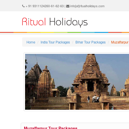
+ 91 9311124260-61-62-63 |
info[at]ritualholidays.com
Home
India Tour Packages
Bihar Tour Packages
Muzaffarpur
Muzaffarpur Tour Packages