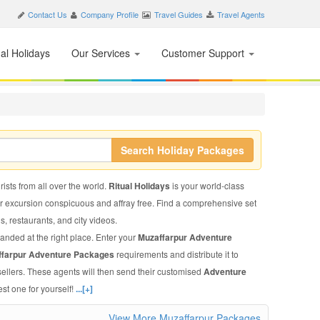
Contact Us
Company Profile
Travel Guides
Travel Agents
nal Holidays
Our Services
Customer Support
Search Holiday Packages
rists from all over the world.
Ritual Holidays
is your world-class
ur excursion conspicuous and affray free. Find a comprehensive set
ls, restaurants, and city videos.
landed at the right place. Enter your
Muzaffarpur Adventure
ffarpur Adventure Packages
requirements and distribute it to
sellers. These agents will then send their customised
Adventure
st one for yourself!
...[+]
View More Muzaffarpur Packages