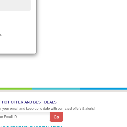
n.
 HOT OFFER AND BEST DEALS
r your email and keep up to date with our latest offers & alerts!