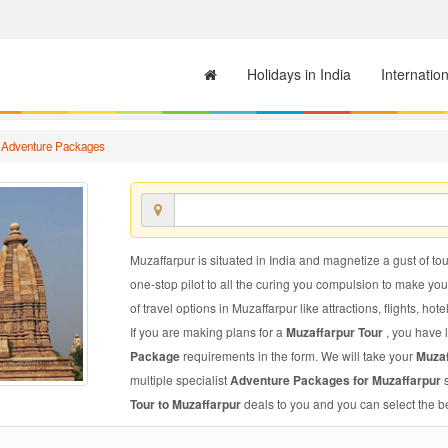
Holidays in India
Internatio
 Adventure Packages
Muzaffarpur is situated in India and magnetize a gust of tou
one-stop pilot to all the curing you compulsion to make yo
of travel options in Muzaffarpur like attractions, flights, hote
If you are making plans for a
Muzaffarpur Tour
, you have 
Package
requirements in the form. We will take your
Muza
multiple specialist
Adventure Packages for Muzaffarpur
Tour to Muzaffarpur
deals to you and you can select the be