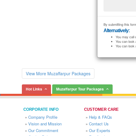
By submitting this form
Alternatively:
You may call 
You can look 
You can look 
View More Muzaffarpur Packages
Hot Links
Muzaffarpur Tour Packages
CORPORATE INFO
CUSTOMER CARE
»
Company Profile
»
Help & FAQs
»
Vision and Mission
»
Contact Us
»
Our Commitment
»
Our Experts