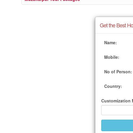
Get the Best Ho
Name:
Mobile:
No of Person:
Country:
Customization