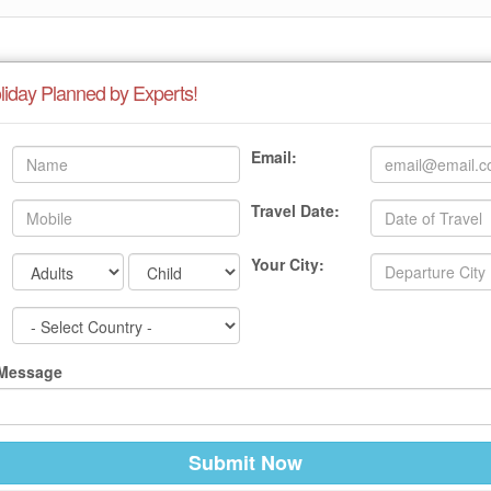
liday Planned by Experts!
Email:
Travel Date:
Your City:
 Message