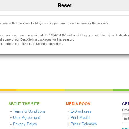
, you authorize Ritual Holidays and its partners to contact you for this enquiry.
our customer care executive at 9311124260-62 and we will help you with the given destinatio
at some of our Best-Selling packages for this season.
at some of our Pick of the Season packages .
ABOUT THE SITE
MEDIA ROOM
GET
Ente
»
Terms & Conditions
»
E-Brochures
»
User Agreement
»
Print Media
»
Privacy Policy
»
Press Releases