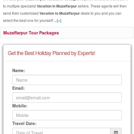
to multiple specialist
Vacation in Muzaffarpur
sellers. These agents will then
send their customised
Vacation to Muzaffarpur
deals to you and you can
select the best one for yourself!
...[+]
Muzaffarpur Tour Packages
Get the Best Holiday Planned by Experts!
Name:
Email:
Mobile:
Travel Date: