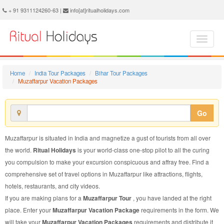
Muzaffarpur Vacation Package - Book Muzaffarpur Vacation at Ritual Holidays. We are offering Muzaffarpur Vacation Packages, Muzaffarpur Vacations, Muzaffarpur Vacation Package, Muzaffarpur Vacation, Packages to Muzaffarpur Vacation, Vacation Package to Muzaffarpur, Vacation Package to Muzaffarpur
+ 91 9311124260-63 |
info[at]ritualholidays.com
Home
India Tour Packages
Bihar Tour Packages
Muzaffarpur Vacation Packages
Go
Muzaffarpur is situated in India and magnetize a gust of tourists from all over
the world.
Ritual Holidays
is your world-class one-stop pilot to all the curing
you compulsion to make your excursion conspicuous and affray free. Find a
comprehensive set of travel options in Muzaffarpur like attractions, flights,
hotels, restaurants, and city videos.
If you are making plans for a
Muzaffarpur Tour
, you have landed at the right
place. Enter your
Muzaffarpur Vacation Package
requirements in the form. We
will take your
Muzaffarpur Vacation Packages
requirements and distribute it