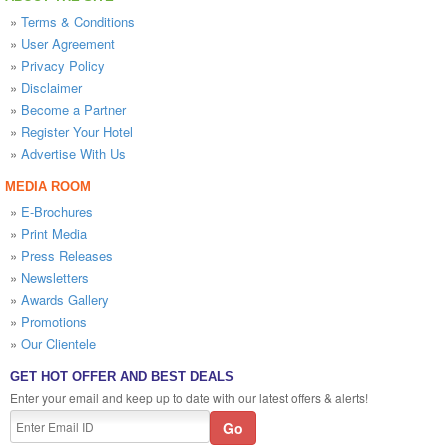
»
Terms & Conditions
»
User Agreement
»
Privacy Policy
»
Disclaimer
»
Become a Partner
»
Register Your Hotel
»
Advertise With Us
MEDIA ROOM
»
E-Brochures
»
Print Media
»
Press Releases
»
Newsletters
»
Awards Gallery
»
Promotions
»
Our Clientele
GET HOT OFFER AND BEST DEALS
Enter your email and keep up to date with our latest offers & alerts!