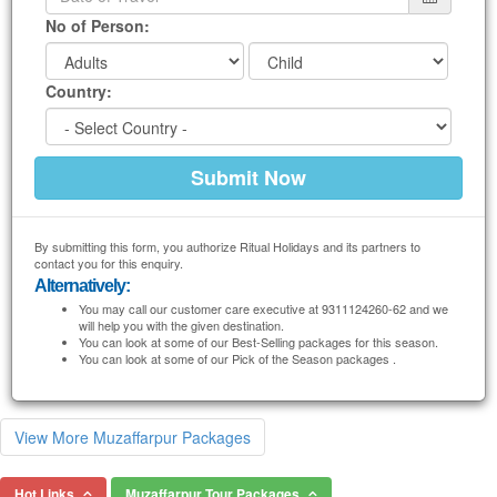
No of Person:
Country:
By submitting this form, you authorize Ritual Holidays and its partners to
contact you for this enquiry.
Alternatively:
You may call our customer care executive at 9311124260-62 and we
will help you with the given destination.
You can look at some of our Best-Selling packages for this season.
You can look at some of our Pick of the Season packages .
View More Muzaffarpur Packages
Hot Links
Muzaffarpur Tour Packages