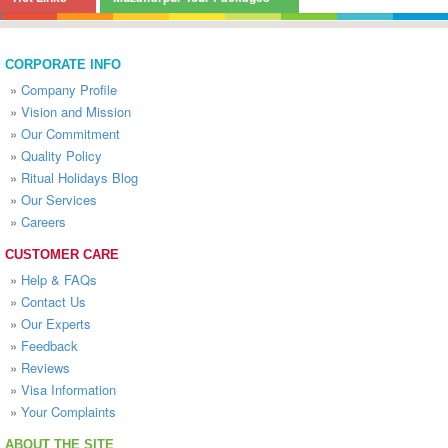
CORPORATE INFO
»
Company Profile
»
Vision and Mission
»
Our Commitment
»
Quality Policy
»
Ritual Holidays Blog
»
Our Services
»
Careers
CUSTOMER CARE
»
Help & FAQs
»
Contact Us
»
Our Experts
»
Feedback
»
Reviews
»
Visa Information
»
Your Complaints
ABOUT THE SITE