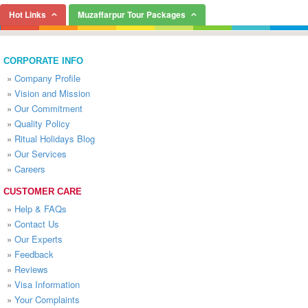
Hot Links
Muzaffarpur Tour Packages
CORPORATE INFO
»
Company Profile
»
Vision and Mission
»
Our Commitment
»
Quality Policy
»
Ritual Holidays Blog
»
Our Services
»
Careers
CUSTOMER CARE
»
Help & FAQs
»
Contact Us
»
Our Experts
»
Feedback
»
Reviews
»
Visa Information
»
Your Complaints