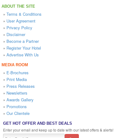
ABOUT THE SITE
»
Terms & Conditions
»
User Agreement
»
Privacy Policy
»
Disclaimer
»
Become a Partner
»
Register Your Hotel
»
Advertise With Us
MEDIA ROOM
»
E-Brochures
»
Print Media
»
Press Releases
»
Newsletters
»
Awards Gallery
»
Promotions
»
Our Clientele
GET HOT OFFER AND BEST DEALS
Enter your email and keep up to date with our latest offers & alerts!