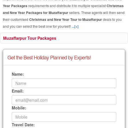
Year Packages
requirements and distribute it to multiple specialist
Christmas
and New Year Packages for Muzaffarpur
sellers. These agents will then send
their customised
Christmas and New Year Tour to Muzaffarpur
deals to you
and you can select the best one for yourself!
...[+]
Muzaffarpur Tour Packages
Get the Best Holiday Planned by Experts!
Name:
Email:
Mobile:
Travel Date: