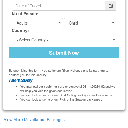
No of Person:
Country:
By submitting this form, you authorize Ritual Holidays and its partners to
contact you for this enquiry.
Alternatively:
You may call our customer care executive at 9311124260-62 and we
will help you with the given destination.
You can look at some of our Best-Selling packages for this season.
You can look at some of our Pick of the Season packages .
View More Muzaffarpur Packages