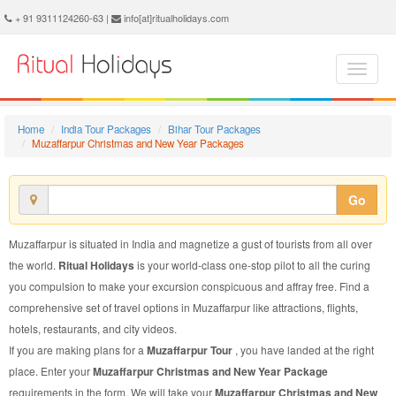
Muzaffarpur Christmas and New Year Package - Book Muzaffarpur Christmas and New Year Tour at Ritual Holidays. We are offering Muzaffarpur Christmas and New Year Packages, Muzaffarpur Christmas and New Year Tours, Muzaffarpur Christmas and New Year Package, Muzaffarpur Christmas and New Year Tour, Packages to Muzaffarpur Christmas and New Year, Christmas and New Year Tour Package to Muzaffarpur, Christmas and New Year Package to Muzaffarpur
+ 91 9311124260-63 |
info[at]ritualholidays.com
Home
India Tour Packages
Bihar Tour Packages
Muzaffarpur Christmas and New Year Packages
Go
Muzaffarpur is situated in India and magnetize a gust of tourists from all over
the world.
Ritual Holidays
is your world-class one-stop pilot to all the curing
you compulsion to make your excursion conspicuous and affray free. Find a
comprehensive set of travel options in Muzaffarpur like attractions, flights,
hotels, restaurants, and city videos.
If you are making plans for a
Muzaffarpur Tour
, you have landed at the right
place. Enter your
Muzaffarpur Christmas and New Year Package
requirements in the form. We will take your
Muzaffarpur Christmas and New