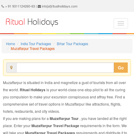
Muzaffarpur Travel Package - Book Muzaffarpur Travel at Ritual Holidays. We are offering Muzaffarpur Travel Packages, Muzaffarpur Travel Package, Muzaffarpur Travel, Packages to Muzaffarpur Travel, Travel Package to Muzaffarpur, Travel Package to Muzaffarpur, Travel to Muzaffarpur
+ 91 9311124260-63 |
info[at]ritualholidays.com
Home
India Tour Packages
Bihar Tour Packages
Muzaffarpur Travel Packages
Go
Muzaffarpur is situated in India and magnetize a gust of tourists from all over
the world.
Ritual Holidays
is your world-class one-stop pilot to all the curing
you compulsion to make your excursion conspicuous and affray free. Find a
comprehensive set of travel options in Muzaffarpur like attractions, flights,
hotels, restaurants, and city videos.
If you are making plans for a
Muzaffarpur Tour
, you have landed at the right
place. Enter your
Muzaffarpur Travel Package
requirements in the form. We
will take your
Muzaffarpur Travel Packages
requirements and distribute it to