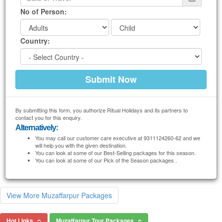
No of Person:
Country:
By submitting this form, you authorize Ritual Holidays and its partners to
contact you for this enquiry.
Alternatively:
You may call our customer care executive at 9311124260-62 and we
will help you with the given destination.
You can look at some of our Best-Selling packages for this season.
You can look at some of our Pick of the Season packages .
View More Muzaffarpur Packages
Hot Links
Muzaffarpur Tour Packages