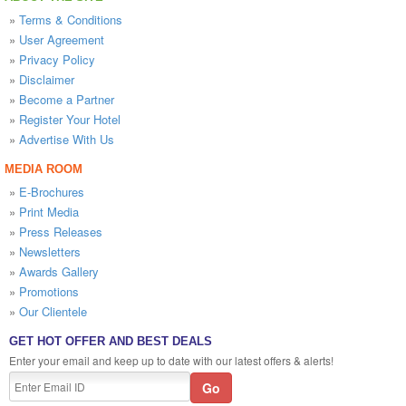
»
Terms & Conditions
»
User Agreement
»
Privacy Policy
»
Disclaimer
»
Become a Partner
»
Register Your Hotel
»
Advertise With Us
MEDIA ROOM
»
E-Brochures
»
Print Media
»
Press Releases
»
Newsletters
»
Awards Gallery
»
Promotions
»
Our Clientele
GET HOT OFFER AND BEST DEALS
Enter your email and keep up to date with our latest offers & alerts!