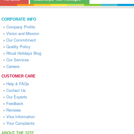
CORPORATE INFO
»
Company Profile
»
Vision and Mission
»
Our Commitment
»
Quality Policy
»
Ritual Holidays Blog
»
Our Services
»
Careers
CUSTOMER CARE
»
Help & FAQs
»
Contact Us
»
Our Experts
»
Feedback
»
Reviews
»
Visa Information
»
Your Complaints
ABOUT THE SITE