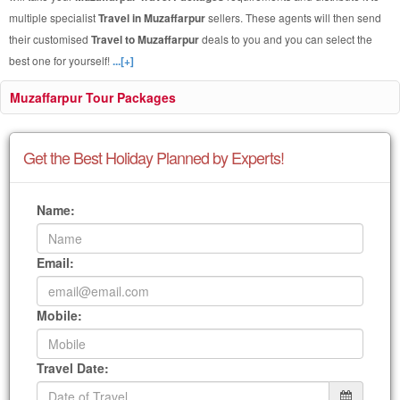
multiple specialist
Travel in Muzaffarpur
sellers. These agents will then send
their customised
Travel to Muzaffarpur
deals to you and you can select the
best one for yourself!
...[+]
Muzaffarpur Tour Packages
Get the Best Holiday Planned by Experts!
Name:
Email:
Mobile:
Travel Date: