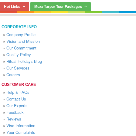
Hot Links
Muzaffarpur Tour Packages
CORPORATE INFO
»
Company Profile
»
Vision and Mission
»
Our Commitment
»
Quality Policy
»
Ritual Holidays Blog
»
Our Services
»
Careers
CUSTOMER CARE
»
Help & FAQs
»
Contact Us
»
Our Experts
»
Feedback
»
Reviews
»
Visa Information
»
Your Complaints