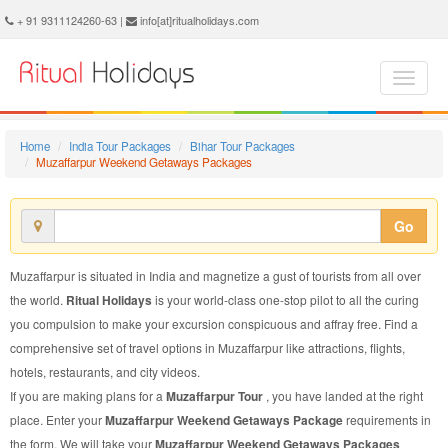
Muzaffarpur Weekend Getaways Package - Book Muzaffarpur Weekend Getaways Tour at Ritual Holidays. We are offering Muzaffarpur Weekend Getaways Packages, Muzaffarpur Weekend Getaways Tours, Muzaffarpur Weekend Getaways Package, Muzaffarpur Weekend Getaways Tour, Packages to Muzaffarpur Weekend Getaways, Weekend Getaways Tour Package to Muzaffarpur, Weekend Getaways Package to Muzaffarpur
+ 91 9311124260-63 |
info[at]ritualholidays.com
Home
India Tour Packages
Bihar Tour Packages
Muzaffarpur Weekend Getaways Packages
Go
Muzaffarpur is situated in India and magnetize a gust of tourists from all over
the world.
Ritual Holidays
is your world-class one-stop pilot to all the curing
you compulsion to make your excursion conspicuous and affray free. Find a
comprehensive set of travel options in Muzaffarpur like attractions, flights,
hotels, restaurants, and city videos.
If you are making plans for a
Muzaffarpur Tour
, you have landed at the right
place. Enter your
Muzaffarpur Weekend Getaways Package
requirements in
the form. We will take your
Muzaffarpur Weekend Getaways Packages