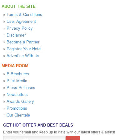
ABOUT THE SITE
»
Terms & Conditions
»
User Agreement
»
Privacy Policy
»
Disclaimer
»
Become a Partner
»
Register Your Hotel
»
Advertise With Us
MEDIA ROOM
»
E-Brochures
»
Print Media
»
Press Releases
»
Newsletters
»
Awards Gallery
»
Promotions
»
Our Clientele
GET HOT OFFER AND BEST DEALS
Enter your email and keep up to date with our latest offers & alerts!