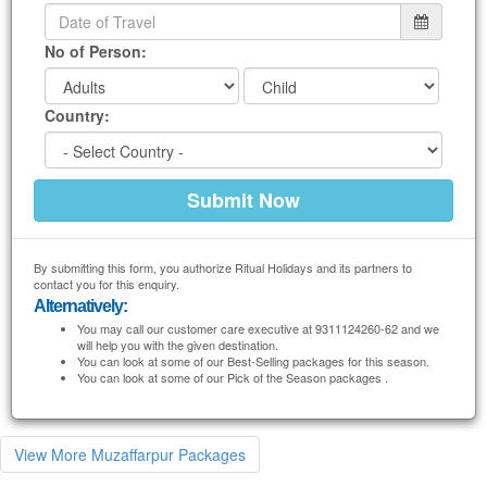
No of Person:
Country:
By submitting this form, you authorize Ritual Holidays and its partners to
contact you for this enquiry.
Alternatively:
You may call our customer care executive at 9311124260-62 and we
will help you with the given destination.
You can look at some of our Best-Selling packages for this season.
You can look at some of our Pick of the Season packages .
View More Muzaffarpur Packages