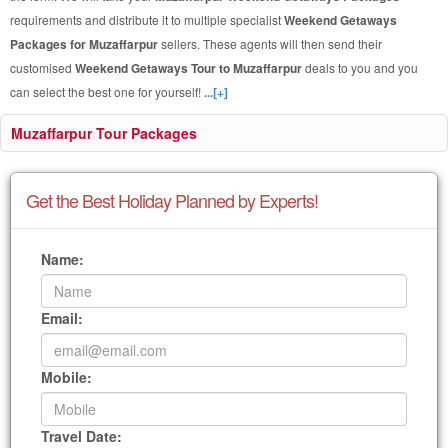
requirements and distribute it to multiple specialist
Weekend Getaways
Packages for Muzaffarpur
sellers. These agents will then send their
customised
Weekend Getaways Tour to Muzaffarpur
deals to you and you
can select the best one for yourself!
...[+]
Muzaffarpur Tour Packages
Get the Best Holiday Planned by Experts!
Name:
Email:
Mobile:
Travel Date: