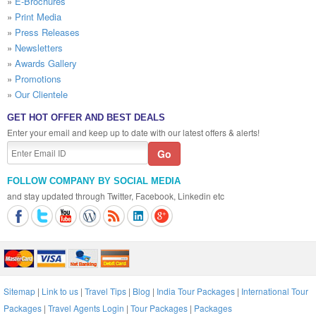
»
E-Brochures
»
Print Media
»
Press Releases
»
Newsletters
»
Awards Gallery
»
Promotions
»
Our Clientele
GET HOT OFFER AND BEST DEALS
Enter your email and keep up to date with our latest offers & alerts!
FOLLOW COMPANY BY SOCIAL MEDIA
and stay updated through Twitter, Facebook, Linkedin etc
Sitemap
|
Link to us
|
Travel Tips
|
Blog
|
India Tour Packages
|
International Tour
Packages
|
Travel Agents Login
|
Tour Packages
|
Packages