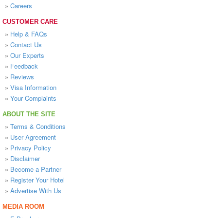
»
Careers
CUSTOMER CARE
»
Help & FAQs
»
Contact Us
»
Our Experts
»
Feedback
»
Reviews
»
Visa Information
»
Your Complaints
ABOUT THE SITE
»
Terms & Conditions
»
User Agreement
»
Privacy Policy
»
Disclaimer
»
Become a Partner
»
Register Your Hotel
»
Advertise With Us
MEDIA ROOM