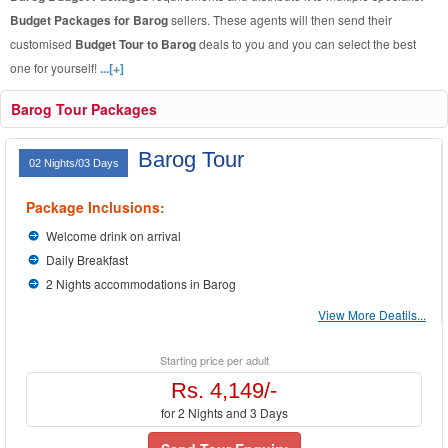
Budget Packages for Barog
sellers. These agents will then send their
customised
Budget Tour to Barog
deals to you and you can select the best
one for yourself!
...[+]
Barog Tour Packages
Barog Tour
02 Nights/03 Days
Package Inclusions:
Welcome drink on arrival
Daily Breakfast
2 Nights accommodations in Barog
View More Deatils...
Starting price per adult
Rs. 4,149/-
for 2 Nights and 3 Days