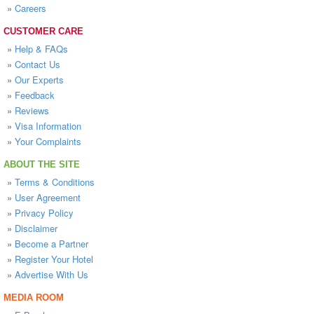
»
Careers
CUSTOMER CARE
»
Help & FAQs
»
Contact Us
»
Our Experts
»
Feedback
»
Reviews
»
Visa Information
»
Your Complaints
ABOUT THE SITE
»
Terms & Conditions
»
User Agreement
»
Privacy Policy
»
Disclaimer
»
Become a Partner
»
Register Your Hotel
»
Advertise With Us
MEDIA ROOM