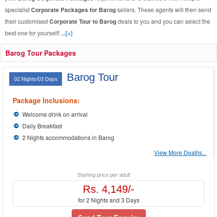
specialist
Corporate Packages for Barog
sellers. These agents will then send
their customised
Corporate Tour to Barog
deals to you and you can select the
best one for yourself!
...[+]
Barog Tour Packages
Barog Tour
02 Nights/03 Days
Package Inclusions:
Welcome drink on arrival
Daily Breakfast
2 Nights accommodations in Barog
View More Deatils...
Starting price per adult
Rs. 4,149/-
for 2 Nights and 3 Days