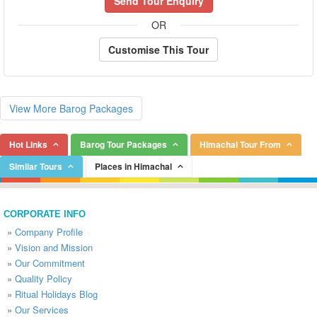
Send Tour Enquiry
OR
Customise This Tour
View More Barog Packages
Hot Links
Barog Tour Packages
Himachal Tour From
Similar Tours
Places in Himachal
CORPORATE INFO
»
Company Profile
»
Vision and Mission
»
Our Commitment
»
Quality Policy
»
Ritual Holidays Blog
»
Our Services