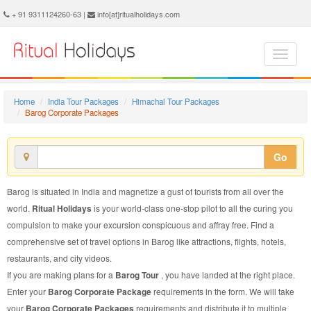
Barog Corporate Package - Book Barog Corporate Tour at Ritual Holidays. We are offering Barog Corporate Packages, Barog Corporate Tours, Barog Corporate Package, Barog Corporate Tour, Packages to Barog Corporate, Corporate Tour Package to Barog, Corporate Package to Barog
+ 91 9311124260-63 |
info[at]ritualholidays.com
Home
India Tour Packages
Himachal Tour Packages
Barog Corporate Packages
Go
Barog is situated in India and magnetize a gust of tourists from all over the
world.
Ritual Holidays
is your world-class one-stop pilot to all the curing you
compulsion to make your excursion conspicuous and affray free. Find a
comprehensive set of travel options in Barog like attractions, flights, hotels,
restaurants, and city videos.
If you are making plans for a
Barog Tour
, you have landed at the right place.
Enter your
Barog Corporate Package
requirements in the form. We will take
your
Barog Corporate Packages
requirements and distribute it to multiple