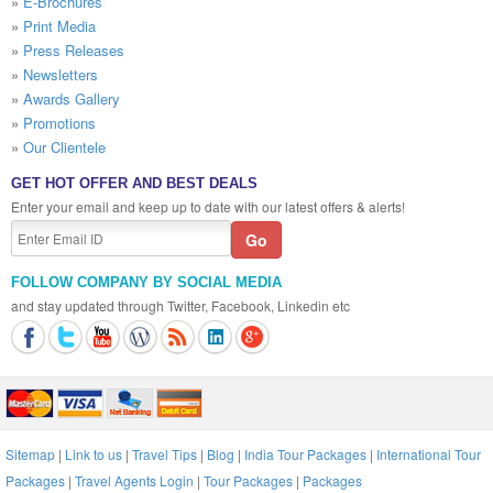
»
E-Brochures
»
Print Media
»
Press Releases
»
Newsletters
»
Awards Gallery
»
Promotions
»
Our Clientele
GET HOT OFFER AND BEST DEALS
Enter your email and keep up to date with our latest offers & alerts!
FOLLOW COMPANY BY SOCIAL MEDIA
and stay updated through Twitter, Facebook, Linkedin etc
Sitemap
|
Link to us
|
Travel Tips
|
Blog
|
India Tour Packages
|
International Tour
Packages
|
Travel Agents Login
|
Tour Packages
|
Packages