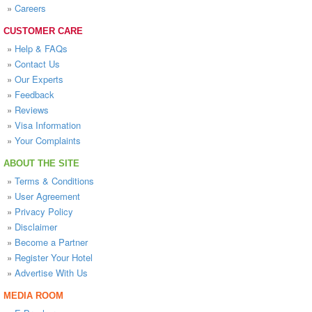
»
Careers
CUSTOMER CARE
»
Help & FAQs
»
Contact Us
»
Our Experts
»
Feedback
»
Reviews
»
Visa Information
»
Your Complaints
ABOUT THE SITE
»
Terms & Conditions
»
User Agreement
»
Privacy Policy
»
Disclaimer
»
Become a Partner
»
Register Your Hotel
»
Advertise With Us
MEDIA ROOM