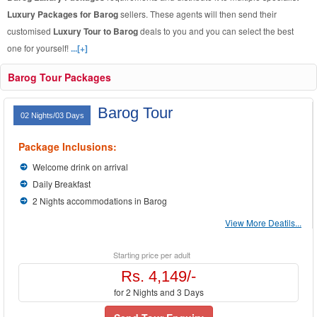
Luxury Packages for Barog
sellers. These agents will then send their
customised
Luxury Tour to Barog
deals to you and you can select the best
one for yourself!
...[+]
Barog Tour Packages
Barog Tour
02 Nights/03 Days
Package Inclusions:
Welcome drink on arrival
Daily Breakfast
2 Nights accommodations in Barog
View More Deatils...
Starting price per adult
Rs. 4,149/-
for 2 Nights and 3 Days