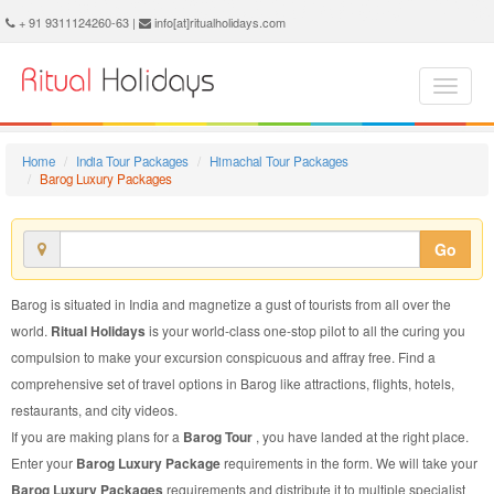
Barog Luxury Package - Book Barog Luxury Tour at Ritual Holidays. We are offering Barog Luxury Packages, Barog Luxury Tours, Barog Luxury Package, Barog Luxury Tour, Packages to Barog Luxury, Luxury Tour Package to Barog, Luxury Package to Barog
+ 91 9311124260-63 |
info[at]ritualholidays.com
Home
India Tour Packages
Himachal Tour Packages
Barog Luxury Packages
Go
Barog is situated in India and magnetize a gust of tourists from all over the
world.
Ritual Holidays
is your world-class one-stop pilot to all the curing you
compulsion to make your excursion conspicuous and affray free. Find a
comprehensive set of travel options in Barog like attractions, flights, hotels,
restaurants, and city videos.
If you are making plans for a
Barog Tour
, you have landed at the right place.
Enter your
Barog Luxury Package
requirements in the form. We will take your
Barog Luxury Packages
requirements and distribute it to multiple specialist