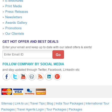
»
E-Brochures
»
Print Media
»
Press Releases
»
Newsletters
»
Awards Gallery
»
Promotions
»
Our Clientele
GET HOT OFFER AND BEST DEALS
Enter your email and keep up to date with our latest offers & alerts!
FOLLOW COMPANY BY SOCIAL MEDIA
and stay updated through Twitter, Facebook, Linkedin etc
Sitemap
|
Link to us
|
Travel Tips
|
Blog
|
India Tour Packages
|
International Tour
Packages
|
Travel Agents Login
|
Tour Packages
|
Packages