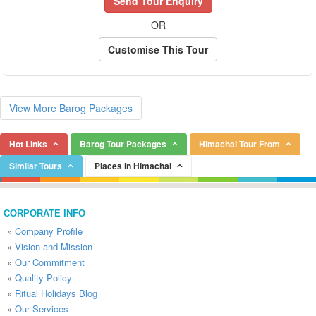
Send Tour Enquiry
OR
Customise This Tour
View More Barog Packages
Hot Links
Barog Tour Packages
Himachal Tour From
Similar Tours
Places in Himachal
CORPORATE INFO
»
Company Profile
»
Vision and Mission
»
Our Commitment
»
Quality Policy
»
Ritual Holidays Blog
»
Our Services