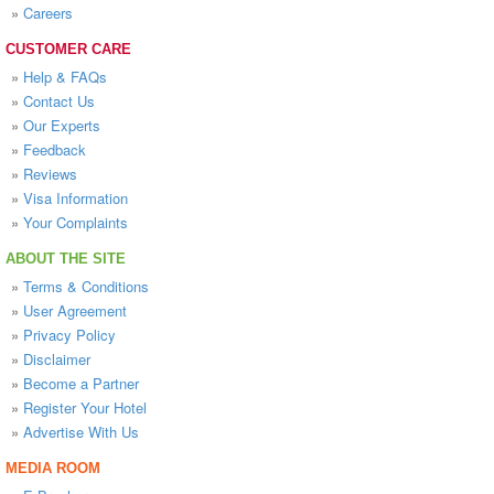
»
Careers
CUSTOMER CARE
»
Help & FAQs
»
Contact Us
»
Our Experts
»
Feedback
»
Reviews
»
Visa Information
»
Your Complaints
ABOUT THE SITE
»
Terms & Conditions
»
User Agreement
»
Privacy Policy
»
Disclaimer
»
Become a Partner
»
Register Your Hotel
»
Advertise With Us
MEDIA ROOM