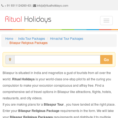
Bilaspur Religious Package - Book Bilaspur Religious Tour at Ritual Holidays. We are offering Bilaspur Religious Packages, Bilaspur Religious Tours, Bilaspur Religious Package, Bilaspur Religious Tour, Packages to Bilaspur Religious, Religious Tour Package to Bilaspur, Religious Package to Bilaspur
+ 91 9311124260-63 |
info[at]ritualholidays.com
Home
India Tour Packages
Himachal Tour Packages
Bilaspur Religious Packages
Go
Bilaspur is situated in India and magnetize a gust of tourists from all over the
world.
Ritual Holidays
is your world-class one-stop pilot to all the curing you
compulsion to make your excursion conspicuous and affray free. Find a
comprehensive set of travel options in Bilaspur like attractions, flights, hotels,
restaurants, and city videos.
If you are making plans for a
Bilaspur Tour
, you have landed at the right place.
Enter your
Bilaspur Religious Package
requirements in the form. We will take
your
Bilaspur Religious Packages
requirements and distribute it to multiple