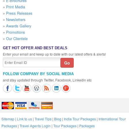
»
E-Brochures
»
Print Media
»
Press Releases
»
Newsletters
»
Awards Gallery
»
Promotions
»
Our Clientele
GET HOT OFFER AND BEST DEALS
Enter your email and keep up to date with our latest offers & alerts!
FOLLOW COMPANY BY SOCIAL MEDIA
and stay updated through Twitter, Facebook, Linkedin etc
Sitemap
|
Link to us
|
Travel Tips
|
Blog
|
India Tour Packages
|
International Tour
Packages
|
Travel Agents Login
|
Tour Packages
|
Packages