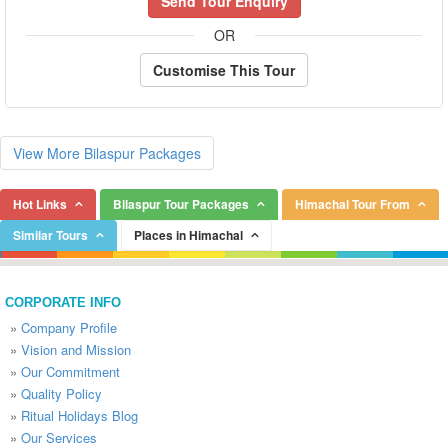
Send Tour Enquiry
OR
Customise This Tour
View More Bilaspur Packages
Hot Links
Bilaspur Tour Packages
Himachal Tour From
Similar Tours
Places in Himachal
CORPORATE INFO
»
Company Profile
»
Vision and Mission
»
Our Commitment
»
Quality Policy
»
Ritual Holidays Blog
»
Our Services