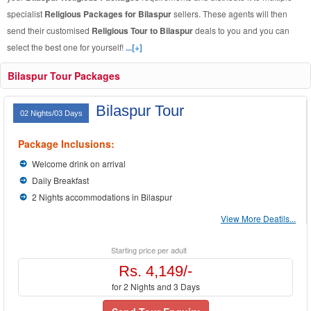
specialist
Religious Packages for Bilaspur
sellers. These agents will then
send their customised
Religious Tour to Bilaspur
deals to you and you can
select the best one for yourself!
...[+]
Bilaspur Tour Packages
Bilaspur Tour
02 Nights/03 Days
Package Inclusions:
Welcome drink on arrival
Daily Breakfast
2 Nights accommodations in Bilaspur
View More Deatils...
Starting price per adult
Rs. 4,149/-
for 2 Nights and 3 Days