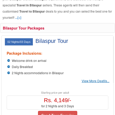
specialist
Travel in Bilaspur
sellers. These agents will then send their
customised
Travel to Bilaspur
deals to you and you can select the best one for
yourself!
...[+]
Bilaspur Tour Packages
Bilaspur Tour
02 Nights/03 Days
Package Inclusions:
Welcome drink on arrival
Daily Breakfast
2 Nights accommodations in Bilaspur
View More Deatils...
Starting price per adult
Rs. 4,149/-
for 2 Nights and 3 Days