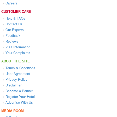
»
Careers
CUSTOMER CARE
»
Help & FAQs
»
Contact Us
»
Our Experts
»
Feedback
»
Reviews
»
Visa Information
»
Your Complaints
ABOUT THE SITE
»
Terms & Conditions
»
User Agreement
»
Privacy Policy
»
Disclaimer
»
Become a Partner
»
Register Your Hotel
»
Advertise With Us
MEDIA ROOM