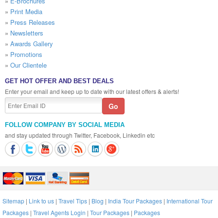
»
E-Brochures
»
Print Media
»
Press Releases
»
Newsletters
»
Awards Gallery
»
Promotions
»
Our Clientele
GET HOT OFFER AND BEST DEALS
Enter your email and keep up to date with our latest offers & alerts!
FOLLOW COMPANY BY SOCIAL MEDIA
and stay updated through Twitter, Facebook, Linkedin etc
Sitemap
|
Link to us
|
Travel Tips
|
Blog
|
India Tour Packages
|
International Tour
Packages
|
Travel Agents Login
|
Tour Packages
|
Packages