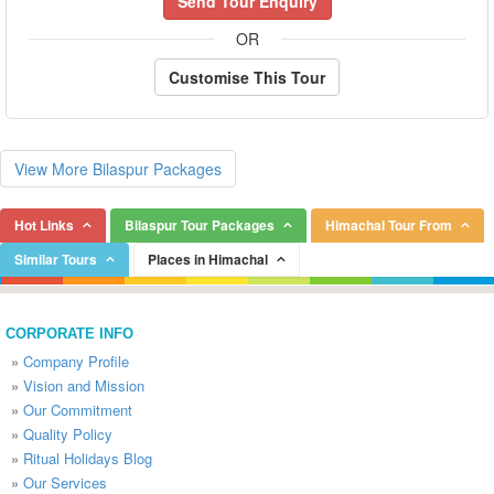
Send Tour Enquiry
OR
Customise This Tour
View More Bilaspur Packages
Hot Links
Bilaspur Tour Packages
Himachal Tour From
Similar Tours
Places in Himachal
CORPORATE INFO
»
Company Profile
»
Vision and Mission
»
Our Commitment
»
Quality Policy
»
Ritual Holidays Blog
»
Our Services