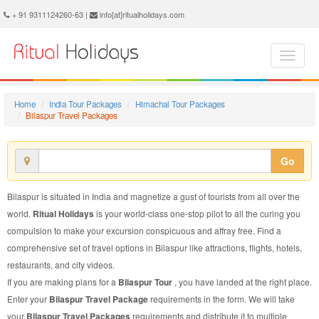
Bilaspur Travel Package - Book Bilaspur Travel at Ritual Holidays. We are offering Bilaspur Travel Packages, Bilaspur Travel Package, Bilaspur Travel, Packages to Bilaspur Travel, Travel Package to Bilaspur, Travel Package to Bilaspur, Travel to Bilaspur
+ 91 9311124260-63 |
info[at]ritualholidays.com
Home
India Tour Packages
Himachal Tour Packages
Bilaspur Travel Packages
Go
Bilaspur is situated in India and magnetize a gust of tourists from all over the
world.
Ritual Holidays
is your world-class one-stop pilot to all the curing you
compulsion to make your excursion conspicuous and affray free. Find a
comprehensive set of travel options in Bilaspur like attractions, flights, hotels,
restaurants, and city videos.
If you are making plans for a
Bilaspur Tour
, you have landed at the right place.
Enter your
Bilaspur Travel Package
requirements in the form. We will take
your
Bilaspur Travel Packages
requirements and distribute it to multiple