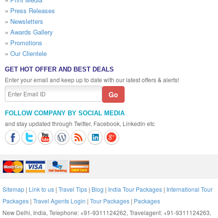
»
Press Releases
»
Newsletters
»
Awards Gallery
»
Promotions
»
Our Clientele
GET HOT OFFER AND BEST DEALS
Enter your email and keep up to date with our latest offers & alerts!
FOLLOW COMPANY BY SOCIAL MEDIA
and stay updated through Twitter, Facebook, Linkedin etc
Sitemap
|
Link to us
|
Travel Tips
|
Blog
|
India Tour Packages
|
International Tour
Packages
|
Travel Agents Login
|
Tour Packages
|
Packages
New Delhi, India, Telephone: +91-9311124262, Travelagent: +91-9311124263,