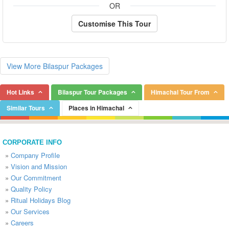
OR
Customise This Tour
View More Bilaspur Packages
Hot Links
Bilaspur Tour Packages
Himachal Tour From
Similar Tours
Places in Himachal
CORPORATE INFO
»
Company Profile
»
Vision and Mission
»
Our Commitment
»
Quality Policy
»
Ritual Holidays Blog
»
Our Services
»
Careers