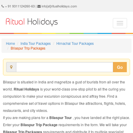
Bilaspur Trip Package - Book Bilaspur Trip at Ritual Holidays. We are offering Bilaspur Trip Packages, Bilaspur Trip Package, Bilaspur Trip, Packages to Bilaspur Trip, Trip Package to Bilaspur, Trip Package to Bilaspur, Trip to Bilaspur
+ 91 9311124260-63 |
info[at]ritualholidays.com
Home
India Tour Packages
Himachal Tour Packages
Bilaspur Trip Packages
Go
Bilaspur is situated in India and magnetize a gust of tourists from all over the
world.
Ritual Holidays
is your world-class one-stop pilot to all the curing you
compulsion to make your excursion conspicuous and affray free. Find a
comprehensive set of travel options in Bilaspur like attractions, flights, hotels,
restaurants, and city videos.
If you are making plans for a
Bilaspur Tour
, you have landed at the right place.
Enter your
Bilaspur Trip Package
requirements in the form. We will take your
Bilaspur Trip Packages
requirements and distribute it to multiple specialist