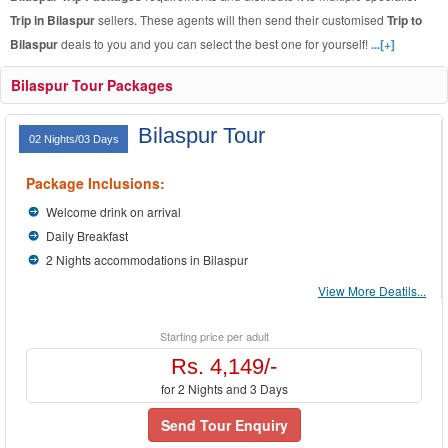
Trip in Bilaspur
sellers. These agents will then send their customised
Trip to
Bilaspur
deals to you and you can select the best one for yourself!
...[+]
Bilaspur Tour Packages
Bilaspur Tour
02 Nights/03 Days
Package Inclusions:
Welcome drink on arrival
Daily Breakfast
2 Nights accommodations in Bilaspur
View More Deatils...
Starting price per adult
Rs. 4,149/-
for 2 Nights and 3 Days
Send Tour Enquiry