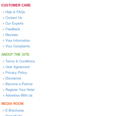
CUSTOMER CARE
»
Help & FAQs
»
Contact Us
»
Our Experts
»
Feedback
»
Reviews
»
Visa Information
»
Your Complaints
ABOUT THE SITE
»
Terms & Conditions
»
User Agreement
»
Privacy Policy
»
Disclaimer
»
Become a Partner
»
Register Your Hotel
»
Advertise With Us
MEDIA ROOM
»
E-Brochures
»
Print Media