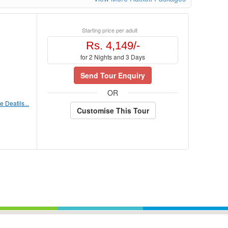
Starting price per adult
Rs. 4,149/-
for 2 Nights and 3 Days
Send Tour Enquiry
OR
 Deatils...
Customise This Tour