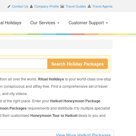
Contact Us
Company Profile
Travel Guides
Travel Agents
nal Holidays
Our Services
Customer Support
Search Holiday Packages
 from all over the world.
Ritual Holidays
is your world-class one-stop
on conspicuous and affray free. Find a comprehensive set of travel
s, and city videos.
d at the right place. Enter your
Hatkoti Honeymoon Package
ymoon Packages
requirements and distribute it to multiple specialist
nd their customised
Honeymoon Tour to Hatkoti
deals to you and
View More Hatkoti Packages