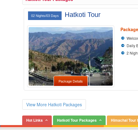
Hatkoti Tour
02 Nights/03 Days
Package
Welcom
Daily 
2 Nigh
Package Details
View More Hatkoti Packages
Hot Links
Hatkoti Tour Packages
Himachal Tour