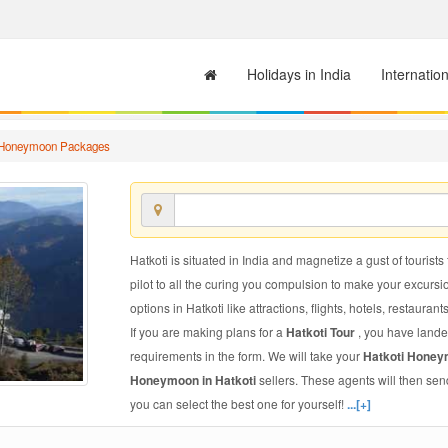
Holidays in India
Internatio
 Honeymoon Packages
Hatkoti is situated in India and magnetize a gust of tourists
pilot to all the curing you compulsion to make your excursi
options in Hatkoti like attractions, flights, hotels, restaurant
If you are making plans for a
Hatkoti Tour
, you have lande
requirements in the form. We will take your
Hatkoti Hone
Honeymoon in Hatkoti
sellers. These agents will then se
you can select the best one for yourself!
...[+]