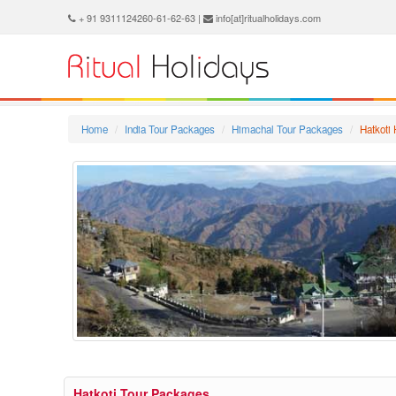
+ 91 9311124260-61-62-63 |
info[at]ritualholidays.com
Home
India Tour Packages
Himachal Tour Packages
Hatkoti
Hatkoti Tour Packages