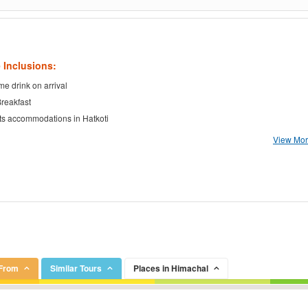
 Inclusions:
e drink on arrival
Breakfast
ts accommodations in Hatkoti
View More
 From
Similar Tours
Places in Himachal