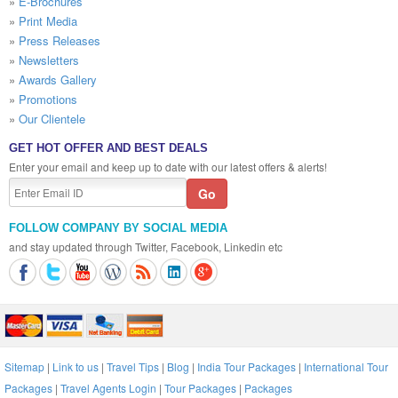
»
E-Brochures
»
Print Media
»
Press Releases
»
Newsletters
»
Awards Gallery
»
Promotions
»
Our Clientele
GET HOT OFFER AND BEST DEALS
Enter your email and keep up to date with our latest offers & alerts!
FOLLOW COMPANY BY SOCIAL MEDIA
and stay updated through Twitter, Facebook, Linkedin etc
Sitemap
|
Link to us
|
Travel Tips
|
Blog
|
India Tour Packages
|
International Tour
Packages
|
Travel Agents Login
|
Tour Packages
|
Packages