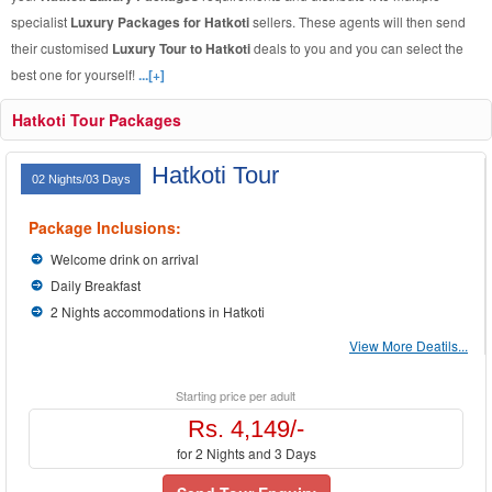
specialist
Luxury Packages for Hatkoti
sellers. These agents will then send
their customised
Luxury Tour to Hatkoti
deals to you and you can select the
best one for yourself!
...[+]
Hatkoti Tour Packages
Hatkoti Tour
02 Nights/03 Days
Package Inclusions:
Welcome drink on arrival
Daily Breakfast
2 Nights accommodations in Hatkoti
View More Deatils...
Starting price per adult
Rs. 4,149/-
for 2 Nights and 3 Days