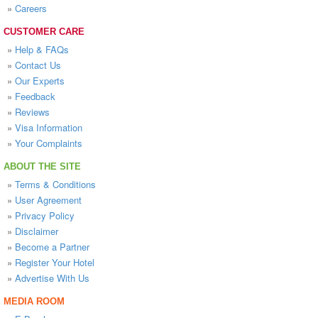
»
Careers
CUSTOMER CARE
»
Help & FAQs
»
Contact Us
»
Our Experts
»
Feedback
»
Reviews
»
Visa Information
»
Your Complaints
ABOUT THE SITE
»
Terms & Conditions
»
User Agreement
»
Privacy Policy
»
Disclaimer
»
Become a Partner
»
Register Your Hotel
»
Advertise With Us
MEDIA ROOM