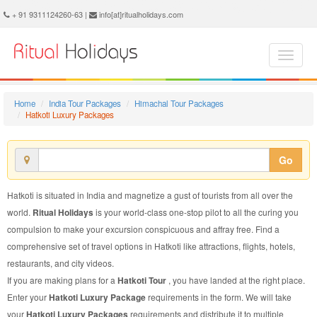
Hatkoti Luxury Package - Book Hatkoti Luxury Tour at Ritual Holidays. We are offering Hatkoti Luxury Packages, Hatkoti Luxury Tours, Hatkoti Luxury Package, Hatkoti Luxury Tour, Packages to Hatkoti Luxury, Luxury Tour Package to Hatkoti, Luxury Package to Hatkoti
+ 91 9311124260-63 |
info[at]ritualholidays.com
Home
India Tour Packages
Himachal Tour Packages
Hatkoti Luxury Packages
Go
Hatkoti is situated in India and magnetize a gust of tourists from all over the
world.
Ritual Holidays
is your world-class one-stop pilot to all the curing you
compulsion to make your excursion conspicuous and affray free. Find a
comprehensive set of travel options in Hatkoti like attractions, flights, hotels,
restaurants, and city videos.
If you are making plans for a
Hatkoti Tour
, you have landed at the right place.
Enter your
Hatkoti Luxury Package
requirements in the form. We will take
your
Hatkoti Luxury Packages
requirements and distribute it to multiple