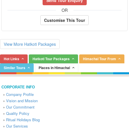
Send Tour Enquiry
OR
Customise This Tour
View More Hatkoti Packages
Hot Links
Hatkoti Tour Packages
Himachal Tour From
Similar Tours
Places in Himachal
CORPORATE INFO
»
Company Profile
»
Vision and Mission
»
Our Commitment
»
Quality Policy
»
Ritual Holidays Blog
»
Our Services