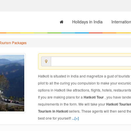
Holidays in India
Internatio
 Tourism Packages
Hatkoti is situated in India and magnetize a gust of tourists
pilot to all the curing you compulsion to make your excursi
options in Hatkoti like attractions, flights, hotels, restaurant
If you are making plans for a
Hatkoti Tour
, you have lande
requirements in the form. We will take your
Hatkoti Touri
Tourism in Hatkoti
sellers. These agents will then send t
best one for yourself!
...[+]