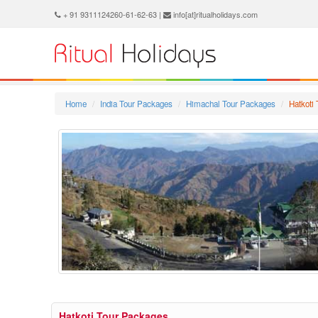
+ 91 9311124260-61-62-63 |
info[at]ritualholidays.com
Home
India Tour Packages
Himachal Tour Packages
Hatkoti
Hatkoti Tour Packages