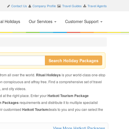
Contact Us
Company Profile
Travel Guides
Travel Agents
nal Holidays
Our Services
Customer Support
Search Holiday Packages
 from all over the world.
Ritual Holidays
is your world-class one-stop
on conspicuous and affray free. Find a comprehensive set of travel
s, and city videos.
d at the right place. Enter your
Hatkoti Tourism Package
sm Packages
requirements and distribute it to multiple specialist
heir customised
Hatkoti Tourism
deals to you and you can select the
View More Hatkoti Packages