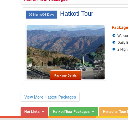
Hatkoti Tour
02 Nights/03 Days
Package
Welcom
Daily 
2 Nigh
Package Details
View More Hatkoti Packages
Hot Links
Hatkoti Tour Packages
Himachal Tour