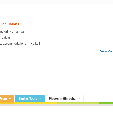
 Inclusions:
e drink on arrival
Breakfast
ts accommodations in Hatkoti
View More
 From
Similar Tours
Places in Himachal