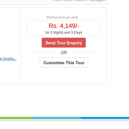
Starting price per adult
Rs. 4,149/-
for 2 Nights and 3 Days
Send Tour Enquiry
OR
 Deatils...
Customise This Tour