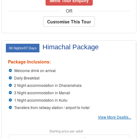
Send Tour Enquiry
OR
Customise This Tour
Himachal Package
06 Nights/07 Days
Package Inclusions:
Welcome drink on arrival
Daily Breakfast
2 Night accommodation in Dharamshala
3 Night accommodation in Manali
1 Night accommodation in Kullu
Transfers from railway station / airport to hotel
View More Deatils...
Starting price per adult