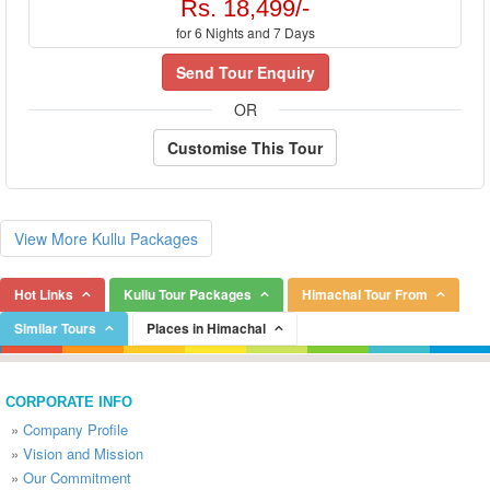
Rs. 18,499/-
for 6 Nights and 7 Days
Send Tour Enquiry
OR
Customise This Tour
View More Kullu Packages
Hot Links
Kullu Tour Packages
Himachal Tour From
Similar Tours
Places in Himachal
CORPORATE INFO
»
Company Profile
»
Vision and Mission
»
Our Commitment