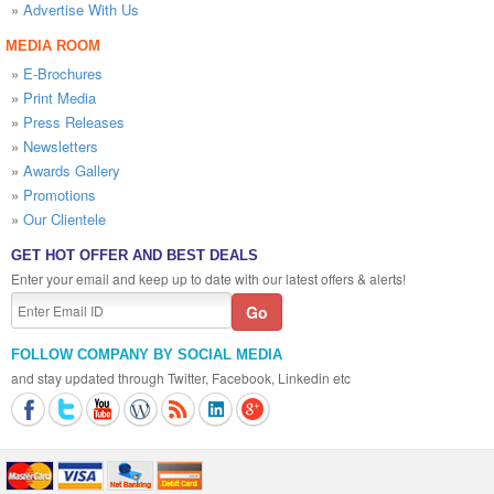
»
Advertise With Us
MEDIA ROOM
»
E-Brochures
»
Print Media
»
Press Releases
»
Newsletters
»
Awards Gallery
»
Promotions
»
Our Clientele
GET HOT OFFER AND BEST DEALS
Enter your email and keep up to date with our latest offers & alerts!
FOLLOW COMPANY BY SOCIAL MEDIA
and stay updated through Twitter, Facebook, Linkedin etc