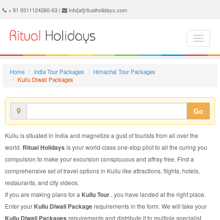
Kullu Diwali Package - Book Kullu Diwali Tour at Ritual Holidays. We are offering Kullu Diwali Packages, Kullu Diwali Tours, Kullu Diwali Package, Kullu Diwali Tour, Packages to Kullu Diwali, Diwali Tour Package to Kullu, Diwali Package to Kullu
+ 91 9311124260-63 |
info[at]ritualholidays.com
Home
India Tour Packages
Himachal Tour Packages
Kullu Diwali Packages
Go
Kullu is situated in India and magnetize a gust of tourists from all over the
world.
Ritual Holidays
is your world-class one-stop pilot to all the curing you
compulsion to make your excursion conspicuous and affray free. Find a
comprehensive set of travel options in Kullu like attractions, flights, hotels,
restaurants, and city videos.
If you are making plans for a
Kullu Tour
, you have landed at the right place.
Enter your
Kullu Diwali Package
requirements in the form. We will take your
Kullu Diwali Packages
requirements and distribute it to multiple specialist