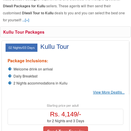
Diwali Packages for Kullu
sellers. These agents will then send their
customised
Diwali Tour to Kullu
deals to you and you can select the best one
for yourself!
...[+]
Kullu Tour Packages
Kullu Tour
02 Nights/03 Days
Package Inclusions:
Welcome drink on arrival
Daily Breakfast
2 Nights accommodations in Kullu
View More Deatils...
Starting price per adult
Rs. 4,149/-
for 2 Nights and 3 Days