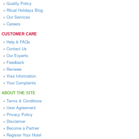
»
Quality Policy
»
Ritual Holidays Blog
»
Our Services
»
Careers
CUSTOMER CARE
»
Help & FAQs
»
Contact Us
»
Our Experts
»
Feedback
»
Reviews
»
Visa Information
»
Your Complaints
ABOUT THE SITE
»
Terms & Conditions
»
User Agreement
»
Privacy Policy
»
Disclaimer
»
Become a Partner
»
Register Your Hotel