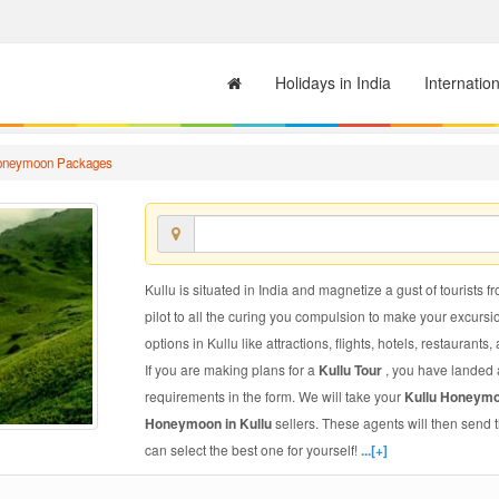
Holidays in India
Internatio
Honeymoon Packages
Kullu is situated in India and magnetize a gust of tourists f
pilot to all the curing you compulsion to make your excursi
options in Kullu like attractions, flights, hotels, restaurants,
If you are making plans for a
Kullu Tour
, you have landed a
requirements in the form. We will take your
Kullu Honeym
Honeymoon in Kullu
sellers. These agents will then send
can select the best one for yourself!
...[+]