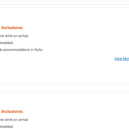
 Inclusions:
e drink on arrival
Breakfast
ts accommodations in Kullu
View More
 Inclusions:
e drink on arrival
Breakfast