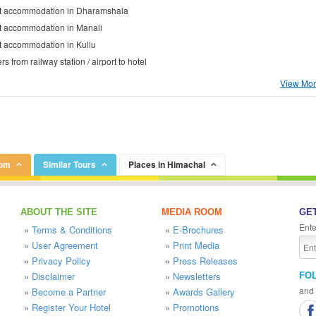
t accommodation in Dharamshala
t accommodation in Manali
t accommodation in Kullu
rs from railway station / airport to hotel
View More
rom
Similar Tours
Places in Himachal
ABOUT THE SITE
MEDIA ROOM
GET
Ente
»
Terms & Conditions
»
E-Brochures
»
User Agreement
»
Print Media
»
Privacy Policy
»
Press Releases
»
Disclaimer
»
Newsletters
FO
and 
»
Become a Partner
»
Awards Gallery
»
Register Your Hotel
»
Promotions