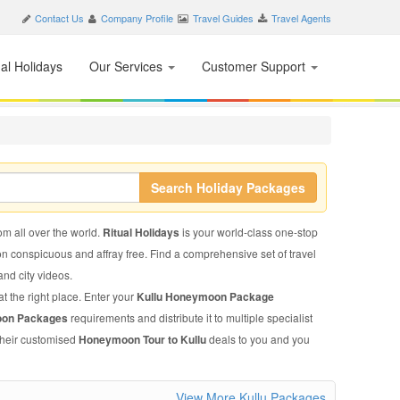
Contact Us
Company Profile
Travel Guides
Travel Agents
nal Holidays
Our Services
Customer Support
Search Holiday Packages
rom all over the world.
Ritual Holidays
is your world-class one-stop
on conspicuous and affray free. Find a comprehensive set of travel
 and city videos.
t the right place. Enter your
Kullu Honeymoon Package
oon Packages
requirements and distribute it to multiple specialist
 their customised
Honeymoon Tour to Kullu
deals to you and you
View More Kullu Packages