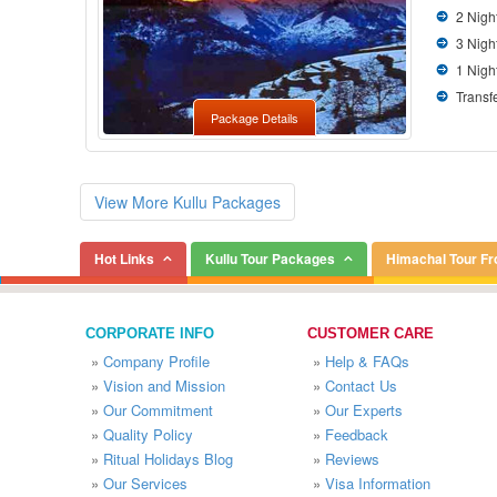
2 Nigh
3 Nigh
1 Nigh
Transfe
Package Details
View More Kullu Packages
Hot Links
Kullu Tour Packages
Himachal Tour F
CORPORATE INFO
CUSTOMER CARE
»
Company Profile
»
Help & FAQs
»
Vision and Mission
»
Contact Us
»
Our Commitment
»
Our Experts
»
Quality Policy
»
Feedback
»
Ritual Holidays Blog
»
Reviews
»
Our Services
»
Visa Information