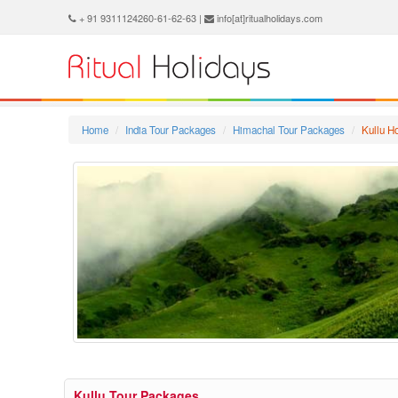
+ 91 9311124260-61-62-63 |
info[at]ritualholidays.com
Home
India Tour Packages
Himachal Tour Packages
Kullu 
Kullu Tour Packages