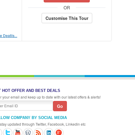
OR
Customise This Tour
 Deatils...
 HOT OFFER AND BEST DEALS
r your email and keep up to date with our latest offers & alerts!
LLOW COMPANY BY SOCIAL MEDIA
stay updated through Twitter, Facebook, Linkedin etc