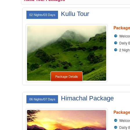
Kullu Tour
02 Nights/03 Days
Package
Welcom
Daily 
2 Nigh
Package Details
Himachal Package
06 Nights/07 Days
Package
Welcom
Daily 