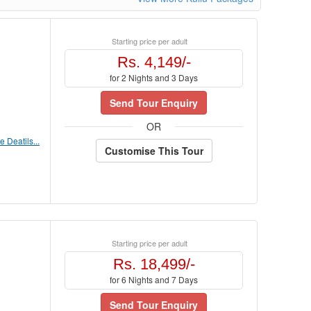
Starting price per adult
Rs. 4,149/-
for 2 Nights and 3 Days
Send Tour Enquiry
OR
 Deatils...
Customise This Tour
Starting price per adult
Rs. 18,499/-
for 6 Nights and 7 Days
Send Tour Enquiry