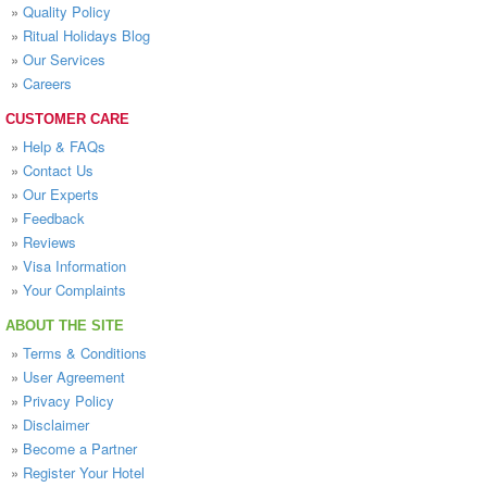
»
Quality Policy
»
Ritual Holidays Blog
»
Our Services
»
Careers
CUSTOMER CARE
»
Help & FAQs
»
Contact Us
»
Our Experts
»
Feedback
»
Reviews
»
Visa Information
»
Your Complaints
ABOUT THE SITE
»
Terms & Conditions
»
User Agreement
»
Privacy Policy
»
Disclaimer
»
Become a Partner
»
Register Your Hotel