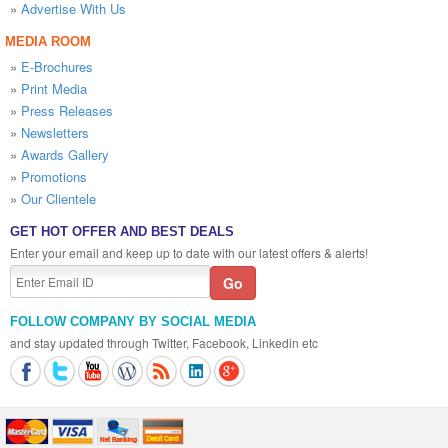
»
Advertise With Us
MEDIA ROOM
»
E-Brochures
»
Print Media
»
Press Releases
»
Newsletters
»
Awards Gallery
»
Promotions
»
Our Clientele
GET HOT OFFER AND BEST DEALS
Enter your email and keep up to date with our latest offers & alerts!
FOLLOW COMPANY BY SOCIAL MEDIA
and stay updated through Twitter, Facebook, Linkedin etc