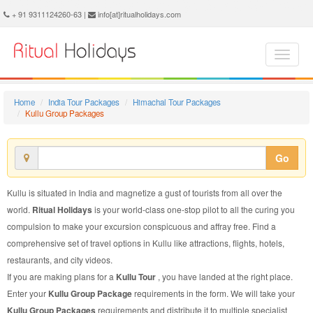
Kullu Group Package - Book Kullu Group Tour at Ritual Holidays. We are offering Kullu Group Packages, Kullu Group Tours, Kullu Group Package, Kullu Group Tour, Packages to Kullu Group, Group Tour Package to Kullu, Group Package to Kullu
+ 91 9311124260-63 |
info[at]ritualholidays.com
Home
India Tour Packages
Himachal Tour Packages
Kullu Group Packages
Go
Kullu is situated in India and magnetize a gust of tourists from all over the
world.
Ritual Holidays
is your world-class one-stop pilot to all the curing you
compulsion to make your excursion conspicuous and affray free. Find a
comprehensive set of travel options in Kullu like attractions, flights, hotels,
restaurants, and city videos.
If you are making plans for a
Kullu Tour
, you have landed at the right place.
Enter your
Kullu Group Package
requirements in the form. We will take your
Kullu Group Packages
requirements and distribute it to multiple specialist