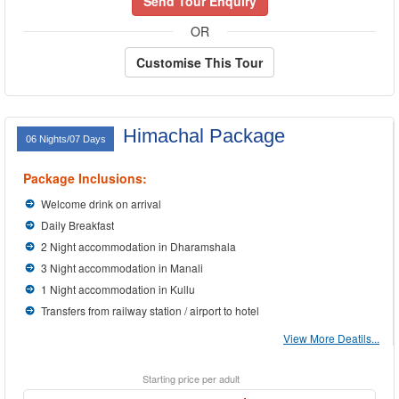
Send Tour Enquiry
OR
Customise This Tour
Himachal Package
06 Nights/07 Days
Package Inclusions:
Welcome drink on arrival
Daily Breakfast
2 Night accommodation in Dharamshala
3 Night accommodation in Manali
1 Night accommodation in Kullu
Transfers from railway station / airport to hotel
View More Deatils...
Starting price per adult