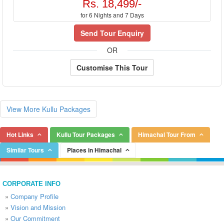
Rs. 18,499/-
for 6 Nights and 7 Days
Send Tour Enquiry
OR
Customise This Tour
View More Kullu Packages
Hot Links
Kullu Tour Packages
Himachal Tour From
Similar Tours
Places in Himachal
CORPORATE INFO
»
Company Profile
»
Vision and Mission
»
Our Commitment