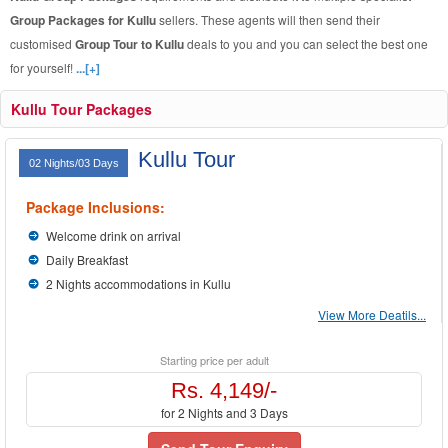
Group Packages for Kullu
sellers. These agents will then send their
customised
Group Tour to Kullu
deals to you and you can select the best one
for yourself!
...[+]
Kullu Tour Packages
Kullu Tour
02 Nights/03 Days
Package Inclusions:
Welcome drink on arrival
Daily Breakfast
2 Nights accommodations in Kullu
View More Deatils...
Starting price per adult
Rs. 4,149/-
for 2 Nights and 3 Days