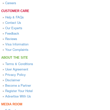
»
Careers
CUSTOMER CARE
»
Help & FAQs
»
Contact Us
»
Our Experts
»
Feedback
»
Reviews
»
Visa Information
»
Your Complaints
ABOUT THE SITE
»
Terms & Conditions
»
User Agreement
»
Privacy Policy
»
Disclaimer
»
Become a Partner
»
Register Your Hotel
»
Advertise With Us
MEDIA ROOM