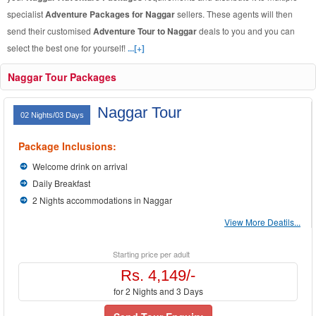
specialist
Adventure Packages for Naggar
sellers. These agents will then
send their customised
Adventure Tour to Naggar
deals to you and you can
select the best one for yourself!
...[+]
Naggar Tour Packages
Naggar Tour
02 Nights/03 Days
Package Inclusions:
Welcome drink on arrival
Daily Breakfast
2 Nights accommodations in Naggar
View More Deatils...
Starting price per adult
Rs. 4,149/-
for 2 Nights and 3 Days