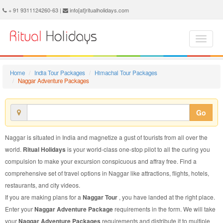
Naggar Adventure Package - Book Naggar Adventure Tour at Ritual Holidays. We are offering Naggar Adventure Packages, Naggar Adventure Tours, Naggar Adventure Package, Naggar Adventure Tour, Packages to Naggar Adventure, Adventure Tour Package to Naggar, Adventure Package to Naggar
+ 91 9311124260-63 |
info[at]ritualholidays.com
Home
India Tour Packages
Himachal Tour Packages
Naggar Adventure Packages
Go
Naggar is situated in India and magnetize a gust of tourists from all over the
world.
Ritual Holidays
is your world-class one-stop pilot to all the curing you
compulsion to make your excursion conspicuous and affray free. Find a
comprehensive set of travel options in Naggar like attractions, flights, hotels,
restaurants, and city videos.
If you are making plans for a
Naggar Tour
, you have landed at the right place.
Enter your
Naggar Adventure Package
requirements in the form. We will take
your
Naggar Adventure Packages
requirements and distribute it to multiple