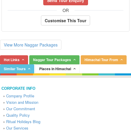
Send Tour Enquiry
OR
Customise This Tour
View More Naggar Packages
Hot Links
Naggar Tour Packages
Himachal Tour From
Similar Tours
Places in Himachal
CORPORATE INFO
»
Company Profile
»
Vision and Mission
»
Our Commitment
»
Quality Policy
»
Ritual Holidays Blog
»
Our Services