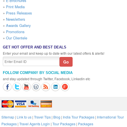
»
E-Brochures
»
Print Media
»
Press Releases
»
Newsletters
»
Awards Gallery
»
Promotions
»
Our Clientele
GET HOT OFFER AND BEST DEALS
Enter your email and keep up to date with our latest offers & alerts!
FOLLOW COMPANY BY SOCIAL MEDIA
and stay updated through Twitter, Facebook, Linkedin etc
Sitemap
|
Link to us
|
Travel Tips
|
Blog
|
India Tour Packages
|
International Tour
Packages
|
Travel Agents Login
|
Tour Packages
|
Packages