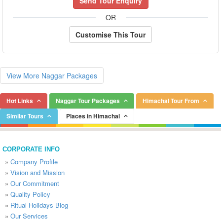
Send Tour Enquiry
OR
Customise This Tour
View More Naggar Packages
Hot Links
Naggar Tour Packages
Himachal Tour From
Similar Tours
Places in Himachal
CORPORATE INFO
»
Company Profile
»
Vision and Mission
»
Our Commitment
»
Quality Policy
»
Ritual Holidays Blog
»
Our Services