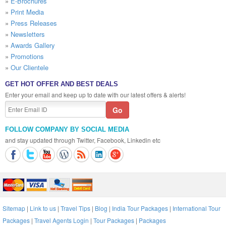
»
E-Brochures
»
Print Media
»
Press Releases
»
Newsletters
»
Awards Gallery
»
Promotions
»
Our Clientele
GET HOT OFFER AND BEST DEALS
Enter your email and keep up to date with our latest offers & alerts!
FOLLOW COMPANY BY SOCIAL MEDIA
and stay updated through Twitter, Facebook, Linkedin etc
Sitemap
|
Link to us
|
Travel Tips
|
Blog
|
India Tour Packages
|
International Tour
Packages
|
Travel Agents Login
|
Tour Packages
|
Packages