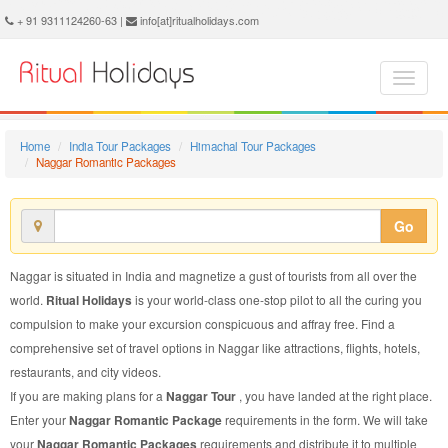
Naggar Romantic Package - Book Naggar Romantic Tour at Ritual Holidays. We are offering Naggar Romantic Packages, Naggar Romantic Tours, Naggar Romantic Package, Naggar Romantic Tour, Packages to Naggar Romantic, Romantic Tour Package to Naggar, Romantic Package to Naggar
+ 91 9311124260-63 |
info[at]ritualholidays.com
Home
India Tour Packages
Himachal Tour Packages
Naggar Romantic Packages
Go
Naggar is situated in India and magnetize a gust of tourists from all over the
world.
Ritual Holidays
is your world-class one-stop pilot to all the curing you
compulsion to make your excursion conspicuous and affray free. Find a
comprehensive set of travel options in Naggar like attractions, flights, hotels,
restaurants, and city videos.
If you are making plans for a
Naggar Tour
, you have landed at the right place.
Enter your
Naggar Romantic Package
requirements in the form. We will take
your
Naggar Romantic Packages
requirements and distribute it to multiple