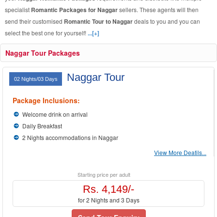
specialist
Romantic Packages for Naggar
sellers. These agents will then
send their customised
Romantic Tour to Naggar
deals to you and you can
select the best one for yourself!
...[+]
Naggar Tour Packages
Naggar Tour
02 Nights/03 Days
Package Inclusions:
Welcome drink on arrival
Daily Breakfast
2 Nights accommodations in Naggar
View More Deatils...
Starting price per adult
Rs. 4,149/-
for 2 Nights and 3 Days