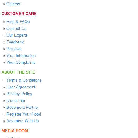
»
Careers
CUSTOMER CARE
»
Help & FAQs
»
Contact Us
»
Our Experts
»
Feedback
»
Reviews
»
Visa Information
»
Your Complaints
ABOUT THE SITE
»
Terms & Conditions
»
User Agreement
»
Privacy Policy
»
Disclaimer
»
Become a Partner
»
Register Your Hotel
»
Advertise With Us
MEDIA ROOM