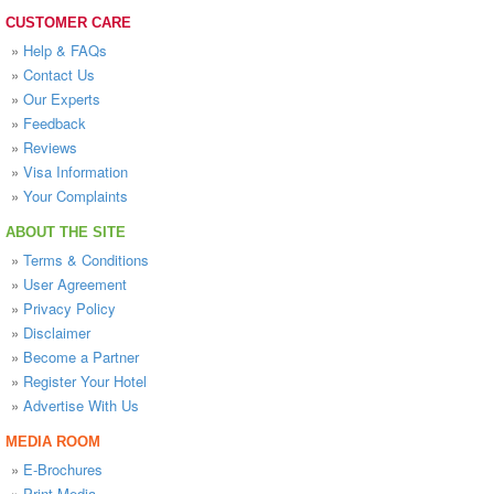
CUSTOMER CARE
»
Help & FAQs
»
Contact Us
»
Our Experts
»
Feedback
»
Reviews
»
Visa Information
»
Your Complaints
ABOUT THE SITE
»
Terms & Conditions
»
User Agreement
»
Privacy Policy
»
Disclaimer
»
Become a Partner
»
Register Your Hotel
»
Advertise With Us
MEDIA ROOM
»
E-Brochures
»
Print Media