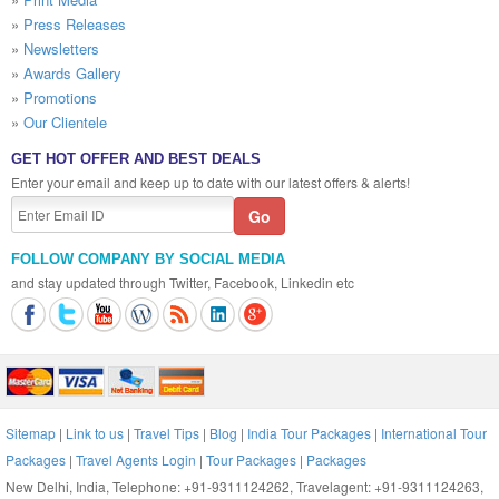
»
Press Releases
»
Newsletters
»
Awards Gallery
»
Promotions
»
Our Clientele
GET HOT OFFER AND BEST DEALS
Enter your email and keep up to date with our latest offers & alerts!
FOLLOW COMPANY BY SOCIAL MEDIA
and stay updated through Twitter, Facebook, Linkedin etc
Sitemap
|
Link to us
|
Travel Tips
|
Blog
|
India Tour Packages
|
International Tour
Packages
|
Travel Agents Login
|
Tour Packages
|
Packages
New Delhi, India, Telephone: +91-9311124262, Travelagent: +91-9311124263,