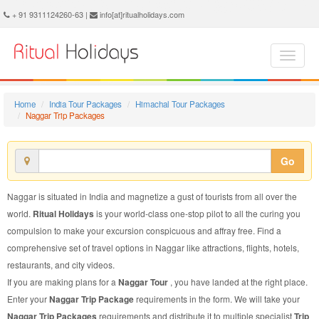
Naggar Trip Package - Book Naggar Trip at Ritual Holidays. We are offering Naggar Trip Packages, Naggar Trip Package, Naggar Trip, Packages to Naggar Trip, Trip Package to Naggar, Trip Package to Naggar, Trip to Naggar
+ 91 9311124260-63 |
info[at]ritualholidays.com
Home
India Tour Packages
Himachal Tour Packages
Naggar Trip Packages
Go
Naggar is situated in India and magnetize a gust of tourists from all over the
world.
Ritual Holidays
is your world-class one-stop pilot to all the curing you
compulsion to make your excursion conspicuous and affray free. Find a
comprehensive set of travel options in Naggar like attractions, flights, hotels,
restaurants, and city videos.
If you are making plans for a
Naggar Tour
, you have landed at the right place.
Enter your
Naggar Trip Package
requirements in the form. We will take your
Naggar Trip Packages
requirements and distribute it to multiple specialist
Trip