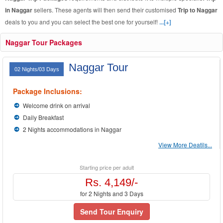
in Naggar
sellers. These agents will then send their customised
Trip to Naggar
deals to you and you can select the best one for yourself!
...[+]
Naggar Tour Packages
Naggar Tour
02 Nights/03 Days
Package Inclusions:
Welcome drink on arrival
Daily Breakfast
2 Nights accommodations in Naggar
View More Deatils...
Starting price per adult
Rs. 4,149/-
for 2 Nights and 3 Days
Send Tour Enquiry