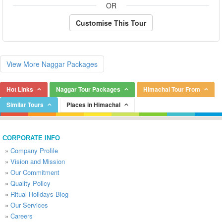
OR
Customise This Tour
View More Naggar Packages
Hot Links
Naggar Tour Packages
Himachal Tour From
Similar Tours
Places in Himachal
CORPORATE INFO
»
Company Profile
»
Vision and Mission
»
Our Commitment
»
Quality Policy
»
Ritual Holidays Blog
»
Our Services
»
Careers