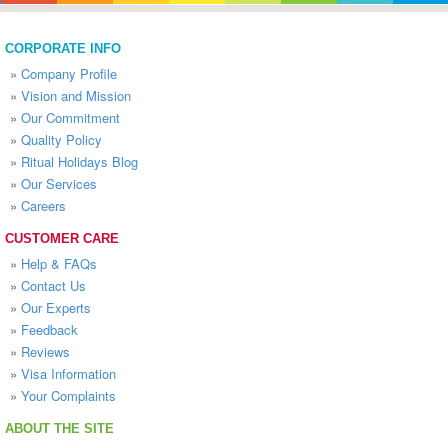
CORPORATE INFO
»
Company Profile
»
Vision and Mission
»
Our Commitment
»
Quality Policy
»
Ritual Holidays Blog
»
Our Services
»
Careers
CUSTOMER CARE
»
Help & FAQs
»
Contact Us
»
Our Experts
»
Feedback
»
Reviews
»
Visa Information
»
Your Complaints
ABOUT THE SITE