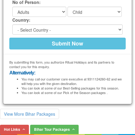
No of Person:
Country:
By submitting this form, you authorize Ritual Holidays and its partners to
contact you for this enquiry.
Alternatively:
You may call our customer care executive at 9311124260-62 and we
will help you with the given destination.
You can look at some of our Best-Selling packages for this season.
You can look at some of our Pick of the Season packages .
View More Bihar Packages
Hot Links
Bihar Tour Packages