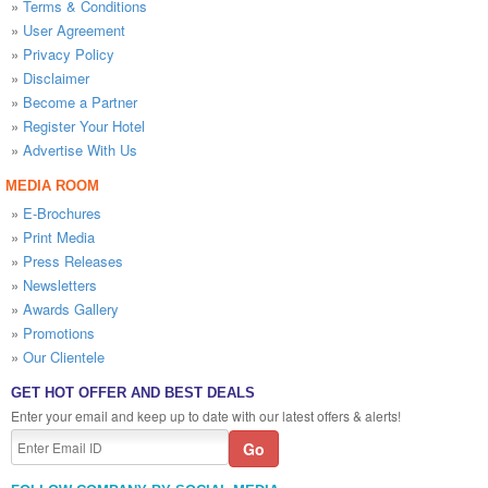
»
Terms & Conditions
»
User Agreement
»
Privacy Policy
»
Disclaimer
»
Become a Partner
»
Register Your Hotel
»
Advertise With Us
MEDIA ROOM
»
E-Brochures
»
Print Media
»
Press Releases
»
Newsletters
»
Awards Gallery
»
Promotions
»
Our Clientele
GET HOT OFFER AND BEST DEALS
Enter your email and keep up to date with our latest offers & alerts!