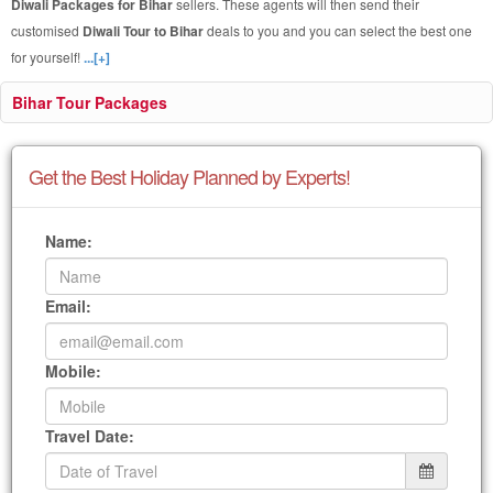
Diwali Packages for Bihar
sellers. These agents will then send their
customised
Diwali Tour to Bihar
deals to you and you can select the best one
for yourself!
...[+]
Bihar Tour Packages
Get the Best Holiday Planned by Experts!
Name:
Email:
Mobile:
Travel Date: