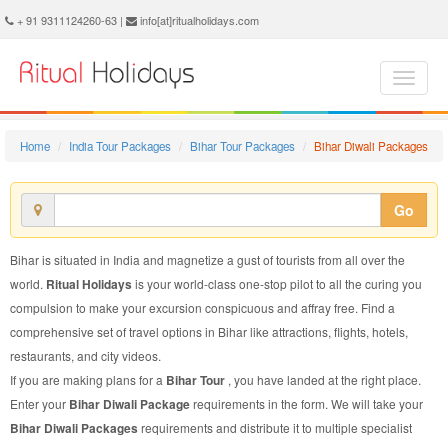
Bihar Diwali Package - Book Bihar Diwali Tour at Ritual Holidays. We are offering Bihar Diwali Packages, Bihar Diwali Tours, Bihar Diwali Package, Bihar Diwali Tour, Packages to Bihar Diwali, Diwali Tour Package to Bihar, Diwali Package to Bihar
+ 91 9311124260-63 |
info[at]ritualholidays.com
Home
India Tour Packages
Bihar Tour Packages
Bihar Diwali Packages
Go
Bihar is situated in India and magnetize a gust of tourists from all over the
world.
Ritual Holidays
is your world-class one-stop pilot to all the curing you
compulsion to make your excursion conspicuous and affray free. Find a
comprehensive set of travel options in Bihar like attractions, flights, hotels,
restaurants, and city videos.
If you are making plans for a
Bihar Tour
, you have landed at the right place.
Enter your
Bihar Diwali Package
requirements in the form. We will take your
Bihar Diwali Packages
requirements and distribute it to multiple specialist