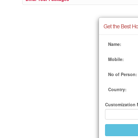
Get the Best Ho
Name:
Mobile:
No of Person:
Country:
Customization