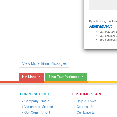
By submitting this form
Alternatively:
You may call 
You can look 
You can look 
View More Bihar Packages
Hot Links
Bihar Tour Packages
CORPORATE INFO
CUSTOMER CARE
»
Company Profile
»
Help & FAQs
»
Vision and Mission
»
Contact Us
»
Our Commitment
»
Our Experts