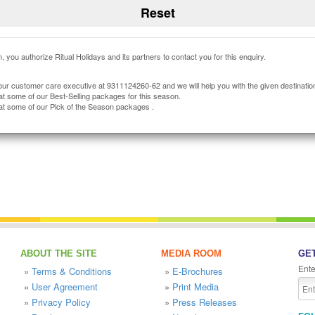
, you authorize Ritual Holidays and its partners to contact you for this enquiry.
our customer care executive at 9311124260-62 and we will help you with the given destinatio
at some of our Best-Selling packages for this season.
at some of our Pick of the Season packages .
ABOUT THE SITE
MEDIA ROOM
GET
Ente
»
Terms & Conditions
»
E-Brochures
»
User Agreement
»
Print Media
»
Privacy Policy
»
Press Releases