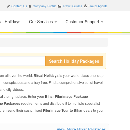
Contact Us
Company Profile
Travel Guides
Travel Agents
nal Holidays
Our Services
Customer Support
Search Holiday Packages
rom all over the world.
Ritual Holidays
is your world-class one-stop
on conspicuous and affray free. Find a comprehensive set of travel
 and city videos.
at the right place. Enter your
Bihar Pilgrimage Package
age Packages
requirements and distribute it to multiple specialist
l then send their customised
Pilgrimage Tour to Bihar
deals to you
View More Bihar Packages