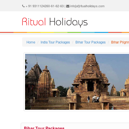
+ 91 9311124260-61-62-63 |
info[at]ritualholidays.com
Home
India Tour Packages
Bihar Tour Packages
Bihar Pilgr
Bihar Tour Packages