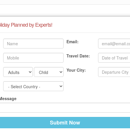
liday Planned by Experts!
Email:
Travel Date:
Your City:
 Message