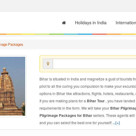
Holidays in India
Internatio
image Packages
Bihar is situated in India and magnetize a gust of tourists f
pilot to all the curing you compulsion to make your excursi
options in Bihar like attractions, flights, hotels, restaurants,
If you are making plans for a
Bihar Tour
, you have landed 
requirements in the form. We will take your
Bihar Pilgrim
Pilgrimage Packages for Bihar
sellers. These agents wil
and you can select the best one for yourself!
...[+]