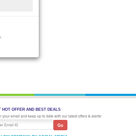
n.
 HOT OFFER AND BEST DEALS
r your email and keep up to date with our latest offers & alerts!