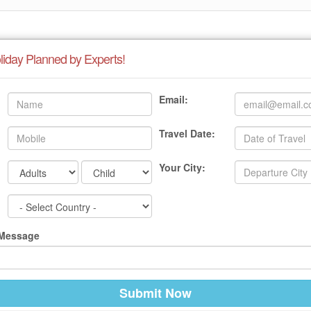
liday Planned by Experts!
Email:
Travel Date:
Your City:
 Message