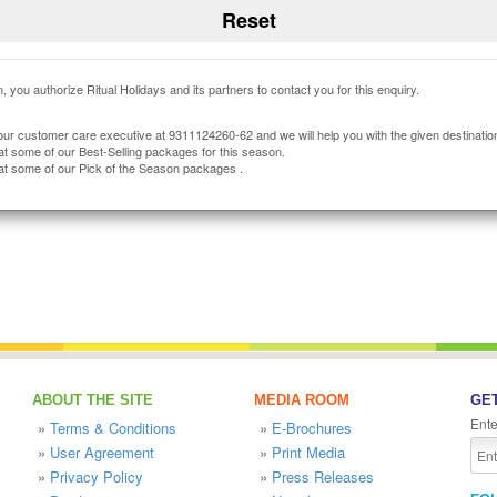
, you authorize Ritual Holidays and its partners to contact you for this enquiry.
our customer care executive at 9311124260-62 and we will help you with the given destinatio
at some of our Best-Selling packages for this season.
at some of our Pick of the Season packages .
ABOUT THE SITE
MEDIA ROOM
GET
Ente
»
Terms & Conditions
»
E-Brochures
»
User Agreement
»
Print Media
»
Privacy Policy
»
Press Releases