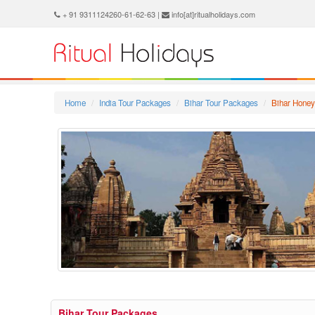
+ 91 9311124260-61-62-63 |
info[at]ritualholidays.com
Home
India Tour Packages
Bihar Tour Packages
Bihar Hone
Bihar Tour Packages