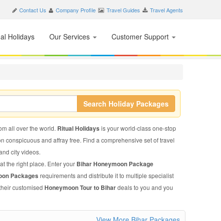
Contact Us
Company Profile
Travel Guides
Travel Agents
nal Holidays
Our Services
Customer Support
Search Holiday Packages
rom all over the world.
Ritual Holidays
is your world-class one-stop
on conspicuous and affray free. Find a comprehensive set of travel
 and city videos.
at the right place. Enter your
Bihar Honeymoon Package
oon Packages
requirements and distribute it to multiple specialist
 their customised
Honeymoon Tour to Bihar
deals to you and you
View More Bihar Packages