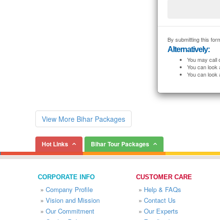
By submitting this form
Alternatively:
You may call 
You can look 
You can look 
View More Bihar Packages
Hot Links
Bihar Tour Packages
CORPORATE INFO
CUSTOMER CARE
»
Company Profile
»
Help & FAQs
»
Vision and Mission
»
Contact Us
»
Our Commitment
»
Our Experts