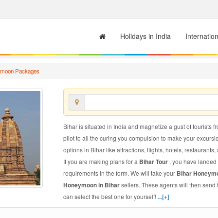
Holidays in India
Internatio
ymoon Packages
Bihar is situated in India and magnetize a gust of tourists f
pilot to all the curing you compulsion to make your excursi
options in Bihar like attractions, flights, hotels, restaurants,
If you are making plans for a
Bihar Tour
, you have landed 
requirements in the form. We will take your
Bihar Honeym
Honeymoon in Bihar
sellers. These agents will then send
can select the best one for yourself!
...[+]