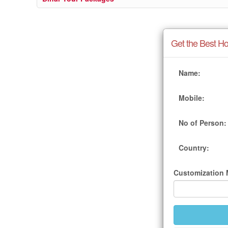
Get the Best Ho
Name:
Mobile:
No of Person:
Country:
Customization