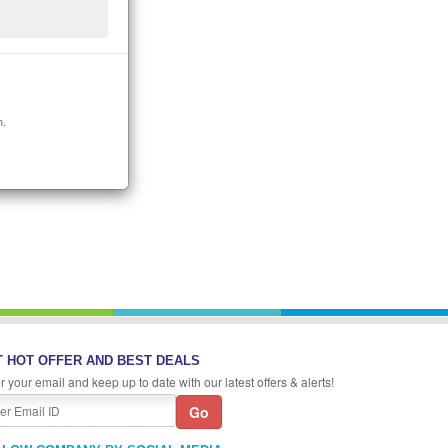
n.
 HOT OFFER AND BEST DEALS
r your email and keep up to date with our latest offers & alerts!