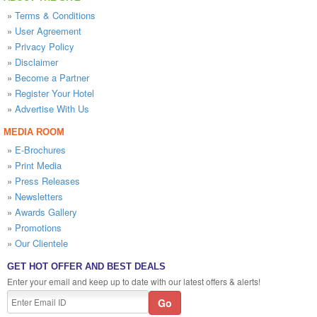
»
Terms & Conditions
»
User Agreement
»
Privacy Policy
»
Disclaimer
»
Become a Partner
»
Register Your Hotel
»
Advertise With Us
MEDIA ROOM
»
E-Brochures
»
Print Media
»
Press Releases
»
Newsletters
»
Awards Gallery
»
Promotions
»
Our Clientele
GET HOT OFFER AND BEST DEALS
Enter your email and keep up to date with our latest offers & alerts!