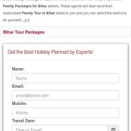
Family Packages for Bihar
sellers. These agents will then send their
customised
Family Tour to Bihar
deals to you and you can select the best one
for yourself!
...[+]
Bihar Tour Packages
Get the Best Holiday Planned by Experts!
Name:
Email:
Mobile:
Travel Date: