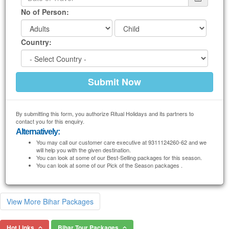
No of Person:
Country:
By submitting this form, you authorize Ritual Holidays and its partners to
contact you for this enquiry.
Alternatively:
You may call our customer care executive at 9311124260-62 and we
will help you with the given destination.
You can look at some of our Best-Selling packages for this season.
You can look at some of our Pick of the Season packages .
View More Bihar Packages
Hot Links
Bihar Tour Packages