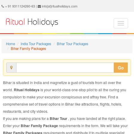
Bihar Family Package - Book Bihar Family Tour at Ritual Holidays. We are offering Bihar Family Packages, Bihar Family Tours, Bihar Family Package, Bihar Family Tour, Packages to Bihar Family, Family Tour Package to Bihar, Family Package to Bihar
+ 91 9311124260-63 |
info[at]ritualholidays.com
Home
India Tour Packages
Bihar Tour Packages
Bihar Family Packages
Go
Bihar is situated in India and magnetize a gust of tourists from all over the
world.
Ritual Holidays
is your world-class one-stop pilot to all the curing you
compulsion to make your excursion conspicuous and affray free. Find a
comprehensive set of travel options in Bihar like attractions, flights, hotels,
restaurants, and city videos.
If you are making plans for a
Bihar Tour
, you have landed at the right place.
Enter your
Bihar Family Package
requirements in the form. We will take your
Bihar Family Packages
requirements and distribute it to multiple specialist