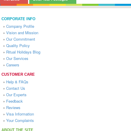
CORPORATE INFO
»
Company Profile
»
Vision and Mission
»
Our Commitment
»
Quality Policy
»
Ritual Holidays Blog
»
Our Services
»
Careers
CUSTOMER CARE
»
Help & FAQs
»
Contact Us
»
Our Experts
»
Feedback
»
Reviews
»
Visa Information
»
Your Complaints
ABOUT THE SITE