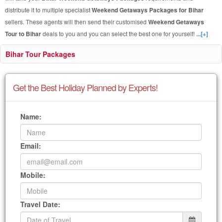
distribute it to multiple specialist
Weekend Getaways Packages for Bihar
sellers. These agents will then send their customised
Weekend Getaways
Tour to Bihar
deals to you and you can select the best one for yourself!
...[+]
Bihar Tour Packages
Get the Best Holiday Planned by Experts!
Name:
Email:
Mobile:
Travel Date: