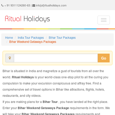
Bihar Weekend Getaways Package - Book Bihar Weekend Getaways Tour at Ritual Holidays. We are offering Bihar Weekend Getaways Packages, Bihar Weekend Getaways Tours, Bihar Weekend Getaways Package, Bihar Weekend Getaways Tour, Packages to Bihar Weekend Getaways, Weekend Getaways Tour Package to Bihar, Weekend Getaways Package to Bihar
+ 91 9311124260-63 |
info[at]ritualholidays.com
Home
India Tour Packages
Bihar Tour Packages
Bihar Weekend Getaways Packages
Go
Bihar is situated in India and magnetize a gust of tourists from all over the
world.
Ritual Holidays
is your world-class one-stop pilot to all the curing you
compulsion to make your excursion conspicuous and affray free. Find a
comprehensive set of travel options in Bihar like attractions, flights, hotels,
restaurants, and city videos.
If you are making plans for a
Bihar Tour
, you have landed at the right place.
Enter your
Bihar Weekend Getaways Package
requirements in the form. We
will take your
Bihar Weekend Getaways Packages
requirements and