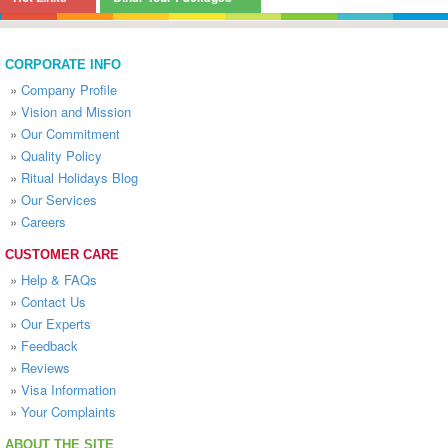
CORPORATE INFO
»
Company Profile
»
Vision and Mission
»
Our Commitment
»
Quality Policy
»
Ritual Holidays Blog
»
Our Services
»
Careers
CUSTOMER CARE
»
Help & FAQs
»
Contact Us
»
Our Experts
»
Feedback
»
Reviews
»
Visa Information
»
Your Complaints
ABOUT THE SITE