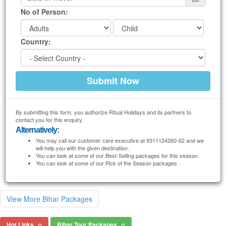
No of Person:
Country:
By submitting this form, you authorize Ritual Holidays and its partners to
contact you for this enquiry.
Alternatively:
You may call our customer care executive at 9311124260-62 and we
will help you with the given destination.
You can look at some of our Best-Selling packages for this season.
You can look at some of our Pick of the Season packages .
View More Bihar Packages
Hot Links
Bihar Tour Packages