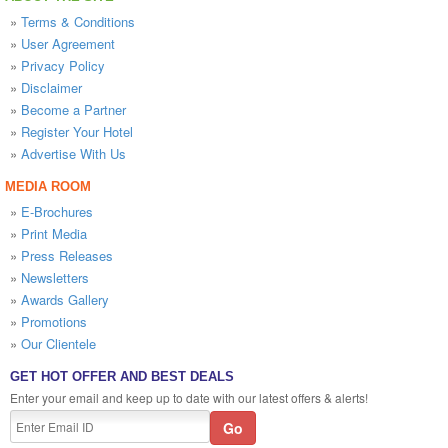
»
Terms & Conditions
»
User Agreement
»
Privacy Policy
»
Disclaimer
»
Become a Partner
»
Register Your Hotel
»
Advertise With Us
MEDIA ROOM
»
E-Brochures
»
Print Media
»
Press Releases
»
Newsletters
»
Awards Gallery
»
Promotions
»
Our Clientele
GET HOT OFFER AND BEST DEALS
Enter your email and keep up to date with our latest offers & alerts!