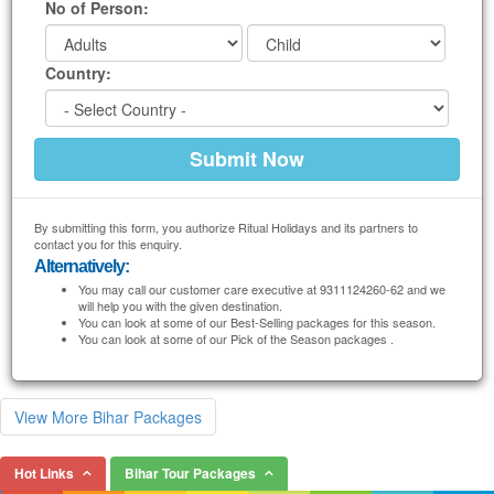
No of Person:
Country:
By submitting this form, you authorize Ritual Holidays and its partners to
contact you for this enquiry.
Alternatively:
You may call our customer care executive at 9311124260-62 and we
will help you with the given destination.
You can look at some of our Best-Selling packages for this season.
You can look at some of our Pick of the Season packages .
View More Bihar Packages
Hot Links
Bihar Tour Packages