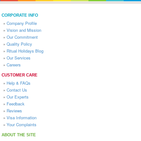
CORPORATE INFO
»
Company Profile
»
Vision and Mission
»
Our Commitment
»
Quality Policy
»
Ritual Holidays Blog
»
Our Services
»
Careers
CUSTOMER CARE
»
Help & FAQs
»
Contact Us
»
Our Experts
»
Feedback
»
Reviews
»
Visa Information
»
Your Complaints
ABOUT THE SITE