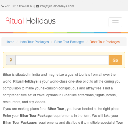
Bihar Tour Package - Book Bihar Tour at Ritual Holidays. We are offering Bihar Tour Packages, Tour Package to Bihar, Package Tour to Bihar, Tour to Bihar, Tour Package for Bihar, Package Tour for Bihar, Tour Package fo Bihar, Package Tour fo Bihar
+ 91 9311124260-63 |
info[at]ritualholidays.com
Home
India Tour Packages
Bihar Tour Packages
Bihar Tour Packages
Go
Bihar is situated in India and magnetize a gust of tourists from all over the
world.
Ritual Holidays
is your world-class one-stop pilot to all the curing you
compulsion to make your excursion conspicuous and affray free. Find a
comprehensive set of travel options in Bihar like attractions, flights, hotels,
restaurants, and city videos.
If you are making plans for a
Bihar Tour
, you have landed at the right place.
Enter your
Bihar Tour Package
requirements in the form. We will take your
Bihar Tour Packages
requirements and distribute it to multiple specialist
Tour