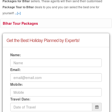
Packages for Bihar
sellers. These agents will then send their customised
Package Tour to Bihar
deals to you and you can select the best one for
yourself!
...[+]
Bihar Tour Packages
Get the Best Holiday Planned by Experts!
Name:
Email:
Mobile:
Travel Date: