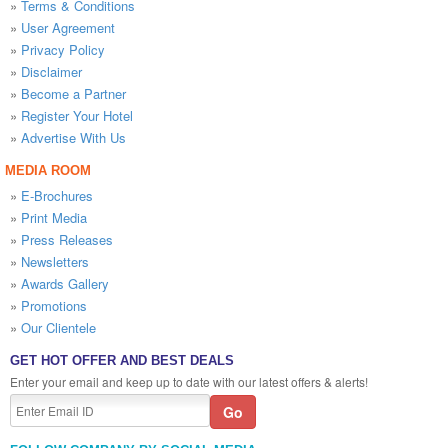
»
Terms & Conditions
»
User Agreement
»
Privacy Policy
»
Disclaimer
»
Become a Partner
»
Register Your Hotel
»
Advertise With Us
MEDIA ROOM
»
E-Brochures
»
Print Media
»
Press Releases
»
Newsletters
»
Awards Gallery
»
Promotions
»
Our Clientele
GET HOT OFFER AND BEST DEALS
Enter your email and keep up to date with our latest offers & alerts!