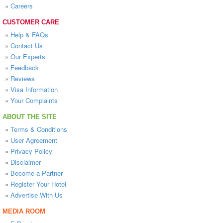
»
Careers
CUSTOMER CARE
»
Help & FAQs
»
Contact Us
»
Our Experts
»
Feedback
»
Reviews
»
Visa Information
»
Your Complaints
ABOUT THE SITE
»
Terms & Conditions
»
User Agreement
»
Privacy Policy
»
Disclaimer
»
Become a Partner
»
Register Your Hotel
»
Advertise With Us
MEDIA ROOM