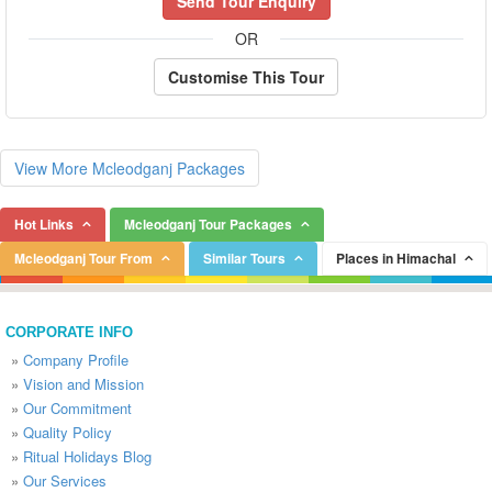
Send Tour Enquiry
OR
Customise This Tour
View More Mcleodganj Packages
Hot Links
Mcleodganj Tour Packages
Mcleodganj Tour From
Similar Tours
Places in Himachal
CORPORATE INFO
»
Company Profile
»
Vision and Mission
»
Our Commitment
»
Quality Policy
»
Ritual Holidays Blog
»
Our Services