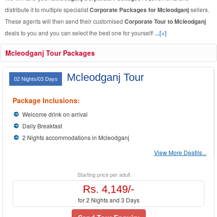
distribute it to multiple specialist
Corporate Packages for Mcleodganj
sellers.
These agents will then send their customised
Corporate Tour to Mcleodganj
deals to you and you can select the best one for yourself!
...[+]
Mcleodganj Tour Packages
Mcleodganj Tour
02 Nights/03 Days
Package Inclusions:
Welcome drink on arrival
Daily Breakfast
2 Nights accommodations in Mcleodganj
View More Deatils...
Starting price per adult
Rs. 4,149/-
for 2 Nights and 3 Days