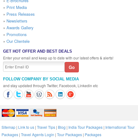
»
E-Brochures
»
Print Media
»
Press Releases
»
Newsletters
»
Awards Gallery
»
Promotions
»
Our Clientele
GET HOT OFFER AND BEST DEALS
Enter your email and keep up to date with our latest offers & alerts!
FOLLOW COMPANY BY SOCIAL MEDIA
and stay updated through Twitter, Facebook, Linkedin etc
Sitemap
|
Link to us
|
Travel Tips
|
Blog
|
India Tour Packages
|
International Tour
Packages
|
Travel Agents Login
|
Tour Packages
|
Packages