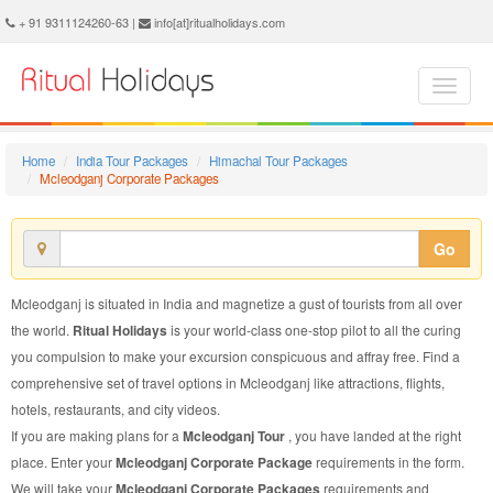
Mcleodganj Corporate Package - Book Mcleodganj Corporate Tour at Ritual Holidays. We are offering Mcleodganj Corporate Packages, Mcleodganj Corporate Tours, Mcleodganj Corporate Package, Mcleodganj Corporate Tour, Packages to Mcleodganj Corporate, Corporate Tour Package to Mcleodganj, Corporate Package to Mcleodganj
+ 91 9311124260-63 |
info[at]ritualholidays.com
Home
India Tour Packages
Himachal Tour Packages
Mcleodganj Corporate Packages
Go
Mcleodganj is situated in India and magnetize a gust of tourists from all over
the world.
Ritual Holidays
is your world-class one-stop pilot to all the curing
you compulsion to make your excursion conspicuous and affray free. Find a
comprehensive set of travel options in Mcleodganj like attractions, flights,
hotels, restaurants, and city videos.
If you are making plans for a
Mcleodganj Tour
, you have landed at the right
place. Enter your
Mcleodganj Corporate Package
requirements in the form.
We will take your
Mcleodganj Corporate Packages
requirements and