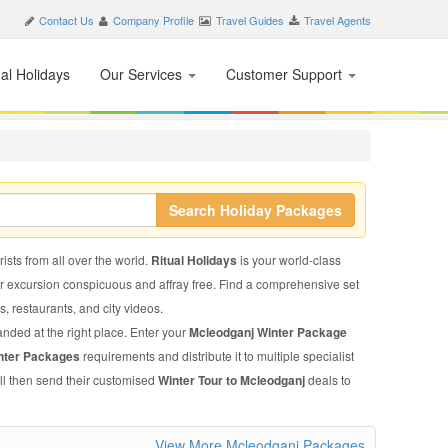
Contact Us
Company Profile
Travel Guides
Travel Agents
nal Holidays
Our Services
Customer Support
Search Holiday Packages
ists from all over the world.
Ritual Holidays
is your world-class
ur excursion conspicuous and affray free. Find a comprehensive set
ls, restaurants, and city videos.
anded at the right place. Enter your
Mcleodganj Winter Package
nter Packages
requirements and distribute it to multiple specialist
ll then send their customised
Winter Tour to Mcleodganj
deals to
View More Mcleodganj Packages