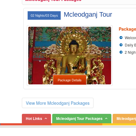
Mcleodganj Tour
02 Nights/03 Days
Package
Welcom
Daily 
2 Nigh
Package Details
View More Mcleodganj Packages
Hot Links
Mcleodganj Tour Packages
Mcleodganj