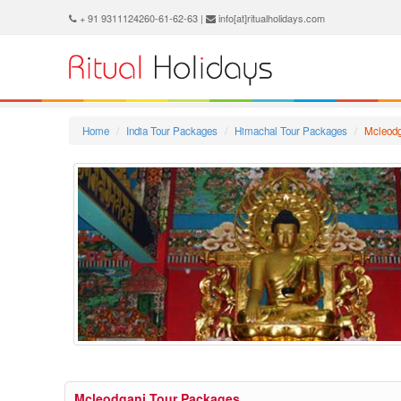
+ 91 9311124260-61-62-63 |
info[at]ritualholidays.com
Home
India Tour Packages
Himachal Tour Packages
Mcleodg
Mcleodganj Tour Packages