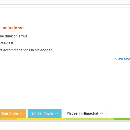
 Inclusions:
e drink on arrival
Breakfast
ts accommodations in Mcleodganj
View More
 Tour From
Similar Tours
Places in Himachal