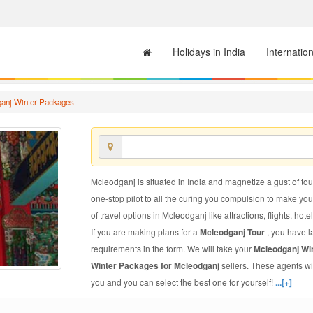
Holidays in India
Internatio
anj Winter Packages
Mcleodganj is situated in India and magnetize a gust of tour
one-stop pilot to all the curing you compulsion to make yo
of travel options in Mcleodganj like attractions, flights, hote
If you are making plans for a
Mcleodganj Tour
, you have l
requirements in the form. We will take your
Mcleodganj Wi
Winter Packages for Mcleodganj
sellers. These agents wi
you and you can select the best one for yourself!
...[+]