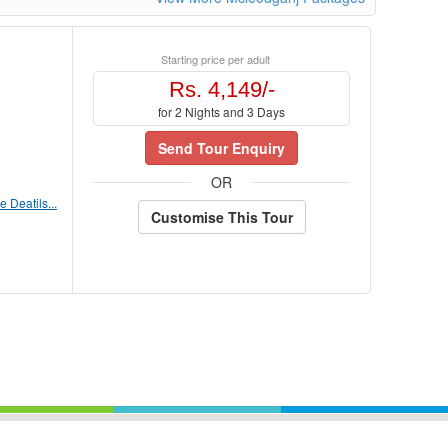
Starting price per adult
Rs. 4,149/-
for 2 Nights and 3 Days
Send Tour Enquiry
OR
 Deatils...
Customise This Tour