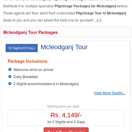
distribute it to multiple specialist
Pilgrimage Packages for Mcleodganj
sellers.
These agents will then send their customised
Pilgrimage Tour to Mcleodganj
deals to you and you can select the best one for yourself!
...[+]
Mcleodganj Tour Packages
Mcleodganj Tour
02 Nights/03 Days
Package Inclusions:
Welcome drink on arrival
Daily Breakfast
2 Nights accommodations in Mcleodganj
View More Deatils...
Starting price per adult
Rs. 4,149/-
for 2 Nights and 3 Days