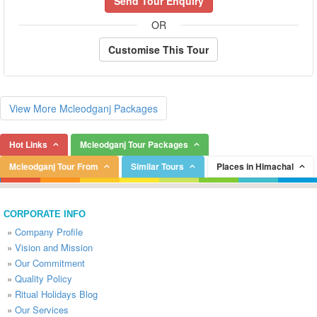
Send Tour Enquiry
OR
Customise This Tour
View More Mcleodganj Packages
Hot Links
Mcleodganj Tour Packages
Mcleodganj Tour From
Similar Tours
Places in Himachal
CORPORATE INFO
»
Company Profile
»
Vision and Mission
»
Our Commitment
»
Quality Policy
»
Ritual Holidays Blog
»
Our Services