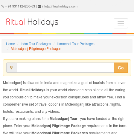
Mcleodganj Pilgrimage Package - Book Mcleodganj Pilgrimage Tour at Ritual Holidays. We are offering Mcleodganj Pilgrimage Packages, Mcleodganj Pilgrimage Tours, Mcleodganj Pilgrimage Package, Mcleodganj Pilgrimage Tour, Packages to Mcleodganj Pilgrimage, Pilgrimage Tour Package to Mcleodganj, Pilgrimage Package to Mcleodganj
+ 91 9311124260-63 |
info[at]ritualholidays.com
Home
India Tour Packages
Himachal Tour Packages
Mcleodganj Pilgrimage Packages
Go
Mcleodganj is situated in India and magnetize a gust of tourists from all over
the world.
Ritual Holidays
is your world-class one-stop pilot to all the curing
you compulsion to make your excursion conspicuous and affray free. Find a
comprehensive set of travel options in Mcleodganj like attractions, flights,
hotels, restaurants, and city videos.
If you are making plans for a
Mcleodganj Tour
, you have landed at the right
place. Enter your
Mcleodganj Pilgrimage Package
requirements in the form.
We will take your
Mcleodganj Pilgrimage Packages
requirements and