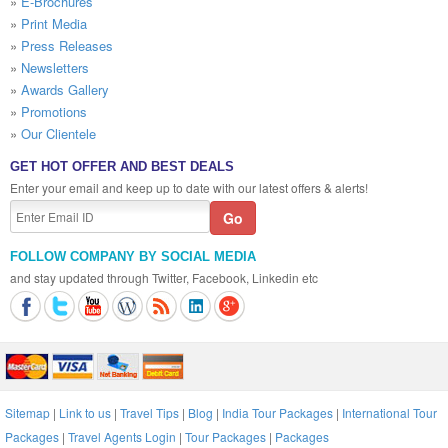
»
E-Brochures
»
Print Media
»
Press Releases
»
Newsletters
»
Awards Gallery
»
Promotions
»
Our Clientele
GET HOT OFFER AND BEST DEALS
Enter your email and keep up to date with our latest offers & alerts!
FOLLOW COMPANY BY SOCIAL MEDIA
and stay updated through Twitter, Facebook, Linkedin etc
Sitemap
|
Link to us
|
Travel Tips
|
Blog
|
India Tour Packages
|
International Tour
Packages
|
Travel Agents Login
|
Tour Packages
|
Packages