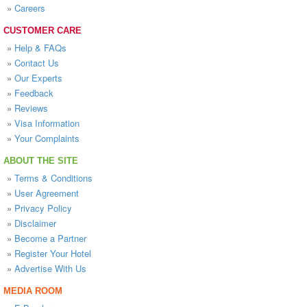
»
Careers
CUSTOMER CARE
»
Help & FAQs
»
Contact Us
»
Our Experts
»
Feedback
»
Reviews
»
Visa Information
»
Your Complaints
ABOUT THE SITE
»
Terms & Conditions
»
User Agreement
»
Privacy Policy
»
Disclaimer
»
Become a Partner
»
Register Your Hotel
»
Advertise With Us
MEDIA ROOM