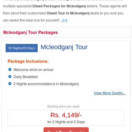
multiple specialist
Diwali Packages for Mcleodganj
sellers. These agents will
then send their customised
Diwali Tour to Mcleodganj
deals to you and you
can select the best one for yourself!
...[+]
Mcleodganj Tour Packages
Mcleodganj Tour
02 Nights/03 Days
Package Inclusions:
Welcome drink on arrival
Daily Breakfast
2 Nights accommodations in Mcleodganj
View More Deatils...
Starting price per adult
Rs. 4,149/-
for 2 Nights and 3 Days