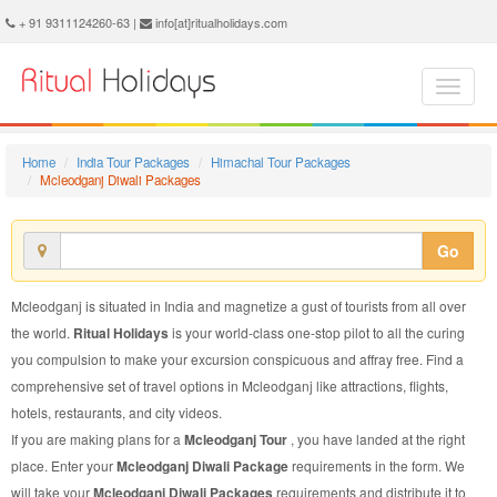
Mcleodganj Diwali Package - Book Mcleodganj Diwali Tour at Ritual Holidays. We are offering Mcleodganj Diwali Packages, Mcleodganj Diwali Tours, Mcleodganj Diwali Package, Mcleodganj Diwali Tour, Packages to Mcleodganj Diwali, Diwali Tour Package to Mcleodganj, Diwali Package to Mcleodganj
+ 91 9311124260-63 |
info[at]ritualholidays.com
Home
India Tour Packages
Himachal Tour Packages
Mcleodganj Diwali Packages
Go
Mcleodganj is situated in India and magnetize a gust of tourists from all over
the world.
Ritual Holidays
is your world-class one-stop pilot to all the curing
you compulsion to make your excursion conspicuous and affray free. Find a
comprehensive set of travel options in Mcleodganj like attractions, flights,
hotels, restaurants, and city videos.
If you are making plans for a
Mcleodganj Tour
, you have landed at the right
place. Enter your
Mcleodganj Diwali Package
requirements in the form. We
will take your
Mcleodganj Diwali Packages
requirements and distribute it to