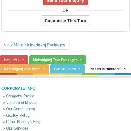
Send Tour Enquiry
OR
Customise This Tour
View More Mcleodganj Packages
Hot Links
Mcleodganj Tour Packages
Mcleodganj Tour From
Similar Tours
Places in Himachal
CORPORATE INFO
»
Company Profile
»
Vision and Mission
»
Our Commitment
»
Quality Policy
»
Ritual Holidays Blog
»
Our Services