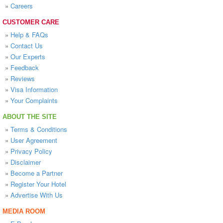
»
Careers
CUSTOMER CARE
»
Help & FAQs
»
Contact Us
»
Our Experts
»
Feedback
»
Reviews
»
Visa Information
»
Your Complaints
ABOUT THE SITE
»
Terms & Conditions
»
User Agreement
»
Privacy Policy
»
Disclaimer
»
Become a Partner
»
Register Your Hotel
»
Advertise With Us
MEDIA ROOM