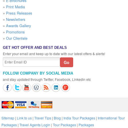
»
E-Brochures
»
Print Media
»
Press Releases
»
Newsletters
»
Awards Gallery
»
Promotions
»
Our Clientele
GET HOT OFFER AND BEST DEALS
Enter your email and keep up to date with our latest offers & alerts!
FOLLOW COMPANY BY SOCIAL MEDIA
and stay updated through Twitter, Facebook, Linkedin etc
Sitemap
|
Link to us
|
Travel Tips
|
Blog
|
India Tour Packages
|
International Tour
Packages
|
Travel Agents Login
|
Tour Packages
|
Packages