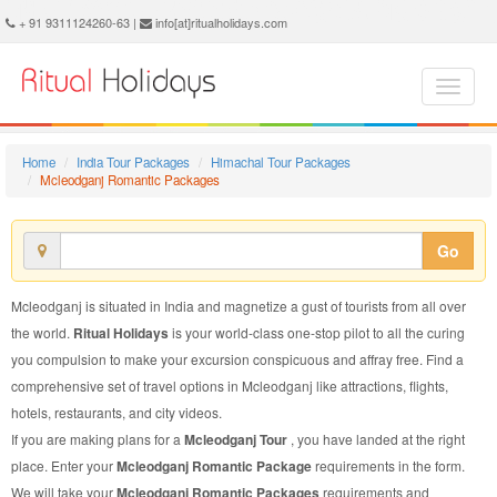
Mcleodganj Romantic Package - Book Mcleodganj Romantic Tour at Ritual Holidays. We are offering Mcleodganj Romantic Packages, Mcleodganj Romantic Tours, Mcleodganj Romantic Package, Mcleodganj Romantic Tour, Packages to Mcleodganj Romantic, Romantic Tour Package to Mcleodganj, Romantic Package to Mcleodganj
+ 91 9311124260-63 |
info[at]ritualholidays.com
Home
India Tour Packages
Himachal Tour Packages
Mcleodganj Romantic Packages
Go
Mcleodganj is situated in India and magnetize a gust of tourists from all over
the world.
Ritual Holidays
is your world-class one-stop pilot to all the curing
you compulsion to make your excursion conspicuous and affray free. Find a
comprehensive set of travel options in Mcleodganj like attractions, flights,
hotels, restaurants, and city videos.
If you are making plans for a
Mcleodganj Tour
, you have landed at the right
place. Enter your
Mcleodganj Romantic Package
requirements in the form.
We will take your
Mcleodganj Romantic Packages
requirements and