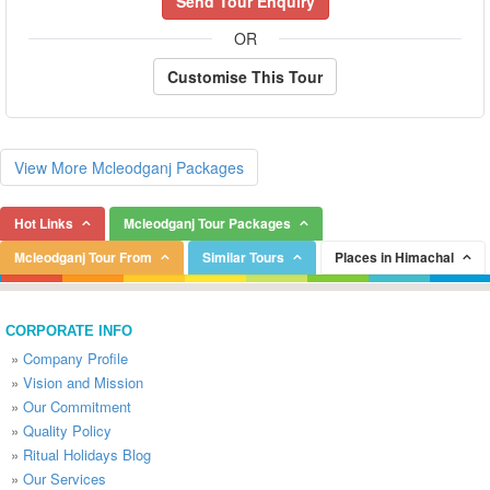
Send Tour Enquiry
OR
Customise This Tour
View More Mcleodganj Packages
Hot Links
Mcleodganj Tour Packages
Mcleodganj Tour From
Similar Tours
Places in Himachal
CORPORATE INFO
»
Company Profile
»
Vision and Mission
»
Our Commitment
»
Quality Policy
»
Ritual Holidays Blog
»
Our Services