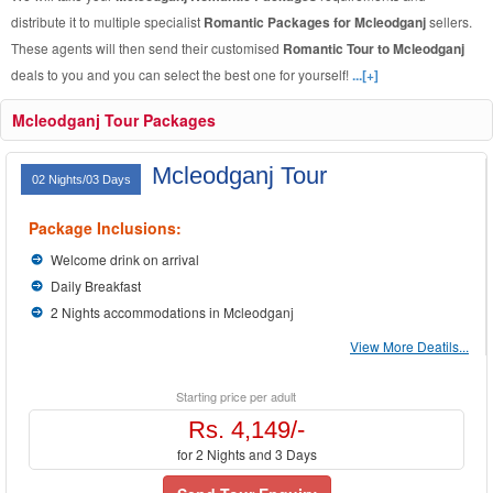
distribute it to multiple specialist
Romantic Packages for Mcleodganj
sellers.
These agents will then send their customised
Romantic Tour to Mcleodganj
deals to you and you can select the best one for yourself!
...[+]
Mcleodganj Tour Packages
Mcleodganj Tour
02 Nights/03 Days
Package Inclusions:
Welcome drink on arrival
Daily Breakfast
2 Nights accommodations in Mcleodganj
View More Deatils...
Starting price per adult
Rs. 4,149/-
for 2 Nights and 3 Days