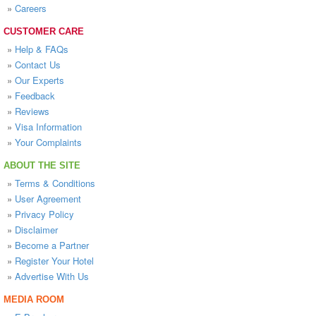
»
Careers
CUSTOMER CARE
»
Help & FAQs
»
Contact Us
»
Our Experts
»
Feedback
»
Reviews
»
Visa Information
»
Your Complaints
ABOUT THE SITE
»
Terms & Conditions
»
User Agreement
»
Privacy Policy
»
Disclaimer
»
Become a Partner
»
Register Your Hotel
»
Advertise With Us
MEDIA ROOM