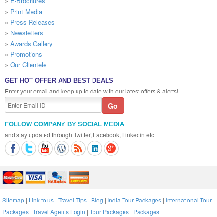
»
E-Brochures
»
Print Media
»
Press Releases
»
Newsletters
»
Awards Gallery
»
Promotions
»
Our Clientele
GET HOT OFFER AND BEST DEALS
Enter your email and keep up to date with our latest offers & alerts!
FOLLOW COMPANY BY SOCIAL MEDIA
and stay updated through Twitter, Facebook, Linkedin etc
Sitemap
|
Link to us
|
Travel Tips
|
Blog
|
India Tour Packages
|
International Tour
Packages
|
Travel Agents Login
|
Tour Packages
|
Packages