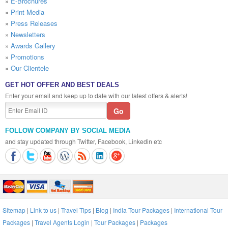
»
E-Brochures
»
Print Media
»
Press Releases
»
Newsletters
»
Awards Gallery
»
Promotions
»
Our Clientele
GET HOT OFFER AND BEST DEALS
Enter your email and keep up to date with our latest offers & alerts!
FOLLOW COMPANY BY SOCIAL MEDIA
and stay updated through Twitter, Facebook, Linkedin etc
Sitemap
|
Link to us
|
Travel Tips
|
Blog
|
India Tour Packages
|
International Tour
Packages
|
Travel Agents Login
|
Tour Packages
|
Packages