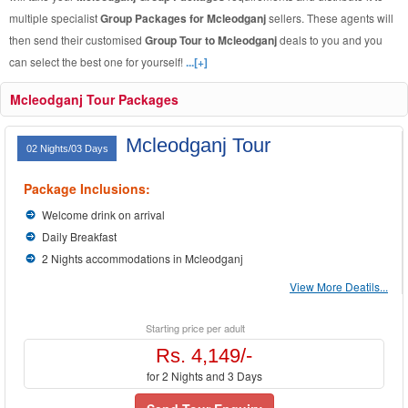
multiple specialist
Group Packages for Mcleodganj
sellers. These agents will
then send their customised
Group Tour to Mcleodganj
deals to you and you
can select the best one for yourself!
...[+]
Mcleodganj Tour Packages
Mcleodganj Tour
02 Nights/03 Days
Package Inclusions:
Welcome drink on arrival
Daily Breakfast
2 Nights accommodations in Mcleodganj
View More Deatils...
Starting price per adult
Rs. 4,149/-
for 2 Nights and 3 Days