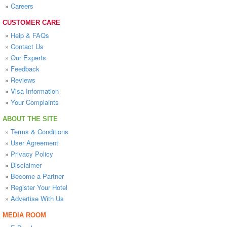
»
Careers
CUSTOMER CARE
»
Help & FAQs
»
Contact Us
»
Our Experts
»
Feedback
»
Reviews
»
Visa Information
»
Your Complaints
ABOUT THE SITE
»
Terms & Conditions
»
User Agreement
»
Privacy Policy
»
Disclaimer
»
Become a Partner
»
Register Your Hotel
»
Advertise With Us
MEDIA ROOM