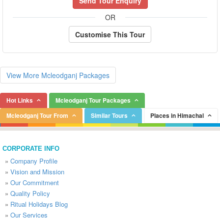
Send Tour Enquiry
OR
Customise This Tour
View More Mcleodganj Packages
Hot Links
Mcleodganj Tour Packages
Mcleodganj Tour From
Similar Tours
Places in Himachal
CORPORATE INFO
»
Company Profile
»
Vision and Mission
»
Our Commitment
»
Quality Policy
»
Ritual Holidays Blog
»
Our Services