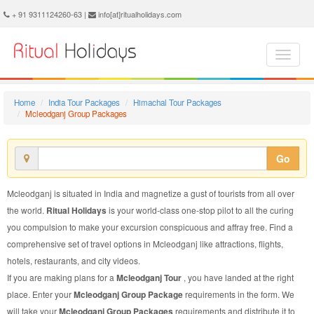
Mcleodganj Group Package - Book Mcleodganj Group Tour at Ritual Holidays. We are offering Mcleodganj Group Packages, Mcleodganj Group Tours, Mcleodganj Group Package, Mcleodganj Group Tour, Packages to Mcleodganj Group, Group Tour Package to Mcleodganj, Group Package to Mcleodganj
+ 91 9311124260-63 |
info[at]ritualholidays.com
Home
India Tour Packages
Himachal Tour Packages
Mcleodganj Group Packages
Go
Mcleodganj is situated in India and magnetize a gust of tourists from all over
the world.
Ritual Holidays
is your world-class one-stop pilot to all the curing
you compulsion to make your excursion conspicuous and affray free. Find a
comprehensive set of travel options in Mcleodganj like attractions, flights,
hotels, restaurants, and city videos.
If you are making plans for a
Mcleodganj Tour
, you have landed at the right
place. Enter your
Mcleodganj Group Package
requirements in the form. We
will take your
Mcleodganj Group Packages
requirements and distribute it to