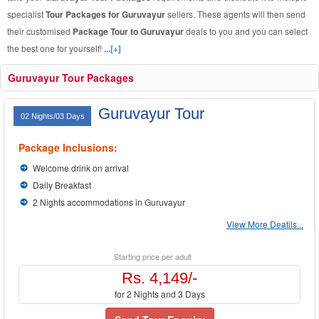
specialist
Tour Packages for Guruvayur
sellers. These agents will then send
their customised
Package Tour to Guruvayur
deals to you and you can select
the best one for yourself!
...[+]
Guruvayur Tour Packages
Guruvayur Tour
02 Nights/03 Days
Package Inclusions:
Welcome drink on arrival
Daily Breakfast
2 Nights accommodations in Guruvayur
View More Deatils...
Starting price per adult
Rs. 4,149/-
for 2 Nights and 3 Days