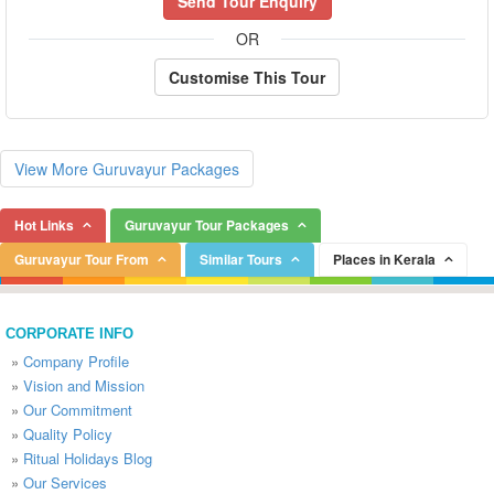
Send Tour Enquiry
OR
Customise This Tour
View More Guruvayur Packages
Hot Links
Guruvayur Tour Packages
Guruvayur Tour From
Similar Tours
Places in Kerala
CORPORATE INFO
»
Company Profile
»
Vision and Mission
»
Our Commitment
»
Quality Policy
»
Ritual Holidays Blog
»
Our Services