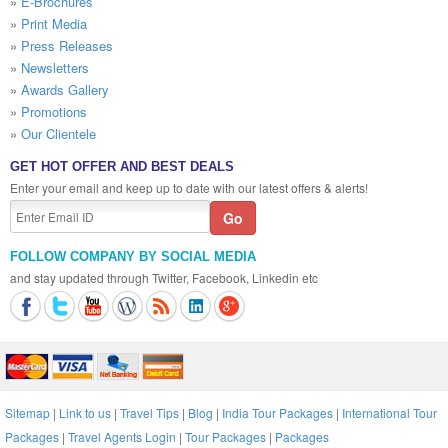
»
E-Brochures
»
Print Media
»
Press Releases
»
Newsletters
»
Awards Gallery
»
Promotions
»
Our Clientele
GET HOT OFFER AND BEST DEALS
Enter your email and keep up to date with our latest offers & alerts!
FOLLOW COMPANY BY SOCIAL MEDIA
and stay updated through Twitter, Facebook, Linkedin etc
Sitemap
|
Link to us
|
Travel Tips
|
Blog
|
India Tour Packages
|
International Tour
Packages
|
Travel Agents Login
|
Tour Packages
|
Packages