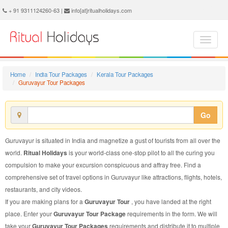
Guruvayur Tour Package - Book Guruvayur Tour at Ritual Holidays. We are offering Guruvayur Tour Packages, Tour Package to Guruvayur, Package Tour to Guruvayur, Tour to Guruvayur, Tour Package for Guruvayur, Package Tour for Guruvayur, Tour Package fo Guruvayur, Package Tour fo Guruvayur
+ 91 9311124260-63 |
info[at]ritualholidays.com
Home
India Tour Packages
Kerala Tour Packages
Guruvayur Tour Packages
Go
Guruvayur is situated in India and magnetize a gust of tourists from all over the
world.
Ritual Holidays
is your world-class one-stop pilot to all the curing you
compulsion to make your excursion conspicuous and affray free. Find a
comprehensive set of travel options in Guruvayur like attractions, flights, hotels,
restaurants, and city videos.
If you are making plans for a
Guruvayur Tour
, you have landed at the right
place. Enter your
Guruvayur Tour Package
requirements in the form. We will
take your
Guruvayur Tour Packages
requirements and distribute it to multiple