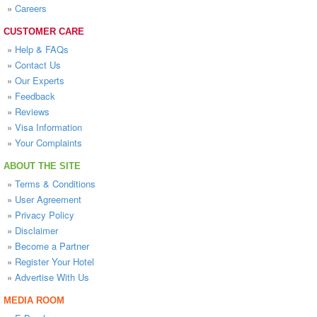
»
Careers
CUSTOMER CARE
»
Help & FAQs
»
Contact Us
»
Our Experts
»
Feedback
»
Reviews
»
Visa Information
»
Your Complaints
ABOUT THE SITE
»
Terms & Conditions
»
User Agreement
»
Privacy Policy
»
Disclaimer
»
Become a Partner
»
Register Your Hotel
»
Advertise With Us
MEDIA ROOM