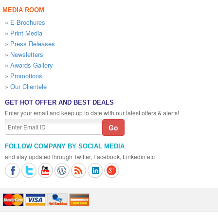
MEDIA ROOM
»
E-Brochures
»
Print Media
»
Press Releases
»
Newsletters
»
Awards Gallery
»
Promotions
»
Our Clientele
GET HOT OFFER AND BEST DEALS
Enter your email and keep up to date with our latest offers & alerts!
FOLLOW COMPANY BY SOCIAL MEDIA
and stay updated through Twitter, Facebook, Linkedin etc