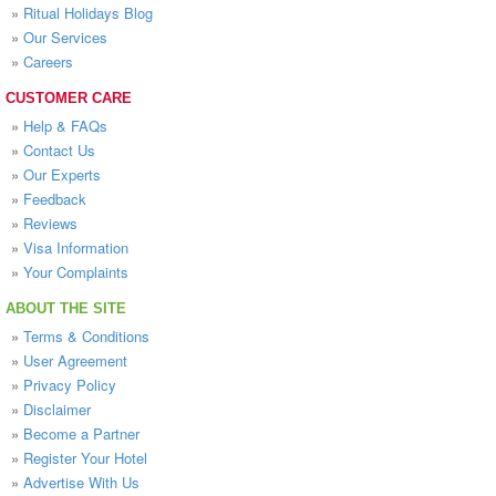
»
Ritual Holidays Blog
»
Our Services
»
Careers
CUSTOMER CARE
»
Help & FAQs
»
Contact Us
»
Our Experts
»
Feedback
»
Reviews
»
Visa Information
»
Your Complaints
ABOUT THE SITE
»
Terms & Conditions
»
User Agreement
»
Privacy Policy
»
Disclaimer
»
Become a Partner
»
Register Your Hotel
»
Advertise With Us