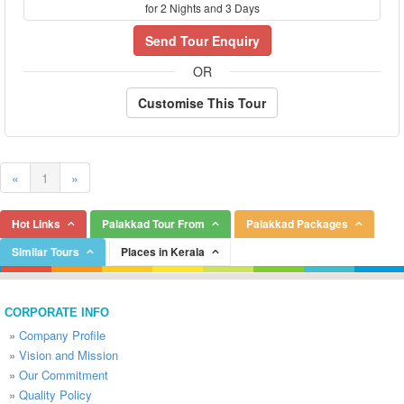
for 2 Nights and 3 Days
Send Tour Enquiry
OR
Customise This Tour
«
1
»
Hot Links
Palakkad Tour From
Palakkad Packages
Similar Tours
Places in Kerala
CORPORATE INFO
»
Company Profile
»
Vision and Mission
»
Our Commitment
»
Quality Policy