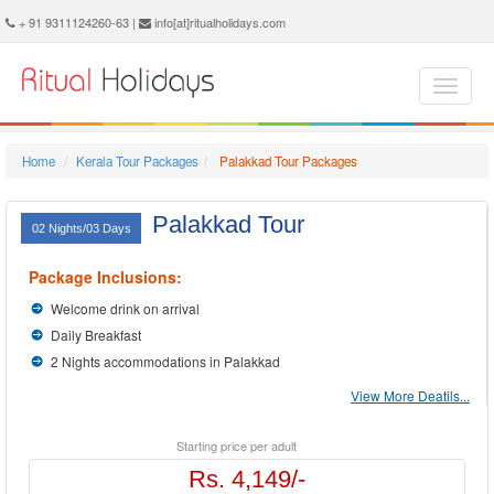
Palakkad Holidays - Book Palakkad Tour and Travel Packages at Ritual Holidays. We are offering Palakkad Tour Package, Tours to Palakkad, Palakkad Tourism, Tour Package to Palakkad, Palakkad Holiday Packages, Holidays in Palakkad, Palakkad Tours, Package Tour to Palakkad, Packages to Palakkad, Palakkad Tour Packages, Palakkad Packages, Trip to Palakkad
+ 91 9311124260-63 |
info[at]ritualholidays.com
Home
Kerala Tour Packages
Palakkad Tour Packages
Palakkad Tour
02 Nights/03 Days
Package Inclusions:
Welcome drink on arrival
Daily Breakfast
2 Nights accommodations in Palakkad
View More Deatils...
Starting price per adult
Rs. 4,149/-