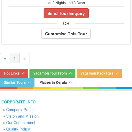
for 2 Nights and 3 Days
Send Tour Enquiry
OR
Customise This Tour
«
1
»
Hot Links
Vagamon Tour From
Vagamon Packages
Similar Tours
Places in Kerala
CORPORATE INFO
»
Company Profile
»
Vision and Mission
»
Our Commitment
»
Quality Policy