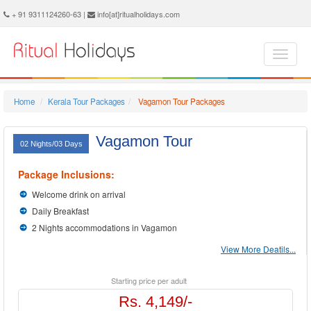
Vagamon Holidays - Book Vagamon Tour and Travel Packages at Ritual Holidays. We are offering Vagamon Tour Package, Tours to Vagamon, Vagamon Tourism, Tour Package to Vagamon, Vagamon Holiday Packages, Holidays in Vagamon, Vagamon Tours, Package Tour to Vagamon, Packages to Vagamon, Vagamon Tour Packages, Vagamon Packages, Trip to Vagamon
+ 91 9311124260-63 |
info[at]ritualholidays.com
Home
Kerala Tour Packages
Vagamon Tour Packages
Vagamon Tour
02 Nights/03 Days
Package Inclusions:
Welcome drink on arrival
Daily Breakfast
2 Nights accommodations in Vagamon
View More Deatils...
Starting price per adult
Rs. 4,149/-