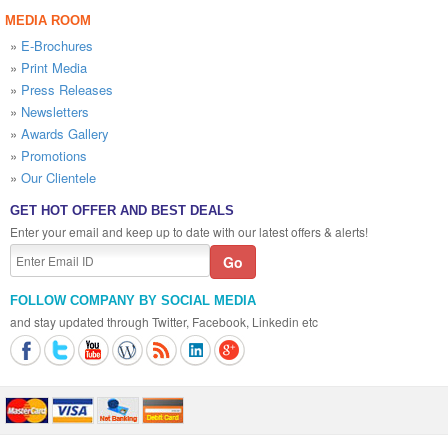
MEDIA ROOM
»
E-Brochures
»
Print Media
»
Press Releases
»
Newsletters
»
Awards Gallery
»
Promotions
»
Our Clientele
GET HOT OFFER AND BEST DEALS
Enter your email and keep up to date with our latest offers & alerts!
FOLLOW COMPANY BY SOCIAL MEDIA
and stay updated through Twitter, Facebook, Linkedin etc