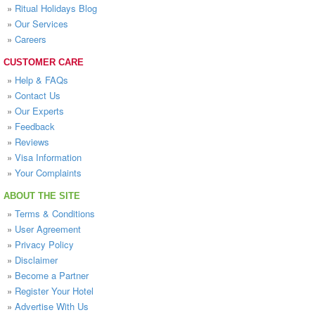
»
Ritual Holidays Blog
»
Our Services
»
Careers
CUSTOMER CARE
»
Help & FAQs
»
Contact Us
»
Our Experts
»
Feedback
»
Reviews
»
Visa Information
»
Your Complaints
ABOUT THE SITE
»
Terms & Conditions
»
User Agreement
»
Privacy Policy
»
Disclaimer
»
Become a Partner
»
Register Your Hotel
»
Advertise With Us