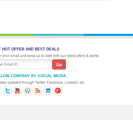
 HOT OFFER AND BEST DEALS
r your email and keep up to date with our latest offers & alerts!
LLOW COMPANY BY SOCIAL MEDIA
stay updated through Twitter, Facebook, Linkedin etc