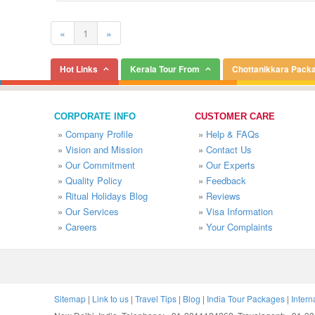
«
1
»
Hot Links
Kerala Tour From
Chottanikkara Pack
CORPORATE INFO
CUSTOMER CARE
»
Company Profile
»
Help & FAQs
»
Vision and Mission
»
Contact Us
»
Our Commitment
»
Our Experts
»
Quality Policy
»
Feedback
»
Ritual Holidays Blog
»
Reviews
»
Our Services
»
Visa Information
»
Careers
»
Your Complaints
Sitemap
|
Link to us
|
Travel Tips
|
Blog
|
India Tour Packages
|
Intern