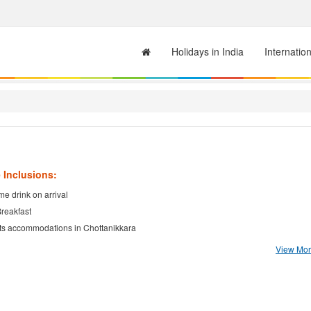
Holidays in India
Internatio
 Inclusions:
e drink on arrival
Breakfast
ts accommodations in Chottanikkara
View More