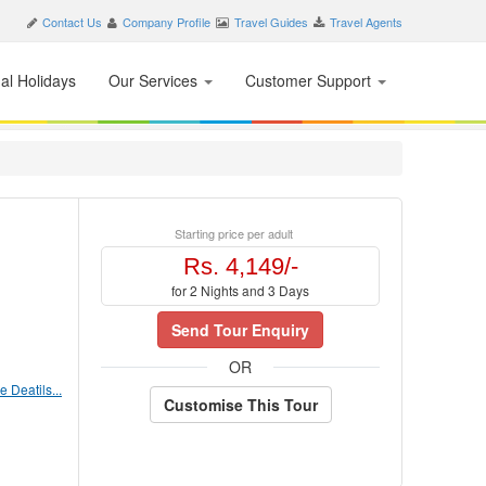
Contact Us
Company Profile
Travel Guides
Travel Agents
nal Holidays
Our Services
Customer Support
Starting price per adult
Rs. 4,149/-
for 2 Nights and 3 Days
Send Tour Enquiry
OR
 Deatils...
Customise This Tour