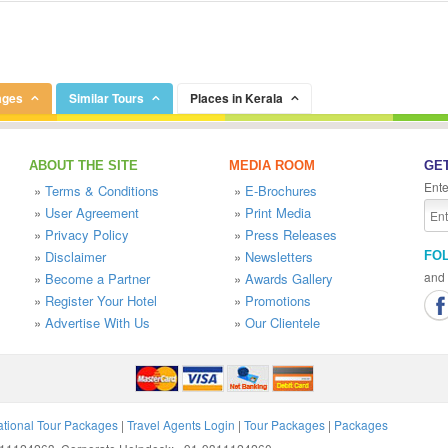
ages
Similar Tours
Places in Kerala
ABOUT THE SITE
MEDIA ROOM
GET
Ente
»
Terms & Conditions
»
E-Brochures
»
User Agreement
»
Print Media
»
Privacy Policy
»
Press Releases
»
Disclaimer
»
Newsletters
FO
and 
»
Become a Partner
»
Awards Gallery
»
Register Your Hotel
»
Promotions
»
Advertise With Us
»
Our Clientele
ational Tour Packages
|
Travel Agents Login
|
Tour Packages
|
Packages