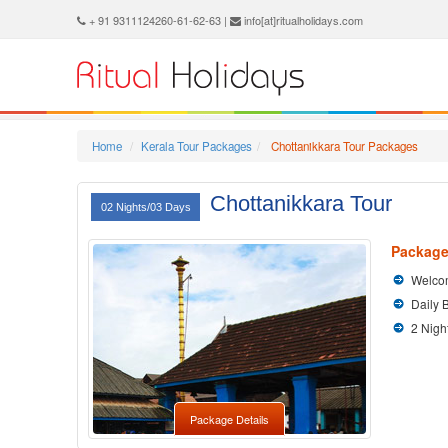
+ 91 9311124260-61-62-63 |
info[at]ritualholidays.com
Home
Kerala Tour Packages
Chottanikkara Tour Packages
Chottanikkara Tour
02 Nights/03 Days
Package
Welcom
Daily 
2 Nigh
Package Details