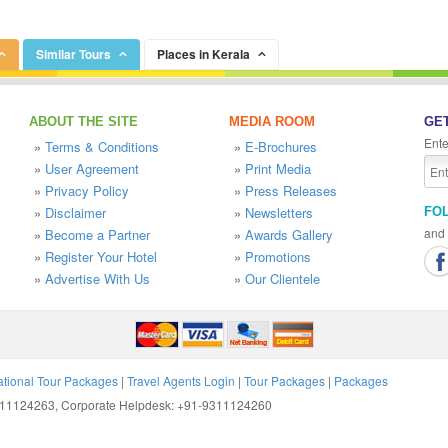
Similar Tours
Places in Kerala
ABOUT THE SITE
MEDIA ROOM
GET
Ente
»
Terms & Conditions
»
E-Brochures
»
User Agreement
»
Print Media
»
Privacy Policy
»
Press Releases
»
Disclaimer
»
Newsletters
FO
and 
»
Become a Partner
»
Awards Gallery
»
Register Your Hotel
»
Promotions
»
Advertise With Us
»
Our Clientele
ational Tour Packages
|
Travel Agents Login
|
Tour Packages
|
Packages
9311124263, Corporate Helpdesk: +91-9311124260