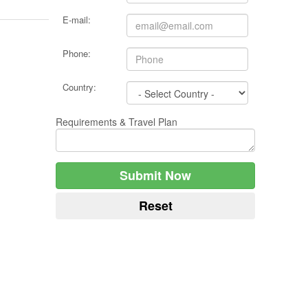
E-mail:
Phone:
Country:
Requirements & Travel Plan