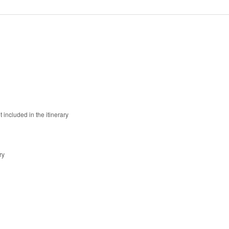
 included in the itinerary
ry