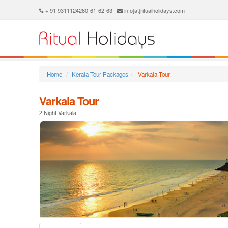
+ 91 9311124260-61-62-63 |
info[at]ritualholidays.com
Home
Kerala Tour Packages
Varkala Tour
Varkala Tour
2 Night Varkala