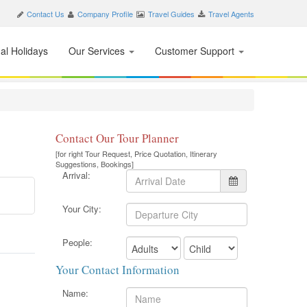
Contact Us
Company Profile
Travel Guides
Travel Agents
nal Holidays
Our Services
Customer Support
Contact Our Tour Planner
[for right Tour Request, Price Quotation, Itinerary
Suggestions, Bookings]
Arrival:
Your City:
People:
Your Contact Information
Name: