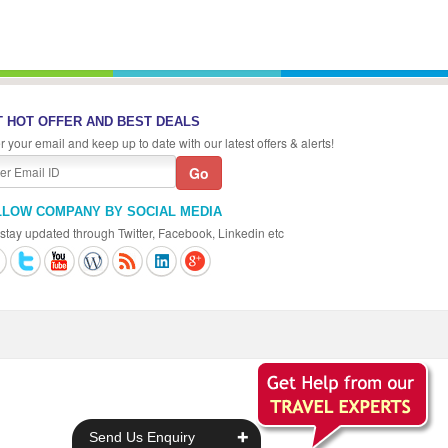
 HOT OFFER AND BEST DEALS
r your email and keep up to date with our latest offers & alerts!
LLOW COMPANY BY SOCIAL MEDIA
stay updated through Twitter, Facebook, Linkedin etc
+
Send Us Enquiry