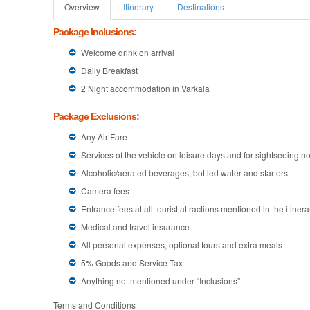
Overview
Itinerary
Destinations
Package Inclusions:
Welcome drink on arrival
Daily Breakfast
2 Night accommodation in Varkala
Package Exclusions:
Any Air Fare
Services of the vehicle on leisure days and for sightseeing not
Alcoholic/aerated beverages, bottled water and starters
Camera fees
Entrance fees at all tourist attractions mentioned in the itinera
Medical and travel insurance
All personal expenses, optional tours and extra meals
5% Goods and Service Tax
Anything not mentioned under “Inclusions”
Terms and Conditions