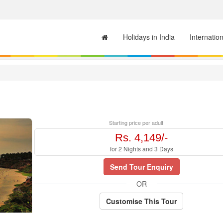
Holidays in India
Internatio
Starting price per adult
Rs. 4,149/-
for 2 Nights and 3 Days
Send Tour Enquiry
OR
Customise This Tour