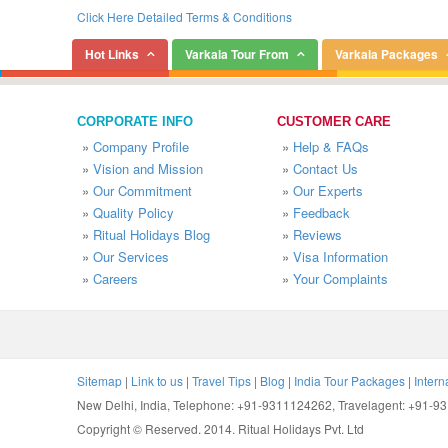
Click Here Detailed Terms & Conditions
Hot Links
Varkala Tour From
Varkala Packages
CORPORATE INFO
CUSTOMER CARE
»
Company Profile
»
Help & FAQs
»
Vision and Mission
»
Contact Us
»
Our Commitment
»
Our Experts
»
Quality Policy
»
Feedback
»
Ritual Holidays Blog
»
Reviews
»
Our Services
»
Visa Information
»
Careers
»
Your Complaints
Sitemap
|
Link to us
|
Travel Tips
|
Blog
|
India Tour Packages
|
Intern
New Delhi, India, Telephone: +91-9311124262, Travelagent: +91-
Copyright © Reserved. 2014. Ritual Holidays Pvt. Ltd