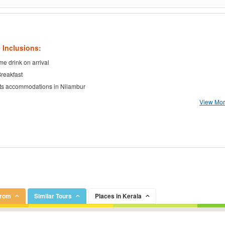
 Inclusions:
e drink on arrival
Breakfast
ts accommodations in Nilambur
View More
From
Similar Tours
Places in Kerala