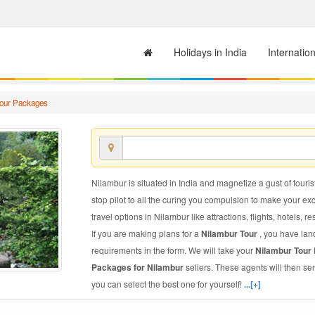
Holidays in India
Internatio
Tour Packages
Nilambur is situated in India and magnetize a gust of touris
stop pilot to all the curing you compulsion to make your e
travel options in Nilambur like attractions, flights, hotels, r
If you are making plans for a
Nilambur Tour
, you have lan
requirements in the form. We will take your
Nilambur Tour
Packages for Nilambur
sellers. These agents will then s
you can select the best one for yourself!
...[+]