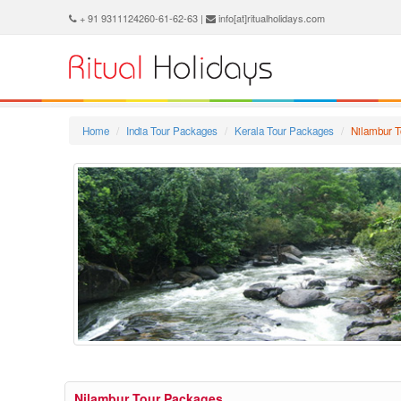
+ 91 9311124260-61-62-63 |
info[at]ritualholidays.com
Home
India Tour Packages
Kerala Tour Packages
Nilambur 
Nilambur Tour Packages