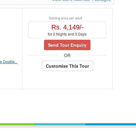
Starting price per adult
Rs. 4,149/-
for 2 Nights and 3 Days
Send Tour Enquiry
OR
 Deatils...
Customise This Tour