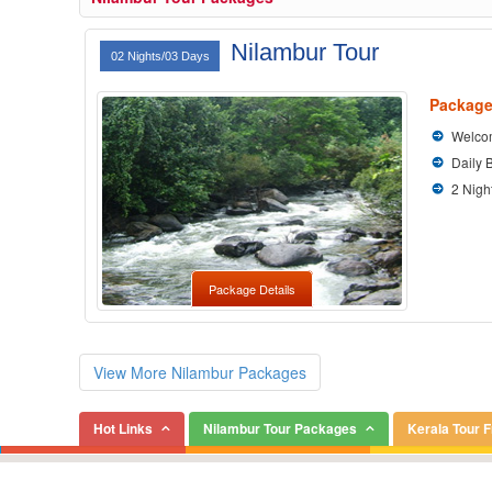
Nilambur Tour
02 Nights/03 Days
Package
Welcom
Daily 
2 Nigh
Package Details
View More Nilambur Packages
Hot Links
Nilambur Tour Packages
Kerala Tour 