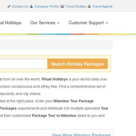
Contact Us
Company Profile
Travel Guides
Travel Agents
nal Holidays
Our Services
Customer Support
Search Holiday Packages
ts from all over the world.
Ritual Holidays
is your world-class one-
xcursion conspicuous and affray free. Find a comprehensive set of
estaurants, and city videos.
ded at the right place. Enter your
Nilambur Tour Package
 Packages
requirements and distribute it to multiple specialist
Tour
end their customised
Package Tour to Nilambur
deals to you and
View More Nilambur Packages